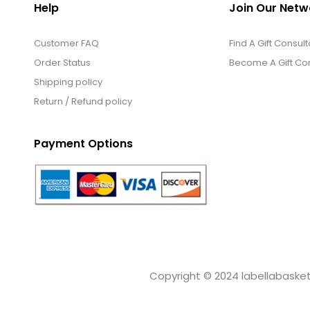
Help
Join Our Netw
Customer FAQ
Find A Gift Consult
Order Status
Become A Gift Con
Shipping policy
Return / Refund policy
Payment Options
Copyright © 2024 labellabaskets.