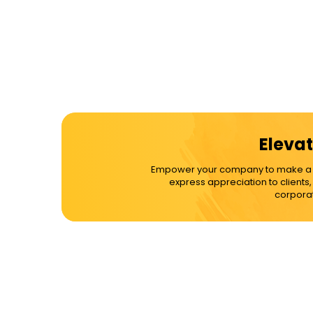
Elevat
Empower your company to make a dif
express appreciation to clients
corporat