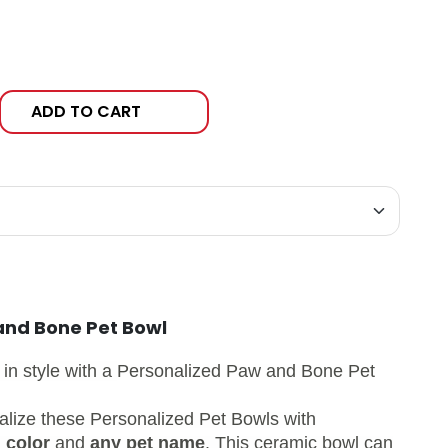
ADD TO CART
and Bone Pet Bowl
 in style with a
Personalized Paw and Bone Pet
alize these Personalized Pet Bowls with
 color
and
any pet name
. This ceramic bowl can