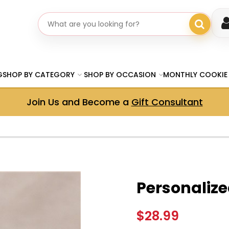
Search gifts
G
SHOP BY CATEGORY
SHOP BY OCCASION
MONTHLY COOKIE
Join Us and Become a
Gift Consultant
Personalize
$28.99