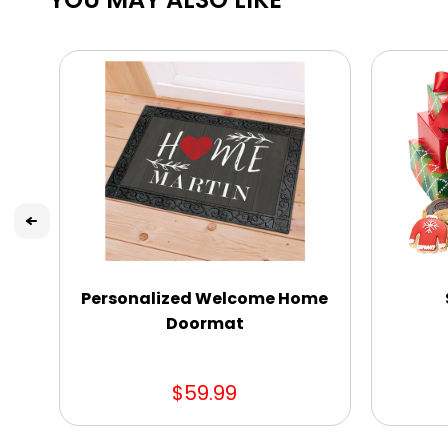
Personalized Welcome Home
Doormat
$59.99