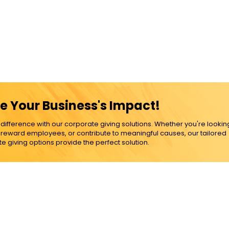
e Your Business's Impact!
ference with our corporate giving solutions. Whether you're lookin
, reward employees, or contribute to meaningful causes, our tailored
e giving options provide the perfect solution.