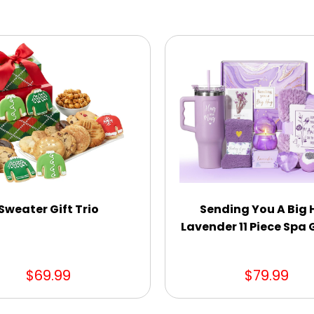
Sweater Gift Trio
Sending You A Big
Lavender 11 Piece Spa G
$69.99
$79.99