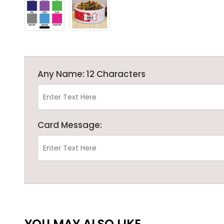
Any Name: 12 Characters
Card Message:
YOU MAY ALSO LIKE