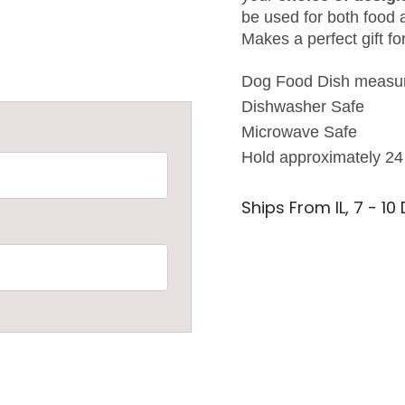
be used for both food 
Makes a perfect gift fo
Dog Food Dish measure
Dishwasher Safe
Microwave Safe
Hold approximately 24
Ships From IL, 7 - 10