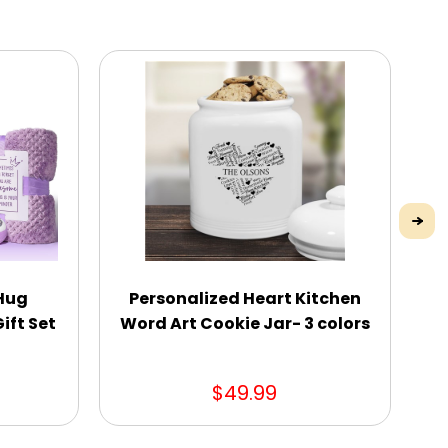
 Hug
Personalized Heart Kitchen
Pe
ift Set
Word Art Cookie Jar- 3 colors
C
$49.99