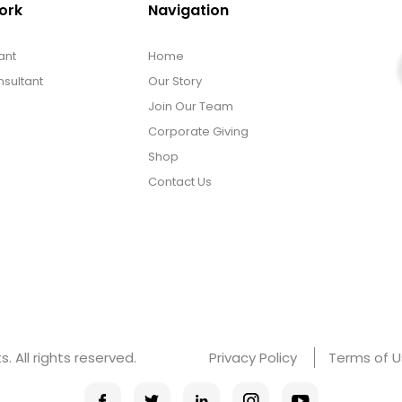
ork
Navigation
ant
Home
sultant
Our Story
Join Our Team
Corporate Giving
Shop
Contact Us
 All rights reserved.
Privacy Policy
Terms of 