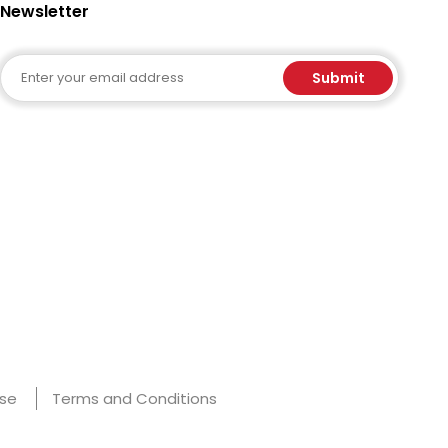
Newsletter
Email
Submit
Use
Terms and Conditions