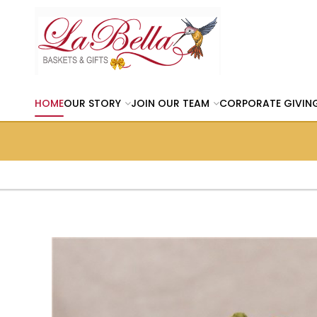
HOME
OUR STORY
JOIN OUR TEAM
CORPORATE GIVIN