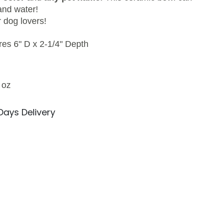
and water!
r dog lovers!
s 6" D x 2-1/4" Depth
 oz
 Days Delivery