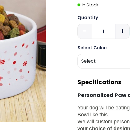
In Stock
Quantity
-
+
Select Color:
Specifications
Personalized Paw 
Your dog will be eating
Bowl like this.
We will custom person
your
choice of design