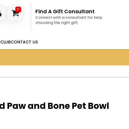
0
Find A Gift Consultant
Connect with a consultant for help
choosing the right gift.
 CLUB
CONTACT US
d Paw and Bone Pet Bowl