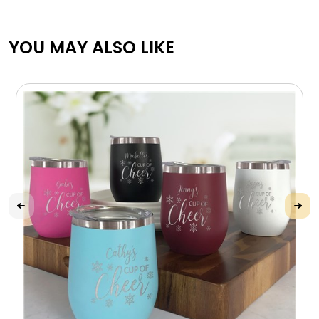
YOU MAY ALSO LIKE