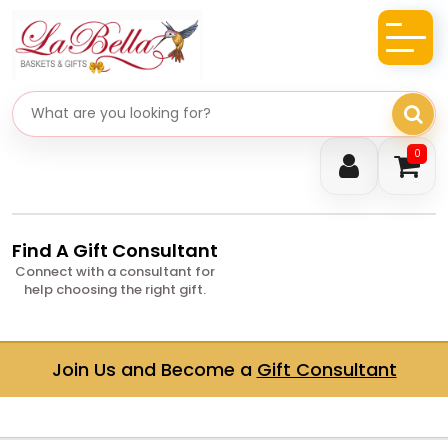
Search gifts
0
Find A Gift Consultant
Connect with a consultant for
help choosing the right gift.
Join Us and Become a
Gift Consultant