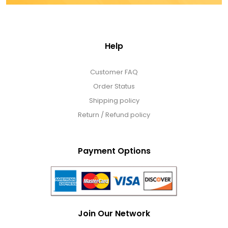
Help
Customer FAQ
Order Status
Shipping policy
Return / Refund policy
Payment Options
Join Our Network