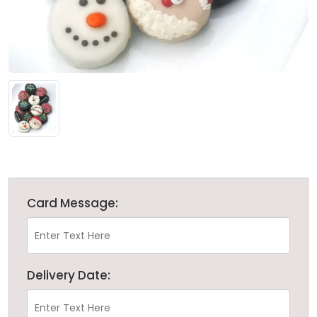
Card Message:
Delivery Date: