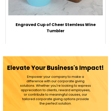
Engraved Cup of Cheer Stemless Wine
Tumbler
$32.99
ADD TO CART
Elevate Your Business's Impact!
MORE DETAILS
Empower your company to make a
difference with our corporate giving
solutions. Whether you're looking to express
appreciation to clients, reward employees,
or contribute to meaningful causes, our
tailored corporate giving options provide
the perfect solution.