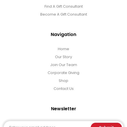
Find A Gift Consultant
Become A Gift Consultant
Navigation
Home
Our Story
Join Our Team
Corporate Giving
Shop
Contact Us
Newsletter
Email