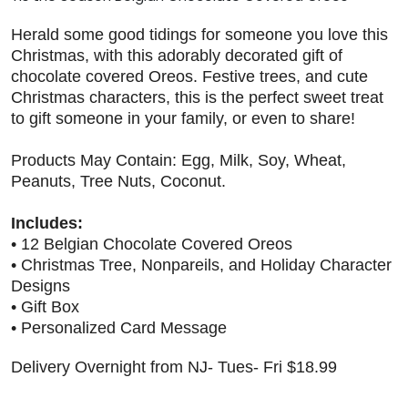
Herald some good tidings for someone you love this
Christmas, with this adorably decorated gift of
chocolate covered Oreos. Festive trees, and cute
Christmas characters, this is the perfect sweet treat
to gift someone in your family, or even to share!
Products May Contain: Egg, Milk, Soy, Wheat,
Peanuts, Tree Nuts, Coconut.
Includes:
• 12 Belgian Chocolate Covered Oreos
• Christmas Tree, Nonpareils, and Holiday Character
Designs
• Gift Box
• Personalized Card Message
Delivery Overnight from NJ- Tues- Fri $18.99