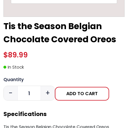
Tis the Season Belgian
Chocolate Covered Oreos
$89.99
In Stock
Quantity
-
+
ADD TO CART
Specifications
Tis the Season Belgian Chocolate Covered Oreos