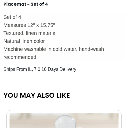
Placemat - Set of 4
Set of 4
Measures 12" x 15.75"
Textured, linen material
Natural linen color
Machine washable in cold water, hand-wash
recommended
Ships From IL, 7 0 10 Days Delivery
YOU MAY ALSO LIKE