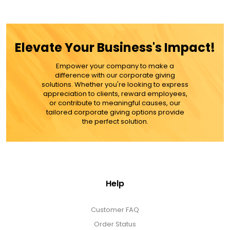
$59.99
ADD TO CART
Elevate Your Business's Impact!
MORE DETAILS
Empower your company to make a
difference with our corporate giving
solutions. Whether you're looking to express
appreciation to clients, reward employees,
or contribute to meaningful causes, our
tailored corporate giving options provide
the perfect solution.
Help
Customer FAQ
Order Status