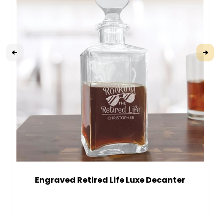
Engraved Retired Life Luxe Decanter