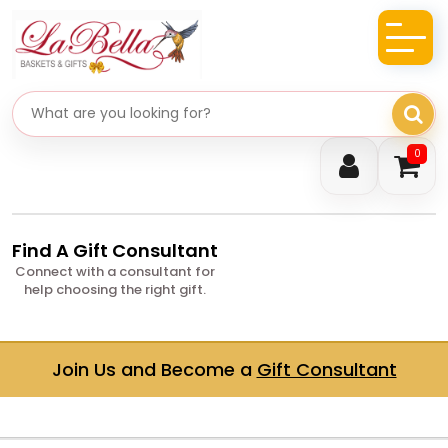
Search gifts
0
Find A Gift Consultant
Connect with a consultant for
help choosing the right gift.
Join Us and Become a
Gift Consultant