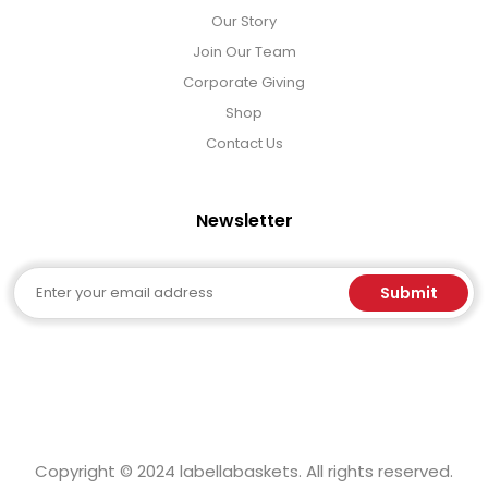
Our Story
Join Our Team
Corporate Giving
Shop
Contact Us
Newsletter
Email
Submit
Copyright © 2024 labellabaskets. All rights reserved.