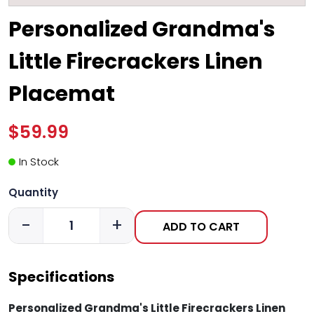
Personalized Grandma's
Little Firecrackers Linen
Placemat
$59.99
In Stock
Quantity
-
+
ADD TO CART
Specifications
Personalized Grandma's Little Firecrackers Linen