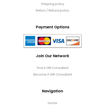
Shipping policy
Return / Refund policy
Payment Options
Join Our Network
Find A Gift Consultant
Become A Gift Consultant
Navigation
Home