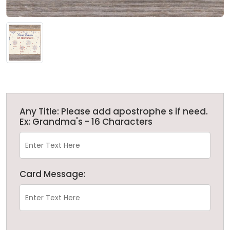
Any Title: Please add apostrophe s if need.
Ex: Grandma's - 16 Characters
Card Message: