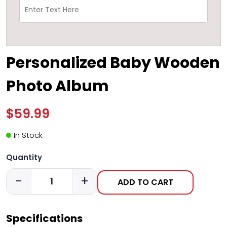
Personalized Baby Wooden
Photo Album
$59.99
In Stock
Quantity
-
+
ADD TO CART
Specifications