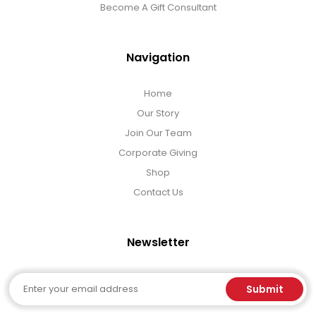
Become A Gift Consultant
Navigation
Home
Our Story
Join Our Team
Corporate Giving
Shop
Contact Us
Newsletter
Email
Submit