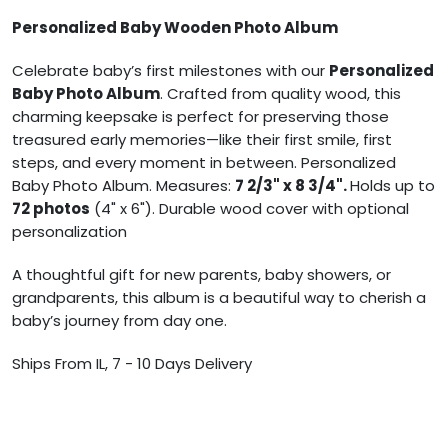
Personalized Baby Wooden Photo Album
Celebrate baby’s first milestones with our
Personalized
Baby Photo Album
. Crafted from quality wood, this
charming keepsake is perfect for preserving those
treasured early memories—like their first smile, first
steps, and every moment in between.
Personalized
Baby Photo Album.
Measures:
7 2/3" x 8 3/4".
Holds up to
72 photos
(4" x 6").
Durable wood cover with optional
personalization
A thoughtful gift for new parents, baby showers, or
grandparents, this album is a beautiful way to cherish a
baby’s journey from day one.
Ships From IL, 7 - 10 Days Delivery