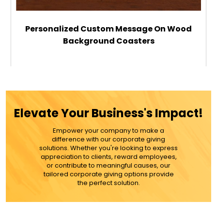
Personalized Custom Message On Wood
Background Coasters
$29.99
ADD TO CART
Elevate Your Business's Impact!
MORE DETAILS
Empower your company to make a
difference with our corporate giving
solutions. Whether you're looking to express
appreciation to clients, reward employees,
or contribute to meaningful causes, our
tailored corporate giving options provide
the perfect solution.