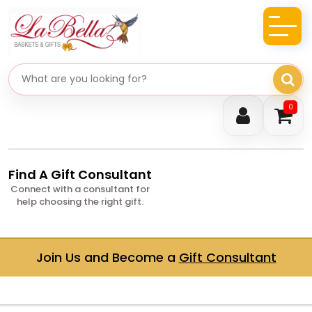
Search gifts
0
Find A Gift Consultant
Connect with a consultant for
help choosing the right gift.
Join Us and Become a
Gift Consultant