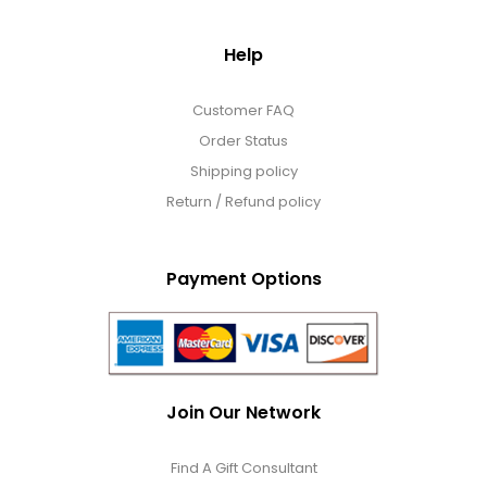
Help
Customer FAQ
Order Status
Shipping policy
Return / Refund policy
Payment Options
Join Our Network
Find A Gift Consultant