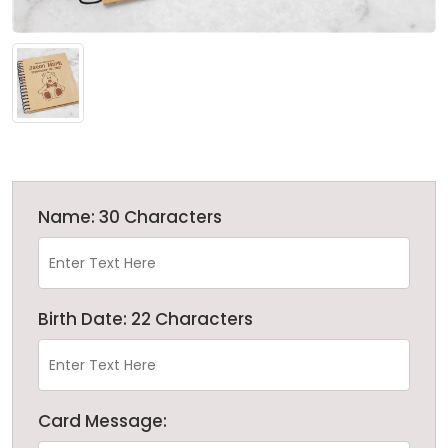
Name: 30 Characters
Birth Date: 22 Characters
Card Message: