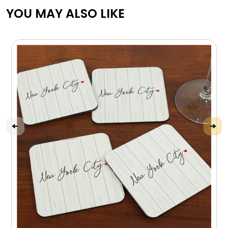
YOU MAY ALSO LIKE