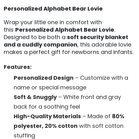
Personalized Alphabet Bear Lovie
Wrap your little one in comfort with
this
Personalized Alphabet Bear Lovie
.
Designed to be both a
soft security blanket
and a cuddly companion
, this adorable lovie
makes a perfect gift for newborns and infants.
Features:
Personalized Design
– Customize with a
name or special message
Soft & Snuggly
– White front and gray
back for a soothing feel
High-Quality Materials
– Made of
80%
polyester, 20% cotton
with soft cotton
stuffing