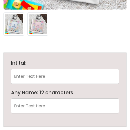
Intital:
Any Name: 12 characters