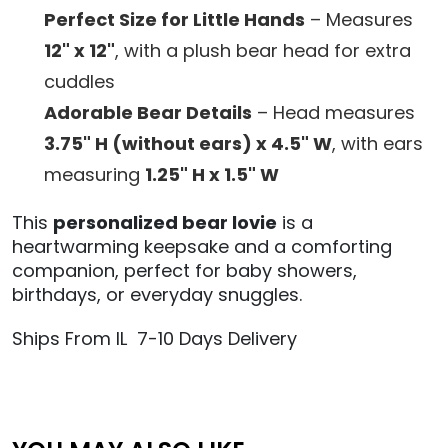
Perfect Size for Little Hands
– Measures
12" x 12"
, with a plush bear head for extra
cuddles
Adorable Bear Details
– Head measures
3.75" H (without ears) x 4.5" W
, with ears
measuring
1.25" H x 1.5" W
This
personalized bear lovie
is a
heartwarming keepsake and a comforting
companion, perfect for baby showers,
birthdays, or everyday snuggles.
Ships From IL 7-10 Days Delivery