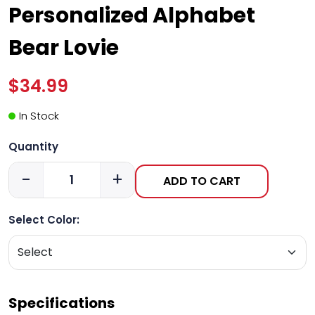
Personalized Alphabet
Bear Lovie
$34.99
In Stock
Quantity
-
+
ADD TO CART
Select Color:
Specifications