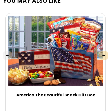
YOU MAY ALSO LIKE
America The Beautiful Snack Gift Box