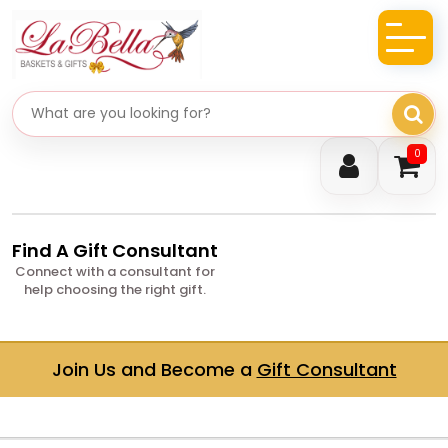
Search gifts
0
Find A Gift Consultant
Connect with a consultant for
help choosing the right gift.
Join Us and Become a
Gift Consultant