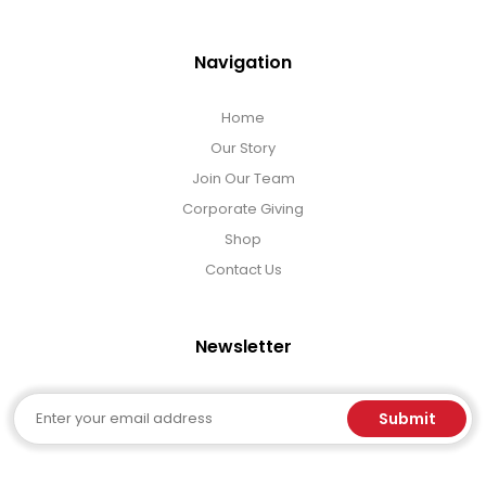
Navigation
Home
Our Story
Join Our Team
Corporate Giving
Shop
Contact Us
Newsletter
Email
Submit