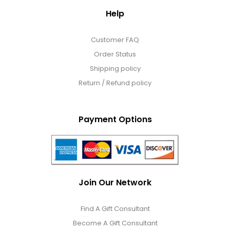
Help
Customer FAQ
Order Status
Shipping policy
Return / Refund policy
Payment Options
Join Our Network
Find A Gift Consultant
Become A Gift Consultant