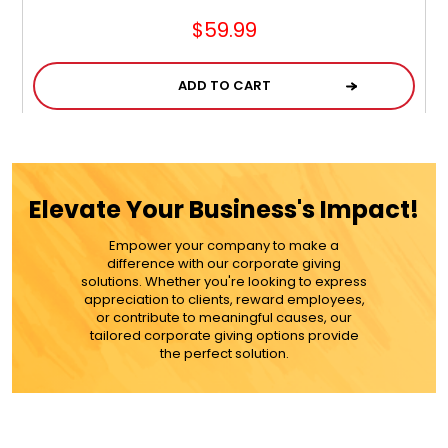
$59.99
ADD TO CART
MORE DETAILS
Elevate Your Business's Impact!
Empower your company to make a
difference with our corporate giving
solutions. Whether you're looking to express
appreciation to clients, reward employees,
or contribute to meaningful causes, our
tailored corporate giving options provide
the perfect solution.