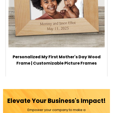
Personalized My First Mother's Day Wood
Frame | Customizable Picture Frames
$39.99
ADD TO CART
Elevate Your Business's Impact!
MORE DETAILS
Empower your company to make a