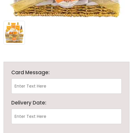
Card Message:
Delivery Date: