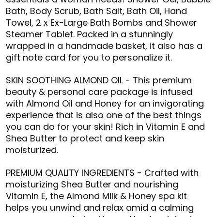
Bath, Body Scrub, Bath Salt, Bath Oil, Hand
Towel, 2 x Ex-Large Bath Bombs and Shower
Steamer Tablet. Packed in a stunningly
wrapped in a handmade basket, it also has a
gift note card for you to personalize it.
SKIN SOOTHING ALMOND OIL - This premium
beauty & personal care package is infused
with Almond Oil and Honey for an invigorating
experience that is also one of the best things
you can do for your skin! Rich in Vitamin E and
Shea Butter to protect and keep skin
moisturized.
PREMIUM QUALITY INGREDIENTS - Crafted with
moisturizing Shea Butter and nourishing
Vitamin E, the Almond Milk & Honey spa kit
helps you unwind and relax amid a calming