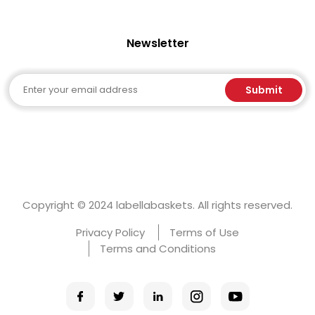
Newsletter
Email
Submit
Copyright © 2024 labellabaskets. All rights reserved.
Privacy Policy
Terms of Use
Terms and Conditions