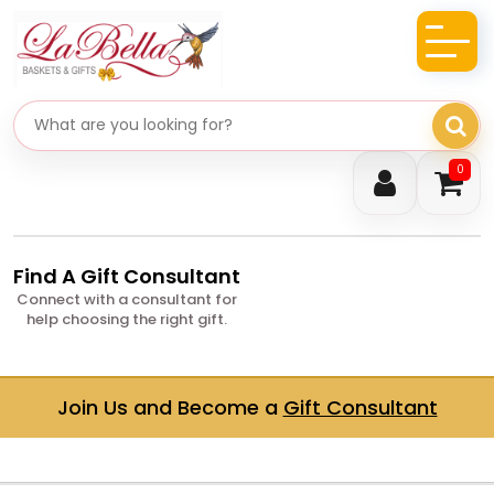
Search gifts
0
Find A Gift Consultant
Connect with a consultant for
help choosing the right gift.
Join Us and Become a
Gift Consultant