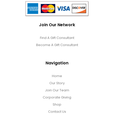
Join Our Network
Find A Gift Consultant
Become A Gift Consultant
Navigation
Home
Our Story
Join Our Team
Corporate Giving
Shop
Contact Us