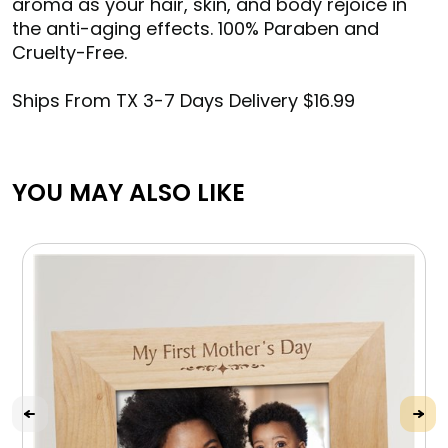
aroma as your hair, skin, and body rejoice in
the anti-aging effects. 100% Paraben and
Cruelty-Free.
Ships From TX 3-7 Days Delivery $16.99
YOU MAY ALSO LIKE