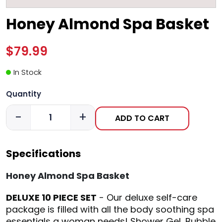
Honey Almond Spa Basket
$79.99
In Stock
Quantity
-
+
ADD TO CART
Specifications
Honey Almond Spa Basket
DELUXE 10 PIECE SET
- Our deluxe self-care
package is filled with all the body soothing spa
essentials a woman needs! Shower Gel, Bubble