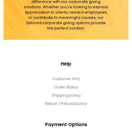
difference with our corporate giving
solutions. Whether you're looking to express
appreciation to clients, reward employees,
or contribute to meaningful causes, our
tailored corporate giving options provide
the perfect solution.
Help
Customer FAQ
Order Status
Shipping policy
Return / Refund policy
Payment Options