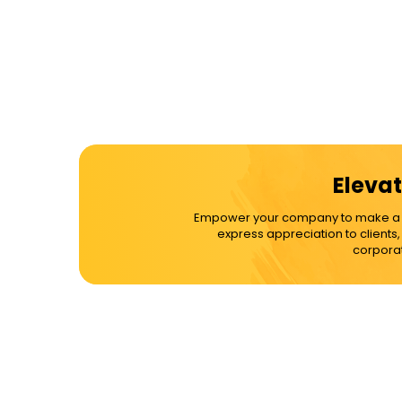
Elevat
Empower your company to make a dif
express appreciation to clients
corporat