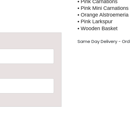
• Pink Carnations
• Pink Mini Carnations
• Orange Alstroemeria
• Pink Larkspur
• Wooden Basket
S
ame Day Delivery - Ord