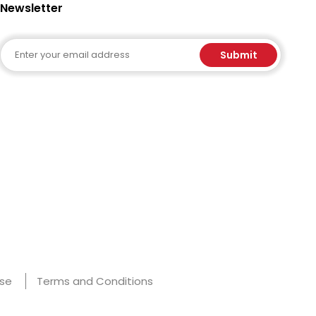
Newsletter
Email
Submit
Use
Terms and Conditions