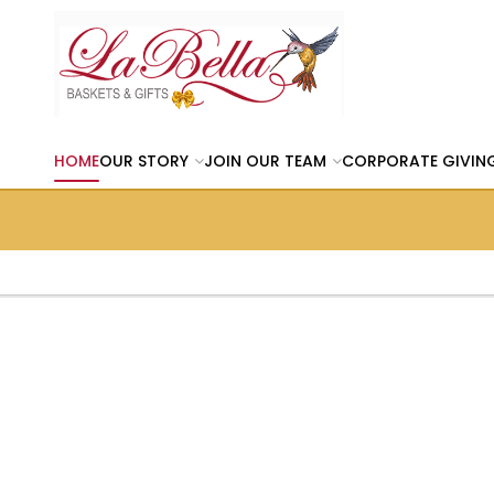
HOME
OUR STORY
JOIN OUR TEAM
CORPORATE GIVIN