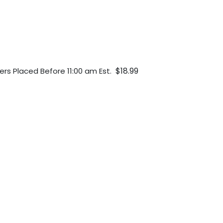
$18.99
ers Placed Before 11:00 am Est.