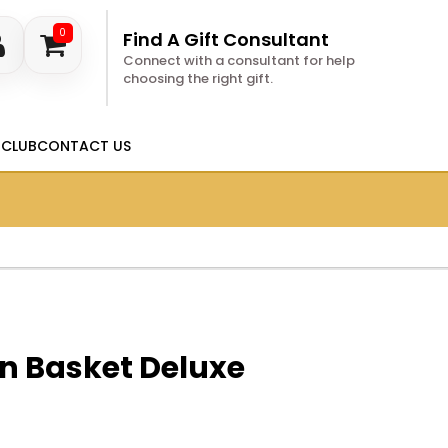
0
Find A Gift Consultant
Connect with a consultant for help
choosing the right gift.
 CLUB
CONTACT US
n Basket Deluxe