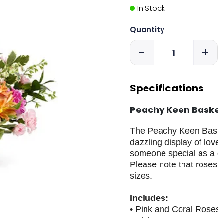
In Stock
Quantity
-
+
Specifications
Peachy Keen Bask
The Peachy Keen Basket
dazzling display of lo
someone special as a g
Please note that roses
sizes.
Includes:
• Pink and Coral Rose