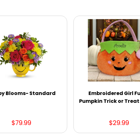
y Blooms- Standard
Embroidered Girl F
Pumpkin Trick or Treat
$79.99
$29.99