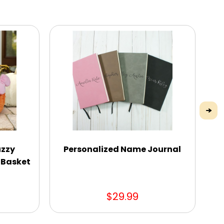
uzzy
Personalized Name Journal
Pe
 Basket
$29.99