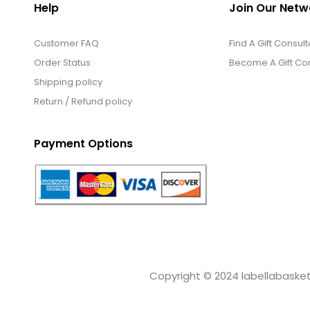
Help
Join Our Netw
Customer FAQ
Find A Gift Consult
Order Status
Become A Gift Con
Shipping policy
Return / Refund policy
Payment Options
Copyright © 2024 labellabaskets.