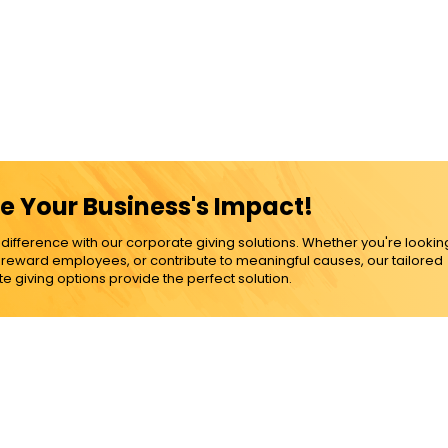
e Your Business's Impact!
ference with our corporate giving solutions. Whether you're lookin
, reward employees, or contribute to meaningful causes, our tailored
e giving options provide the perfect solution.