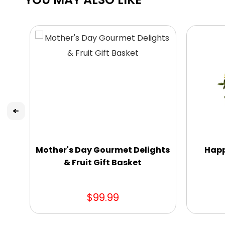
Mother's Day Gourmet Delights
Happ
& Fruit Gift Basket
$99.99