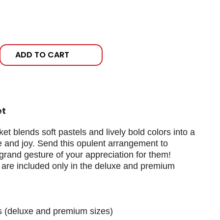
ADD TO CART
et
 blends soft pastels and lively bold colors into a
ve and joy. Send this opulent arrangement to
rand gesture of your appreciation for them!
 are included only in the deluxe and premium
s (deluxe and premium sizes)