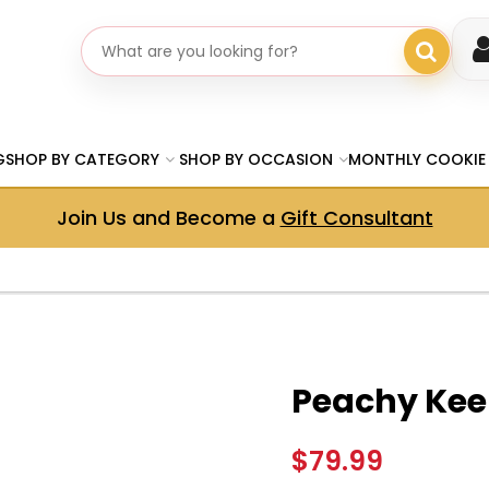
Search gifts
G
SHOP BY CATEGORY
SHOP BY OCCASION
MONTHLY COOKIE
Join Us and Become a
Gift Consultant
Peachy Kee
$79.99