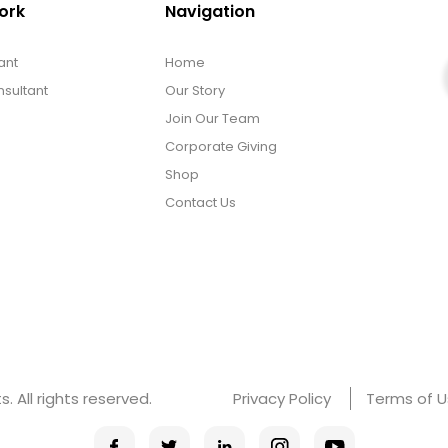
ork
Navigation
ant
Home
sultant
Our Story
Join Our Team
Corporate Giving
Shop
Contact Us
 All rights reserved.
Privacy Policy
Terms of 