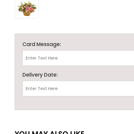
Card Message:
Delivery Date:
YOU MAY ALSO LIKE