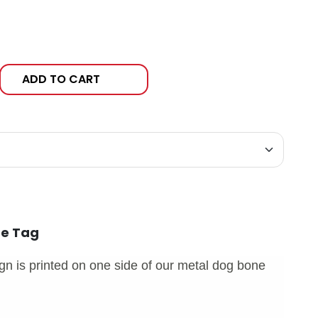
ADD TO CART
ne Tag
n is printed on one side of our metal dog bone