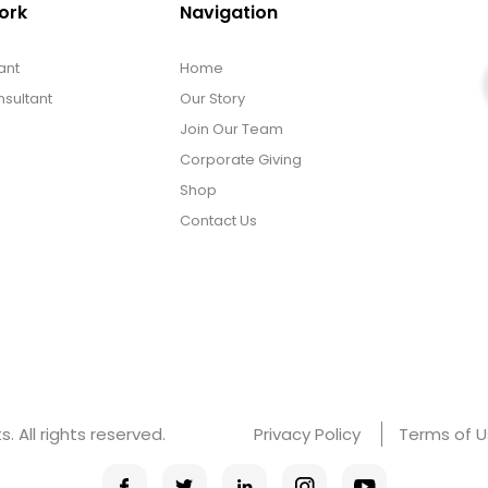
ork
Navigation
ant
Home
sultant
Our Story
Join Our Team
Corporate Giving
Shop
Contact Us
 All rights reserved.
Privacy Policy
Terms of 