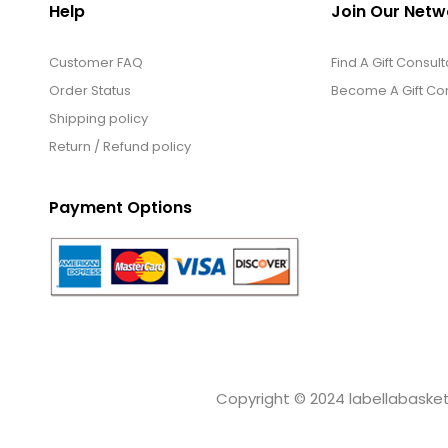
Help
Join Our Netw
Customer FAQ
Find A Gift Consult
Order Status
Become A Gift Con
Shipping policy
Return / Refund policy
Payment Options
Copyright © 2024 labellabaskets.