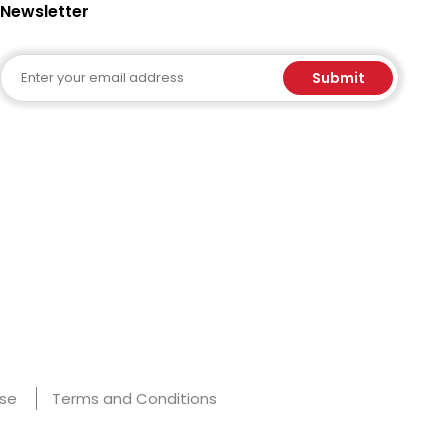
Newsletter
Email
Submit
Use
Terms and Conditions