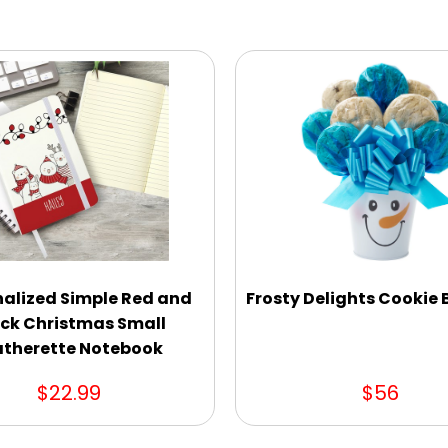
nalized Simple Red and
Frosty Delights Cookie
ck Christmas Small
atherette Notebook
$22.99
$56