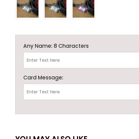
Any Name: 8 Characters
Card Message:
YOU MAY ALSO LIKE