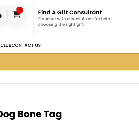
0
Find A Gift Consultant
Connect with a consultant for help
choosing the right gift.
 CLUB
CONTACT US
 Dog Bone Tag