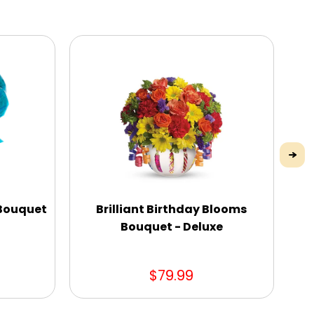
 Bouquet
Brilliant Birthday Blooms
Bouquet - Deluxe
$79.99