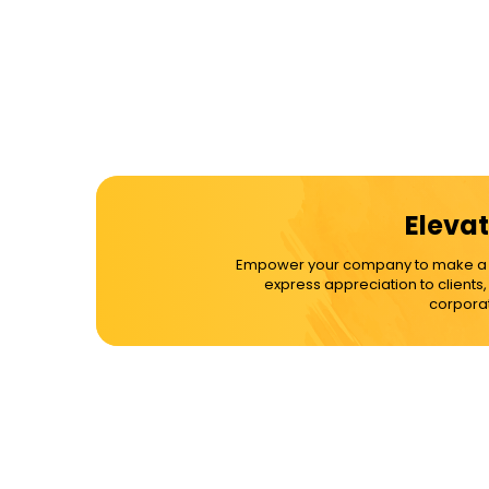
Elevat
Empower your company to make a dif
express appreciation to clients
corporat