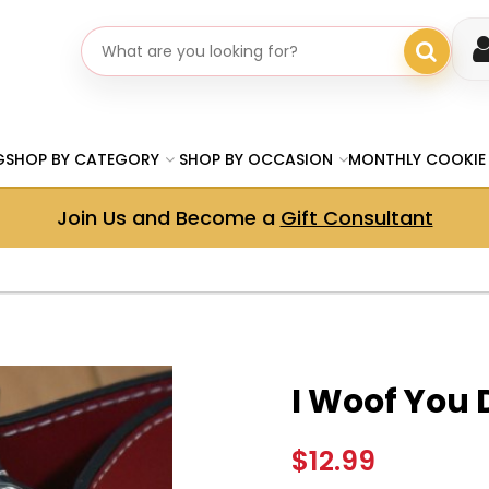
Search gifts
G
SHOP BY CATEGORY
SHOP BY OCCASION
MONTHLY COOKIE
Join Us and Become a
Gift Consultant
I Woof You
$12.99