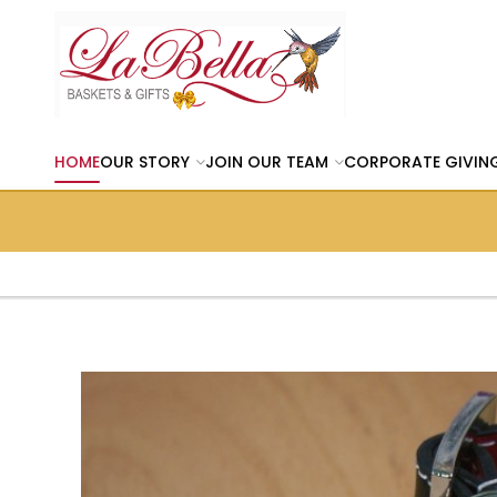
HOME
OUR STORY
JOIN OUR TEAM
CORPORATE GIVIN