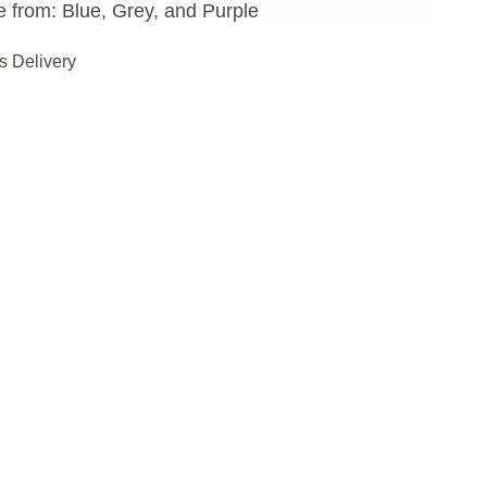
 from: Blue, Grey, and Purple
s Delivery