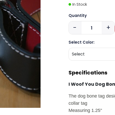
In Stock
Quantity
-
+
Select Color:
Specifications
I Woof You Dog Bo
The dog bone tag desig
collar tag
Measuring 1.25"