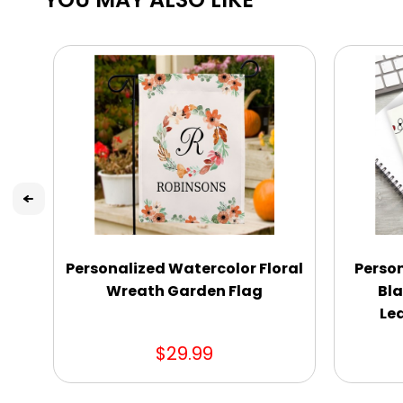
Personalized Watercolor Floral
Perso
Wreath Garden Flag
Bla
Le
$29.99