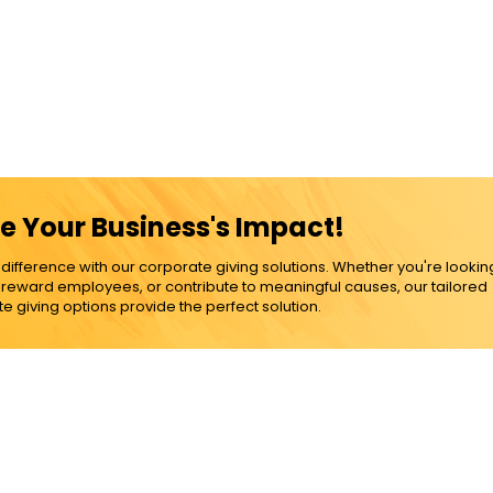
e Your Business's Impact!
ference with our corporate giving solutions. Whether you're lookin
, reward employees, or contribute to meaningful causes, our tailored
e giving options provide the perfect solution.