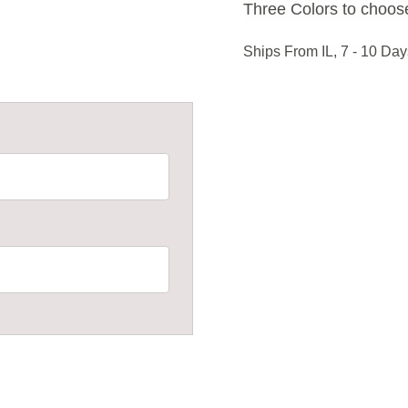
Three Colors to choose
Ships From IL, 7 - 10 Day