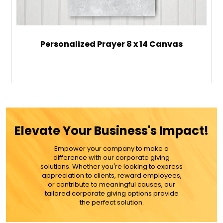
Personalized Prayer 8 x 14 Canvas
$34.99
ADD TO CART
Elevate Your Business's Impact!
MORE DETAILS
Empower your company to make a
difference with our corporate giving
solutions. Whether you're looking to express
appreciation to clients, reward employees,
or contribute to meaningful causes, our
tailored corporate giving options provide
the perfect solution.