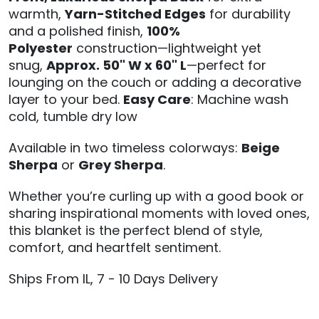
warmth,
Yarn-Stitched Edges
for durability
and a polished finish,
100%
Polyester
construction—lightweight yet
snug,
Approx. 50" W x 60" L
—perfect for
lounging on the couch or adding a decorative
layer to your bed.
Easy Care
: Machine wash
cold, tumble dry low
Available in two timeless colorways:
Beige
Sherpa
or
Grey Sherpa
.
Whether you’re curling up with a good book or
sharing inspirational moments with loved ones,
this blanket is the perfect blend of style,
comfort, and heartfelt sentiment.
Ships From IL, 7 - 10 Days Delivery