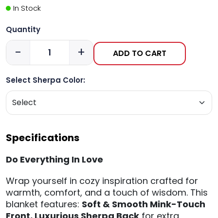
In Stock
Quantity
-
+
ADD TO CART
Select Sherpa Color:
Specifications
Do Everything In Love
Wrap yourself in cozy inspiration crafted for
warmth, comfort, and a touch of wisdom. This
blanket features:
Soft & Smooth Mink-Touch
Front,
Luxurious Sherpa Back
for extra