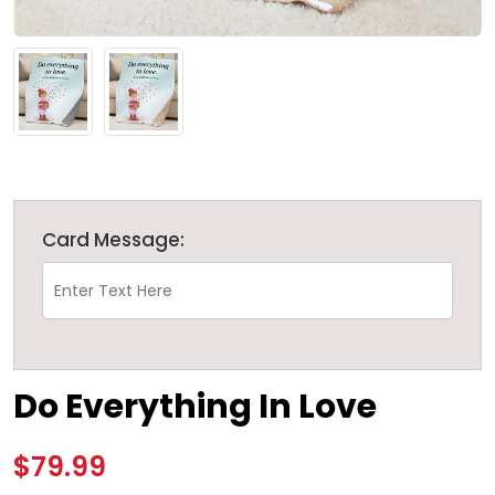
Card Message:
Do Everything In Love
$79.99