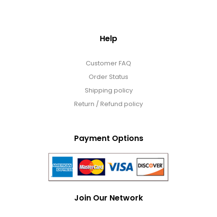
Help
Customer FAQ
Order Status
Shipping policy
Return / Refund policy
Payment Options
Join Our Network