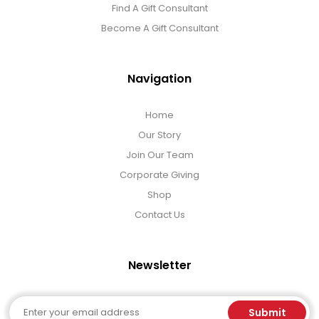
Find A Gift Consultant
Become A Gift Consultant
Navigation
Home
Our Story
Join Our Team
Corporate Giving
Shop
Contact Us
Newsletter
Email
Submit