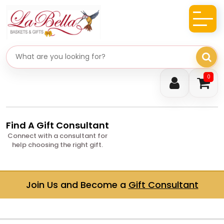
Search gifts
0
Find A Gift Consultant
Connect with a consultant for
help choosing the right gift.
Join Us and Become a
Gift Consultant