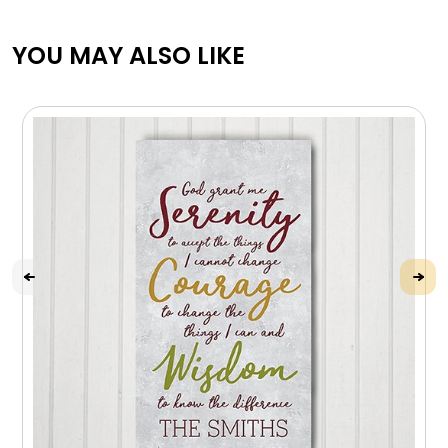
YOU MAY ALSO LIKE