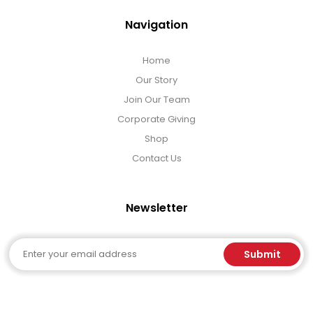
Navigation
Home
Our Story
Join Our Team
Corporate Giving
Shop
Contact Us
Newsletter
Email
Submit