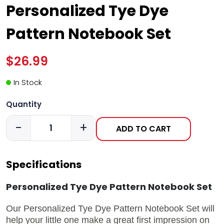
Personalized Tye Dye
Pattern Notebook Set
$26.99
In Stock
Quantity
-
+
ADD TO CART
Specifications
Personalized Tye Dye Pattern Notebook Set
Our Personalized Tye Dye Pattern Notebook Set will
help your little one make a great first impression on