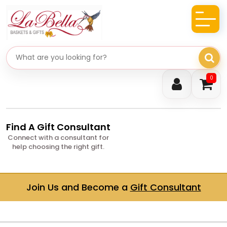
Search gifts
0
Find A Gift Consultant
Connect with a consultant for
help choosing the right gift.
Join Us and Become a
Gift Consultant