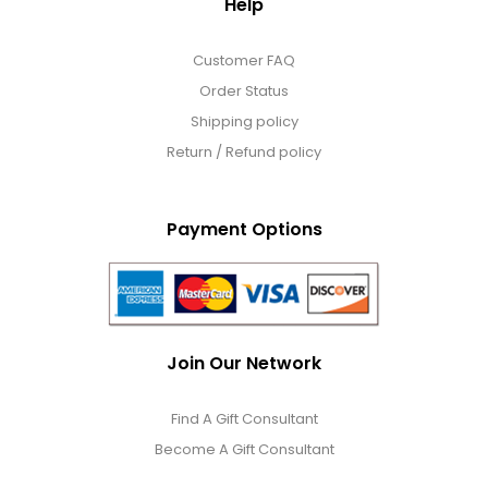
Help
Customer FAQ
Order Status
Shipping policy
Return / Refund policy
Payment Options
Join Our Network
Find A Gift Consultant
Become A Gift Consultant