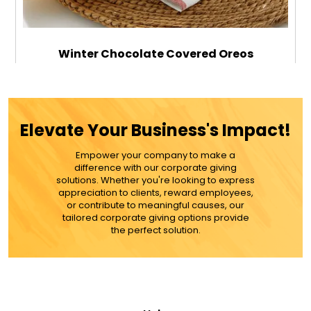
Winter Chocolate Covered Oreos
$89.99
Elevate Your Business's Impact!
Empower your company to make a
ADD TO CART
difference with our corporate giving
solutions. Whether you're looking to express
appreciation to clients, reward employees,
MORE DETAILS
or contribute to meaningful causes, our
tailored corporate giving options provide
the perfect solution.