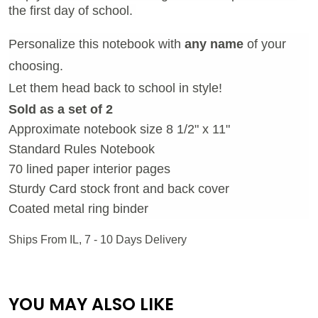
the first day of school.
Personalize this notebook with
any name
of your
choosing.
Let them head back to school in style!
Sold as a set of 2
Approximate notebook size 8 1/2" x 11"
Standard Rules Notebook
70 lined paper interior pages
Sturdy Card stock front and back cover
Coated metal ring binder
Ships From IL, 7 - 10 Days Delivery
YOU MAY ALSO LIKE