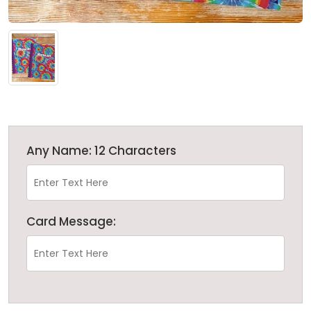
Any Name: 12 Characters
Card Message: