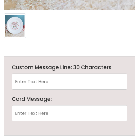
Custom Message Line: 30 Characters
Card Message: