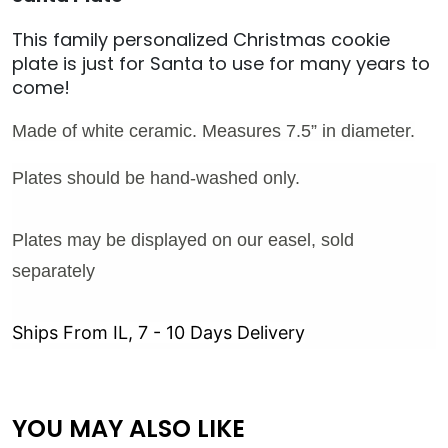
This family personalized Christmas cookie
plate is just for Santa to use for many years to
come!
Made of white ceramic. Measures 7.5” in diameter.
Plates should be hand-washed only.
Plates may be displayed on our easel, sold
separately
Ships From IL, 7 - 10 Days Delivery
YOU MAY ALSO LIKE