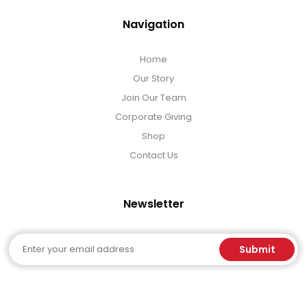
Navigation
Home
Our Story
Join Our Team
Corporate Giving
Shop
Contact Us
Newsletter
Email
Submit