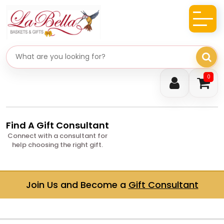
Search gifts
0
Find A Gift Consultant
Connect with a consultant for
help choosing the right gift.
Join Us and Become a
Gift Consultant