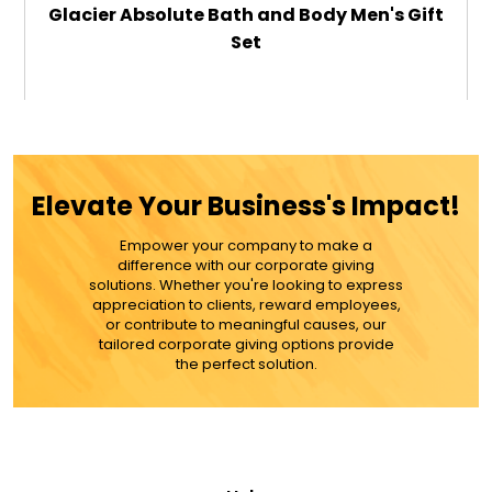
Glacier Absolute Bath and Body Men's Gift
Set
$69.99
ADD TO CART
Elevate Your Business's Impact!
MORE DETAILS
Empower your company to make a
difference with our corporate giving
solutions. Whether you're looking to express
appreciation to clients, reward employees,
or contribute to meaningful causes, our
tailored corporate giving options provide
the perfect solution.