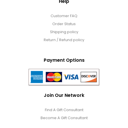
Help
Customer FAQ
Order Status
Shipping policy
Return / Refund policy
Payment Options
Join Our Network
Find A Gift Consultant
Become A Gift Consultant