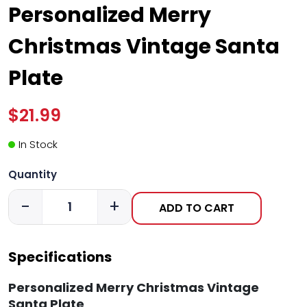
Personalized Merry
Christmas Vintage Santa
Plate
$21.99
In Stock
Quantity
-
+
ADD TO CART
Specifications
Personalized Merry Christmas Vintage
Santa Plate