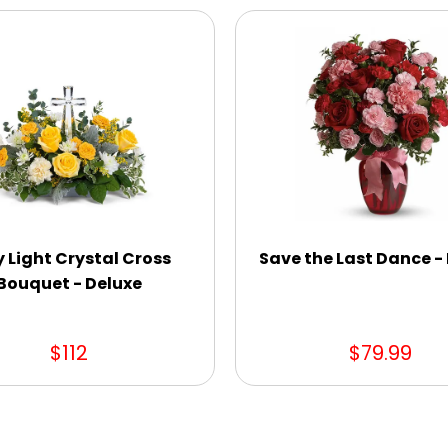
y Light Crystal Cross
Save the Last Dance -
Bouquet - Deluxe
$112
$79.99