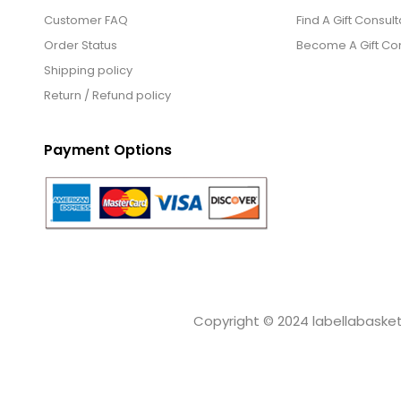
Customer FAQ
Find A Gift Consult
Order Status
Become A Gift Con
Shipping policy
Return / Refund policy
Payment Options
Copyright © 2024 labellabaskets.