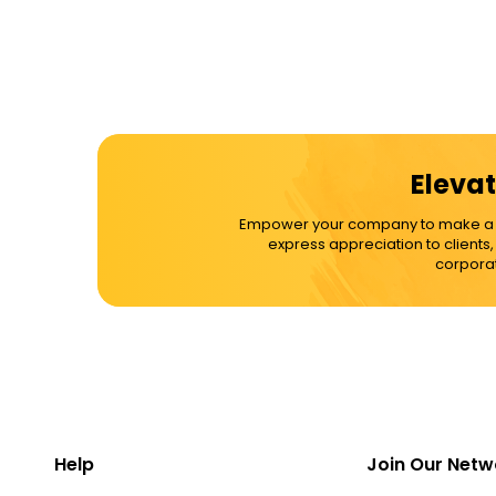
Elevat
Empower your company to make a dif
express appreciation to clients
corporat
Help
Join Our Netw