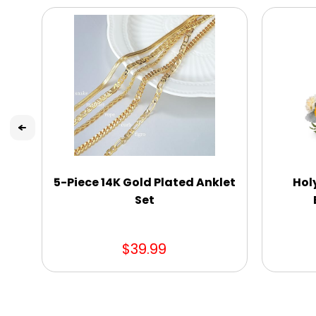
5-Piece 14K Gold Plated Anklet
Hol
Set
$39.99