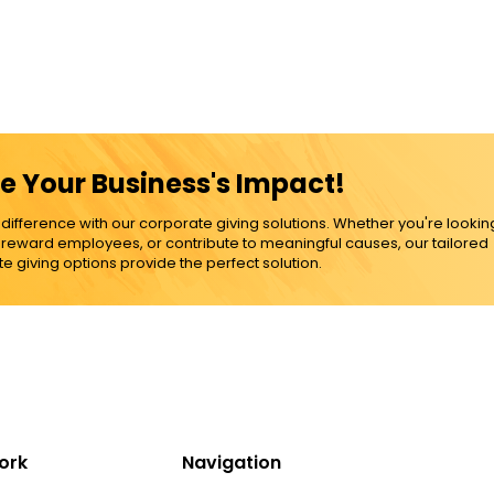
e Your Business's Impact!
ference with our corporate giving solutions. Whether you're lookin
, reward employees, or contribute to meaningful causes, our tailored
e giving options provide the perfect solution.
ork
Navigation