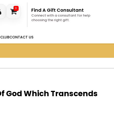
0
Find A Gift Consultant
Connect with a consultant for help
choosing the right gift.
 CLUB
CONTACT US
Of God Which Transcends