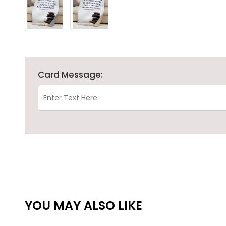
Card Message:
YOU MAY ALSO LIKE