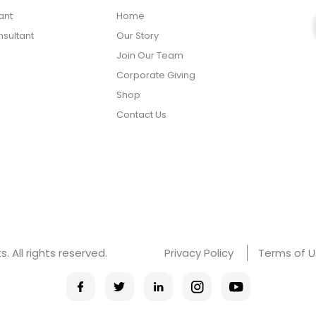
ant
Home
sultant
Our Story
Join Our Team
Corporate Giving
Shop
Contact Us
 All rights reserved.
Privacy Policy
Terms of 