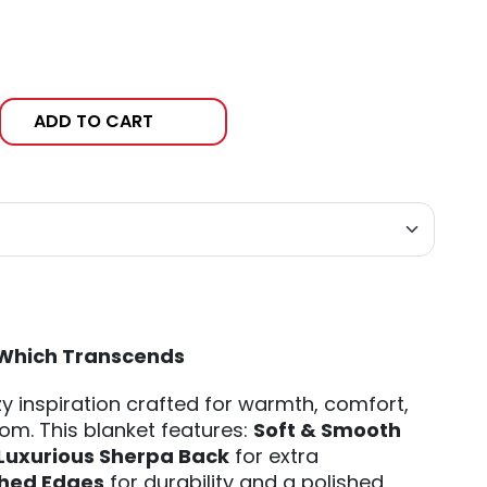
ADD TO CART
Which Transcends
y inspiration crafted for warmth, comfort,
om. This blanket features:
Soft & Smooth
Luxurious Sherpa Back
for extra
ched Edges
for durability and a polished