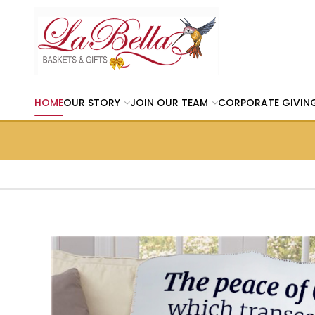
HOME
OUR STORY
JOIN OUR TEAM
CORPORATE GIVIN