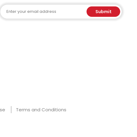
Email
Submit
Use
Terms and Conditions