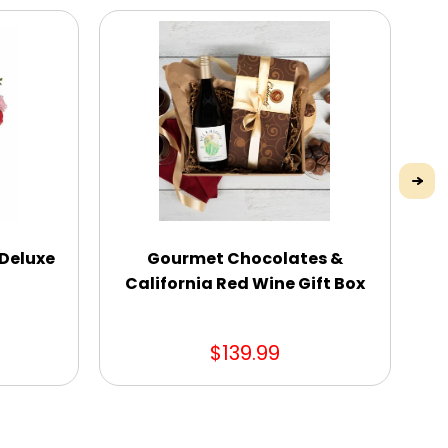
 Deluxe
Gourmet Chocolates &
W
California Red Wine Gift Box
$139.99