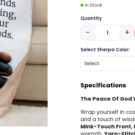
In Stock
Quantity
-
+
Select Sherpa Color:
Specifications
The Peace Of God 
Wrap yourself in coz
and a touch of wisd
Mink-Touch Front,
warmth,
Yarn-Stit