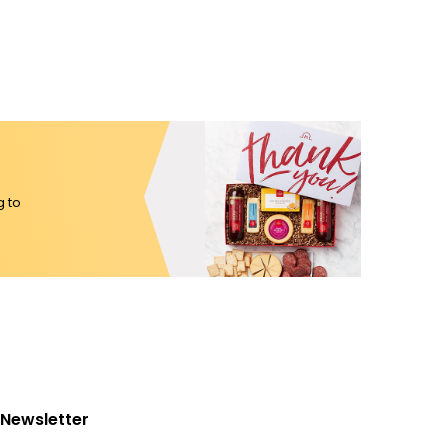
g to
Newsletter