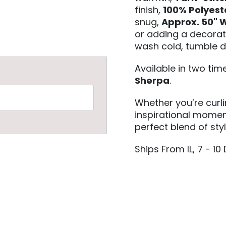
finish,
100% Polyest
snug,
Approx. 50" W
or adding a decorat
wash cold, tumble d
Available in two ti
Sherpa
.
Whether you’re curl
inspirational moment
perfect blend of sty
Ships From IL, 7 - 10