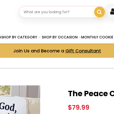
Search gifts
G
SHOP BY CATEGORY
SHOP BY OCCASION
MONTHLY COOKIE
Join Us and Become a
Gift Consultant
The Peace 
$79.99