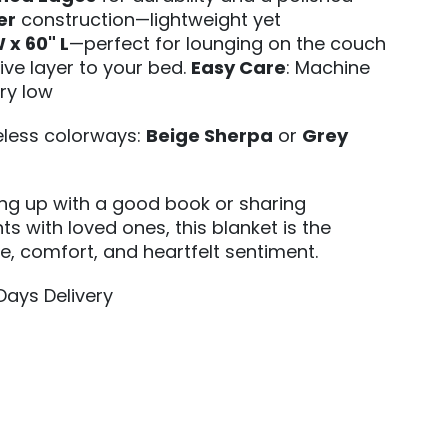
er
construction—lightweight yet
 x 60" L
—perfect for lounging on the couch
ive layer to your bed.
Easy Care
: Machine
ry low
meless colorways:
Beige Sherpa
or
Grey
ing up with a good book or sharing
s with loved ones, this blanket is the
le, comfort, and heartfelt sentiment.
 Days Delivery