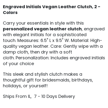
Engraved Initials Vegan Leather Clutch, 2 -
Colors
Carry your essentials in style with this
personalized vegan leather clutch
, engraved
with elegant initials for a sophisticated
touch.
Measures: 6.5" L x 9.5" W.
Material: High-
quality vegan leather.
Care: Gently wipe with a
damp cloth, then dry with a soft
cloth.
Personalization: Includes engraved initials
of your choice
This sleek and stylish clutch makes a
thoughtful gift for bridesmaids, birthdays,
holidays, or yourself!
Ships From IL, 7 - 10 Days Delivery