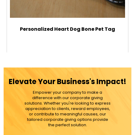
Personalized Heart Dog Bone Pet Tag
$12.99
ADD TO CART
Elevate Your Business's Impact!
MORE DETAILS
Empower your company to make a
difference with our corporate giving
solutions. Whether you're looking to express
appreciation to clients, reward employees,
or contribute to meaningful causes, our
tailored corporate giving options provide
the perfect solution.