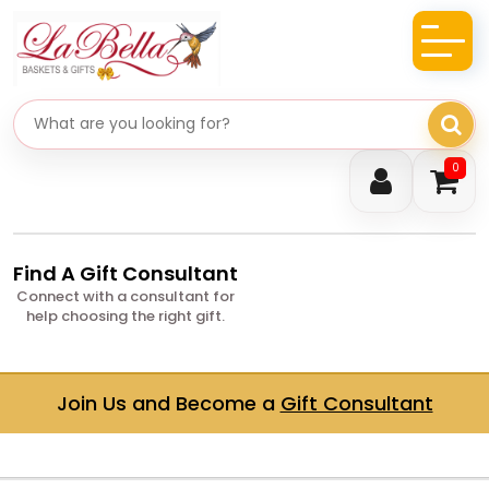
Search gifts
0
Find A Gift Consultant
Connect with a consultant for
help choosing the right gift.
Join Us and Become a
Gift Consultant