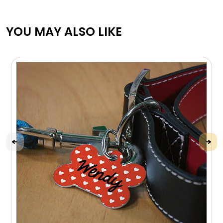
YOU MAY ALSO LIKE