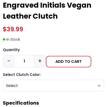
Engraved Initials Vegan
Leather Clutch
$39.99
In Stock
Quantity
-
+
ADD TO CART
Select Clutch Color:
Specifications