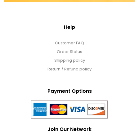
Help
Customer FAQ
Order Status
Shipping policy
Return / Refund policy
Payment Options
Join Our Network