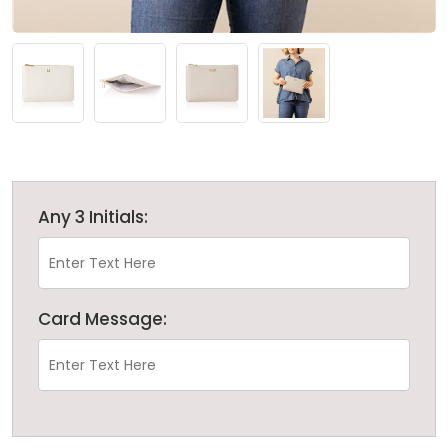
Any 3 Initials:
Card Message: