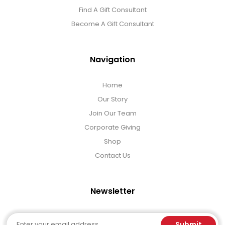
Find A Gift Consultant
Become A Gift Consultant
Navigation
Home
Our Story
Join Our Team
Corporate Giving
Shop
Contact Us
Newsletter
Email
Submit