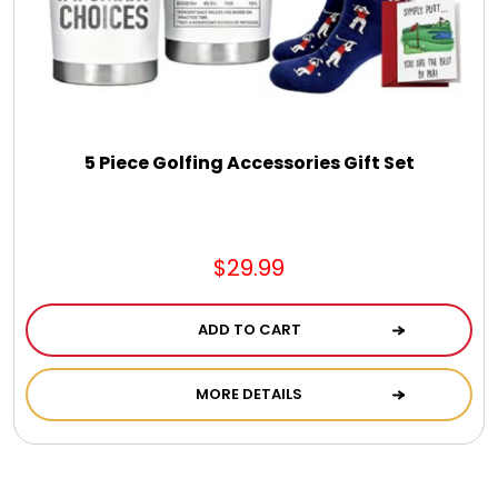
5 Piece Golfing Accessories Gift Set
$29.99
ADD TO CART
MORE DETAILS