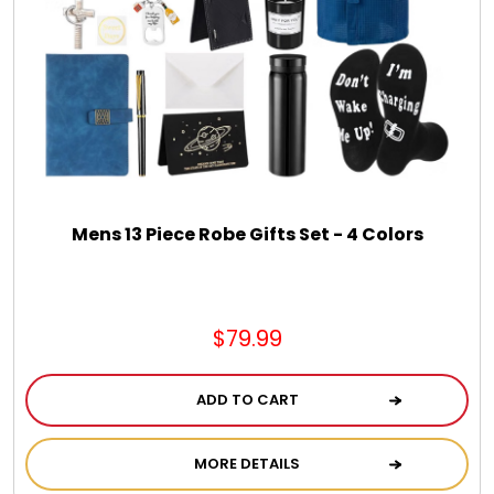
Spring
Summer
Sympathy
Thank You
Mens 13 Piece Robe Gifts Set - 4 Colors
Thinking of You
$79.99
Wedding
ADD TO CART
MORE DETAILS