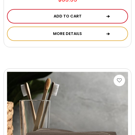
ADD TO CART
MORE DETAILS