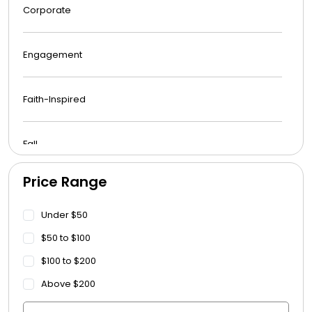
Corporate
Engagement
Faith-Inspired
Fall
Price Range
Funeral
Under $50
Get Well Soon
$50 to $100
$100 to $200
Graduation
Above $200