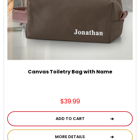
Canvas Toiletry Bag with Name
$39.99
ADD TO CART
MORE DETAILS