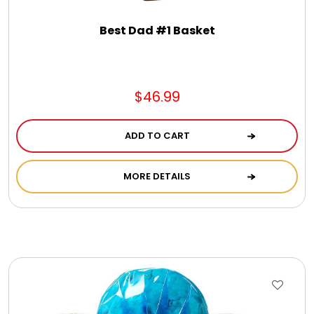
Best Dad #1 Basket
$46.99
ADD TO CART
MORE DETAILS