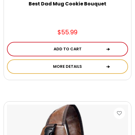
Best Dad Mug Cookie Bouquet
$55.99
ADD TO CART
MORE DETAILS