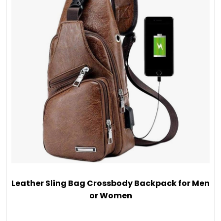
Leather Sling Bag Crossbody Backpack for Men
or Women