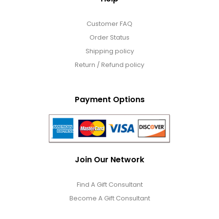
Customer FAQ
Order Status
Shipping policy
Return / Refund policy
Payment Options
Join Our Network
Find A Gift Consultant
Become A Gift Consultant