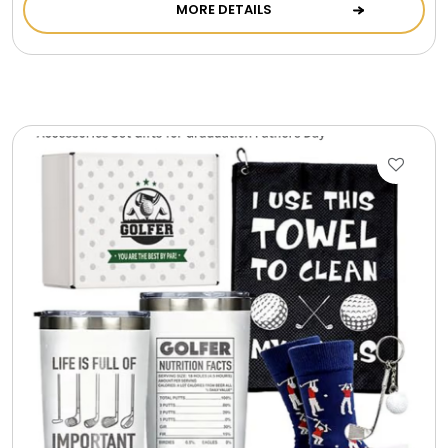
MORE DETAILS