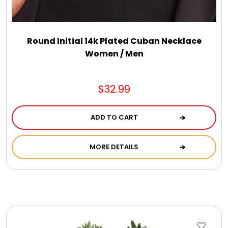
Round Initial 14k Plated Cuban Necklace
Women / Men
$32.99
ADD TO CART
MORE DETAILS