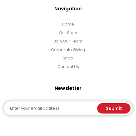
Navigation
Home
Our Story
Join Our Team
Corporate Giving
Shop
Contact Us
Newsletter
Email
Submit