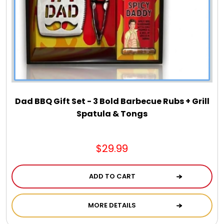
Dad BBQ Gift Set - 3 Bold Barbecue Rubs + Grill
Spatula & Tongs
$29.99
ADD TO CART
MORE DETAILS