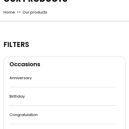
Home
>> Our products
FILTERS
Occasions
Anniversary
Birthday
Congratulation