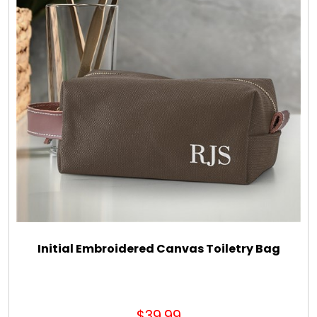
Initial Embroidered Canvas Toiletry Bag
$39.99