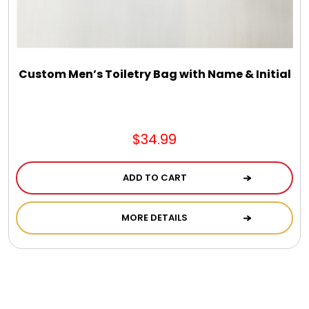
Custom Men’s Toiletry Bag with Name & Initial
$34.99
ADD TO CART
MORE DETAILS