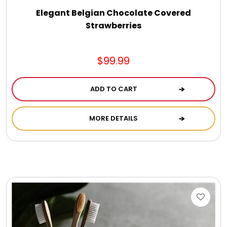
Elegant Belgian Chocolate Covered
Strawberries
$99.99
ADD TO CART
MORE DETAILS