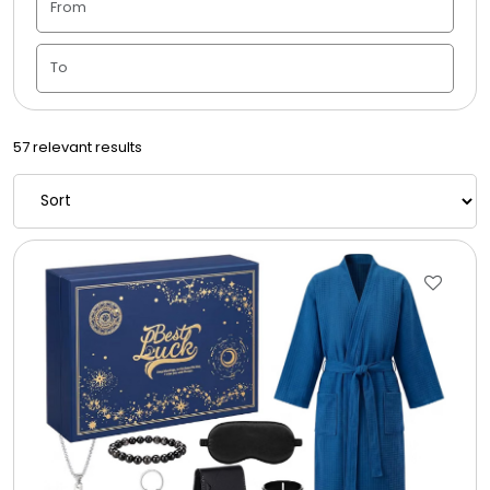
Housewarming
Juneteenth
57 relevant results
Love & Romance
Memorial
New Baby / Baby Shower
Patriotic
Retirement