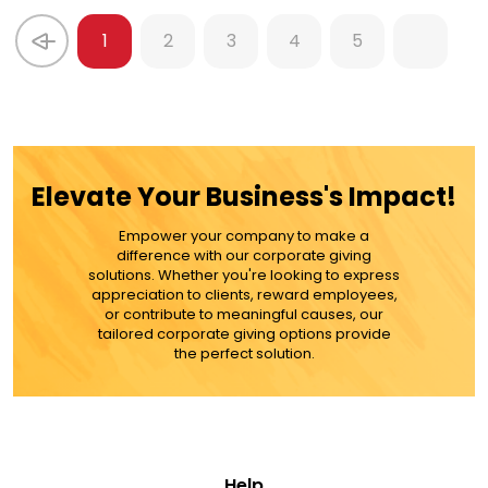
1
2
3
4
5
Elevate Your Business's Impact!
Empower your company to make a
difference with our corporate giving
solutions. Whether you're looking to express
appreciation to clients, reward employees,
or contribute to meaningful causes, our
tailored corporate giving options provide
the perfect solution.
Help