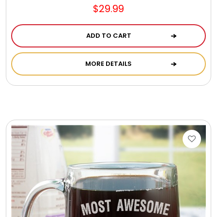
$29.99
ADD TO CART
MORE DETAILS