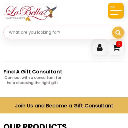
Search gifts
0
Find A Gift Consultant
Connect with a consultant for
help choosing the right gift.
Join Us and Become a
Gift Consultant
OUR PRODUCTS