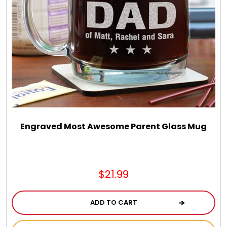
Engraved Most Awesome Parent Glass Mug
$21.99
ADD TO CART