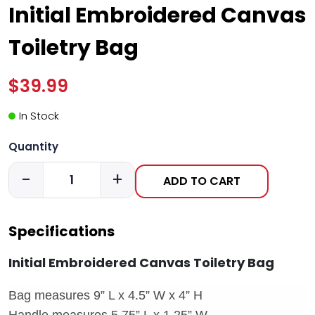
Initial Embroidered Canvas
Toiletry Bag
$39.99
In Stock
Quantity
-
+
ADD TO CART
Specifications
Initial Embroidered Canvas Toiletry Bag
Bag measures 9” L x 4.5” W x 4” H
Handle measures 5.75” L x 1.25” W