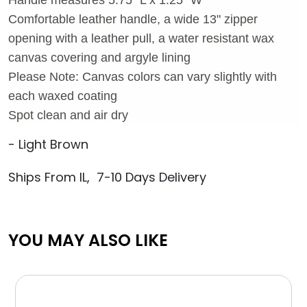
Comfortable leather handle, a wide 13" zipper
opening with a leather pull, a water resistant wax
canvas covering and argyle lining
Please Note: Canvas colors can vary slightly with
each waxed coating
Spot clean and air dry
- Light Brown
Ships From IL, 7-10 Days Delivery
YOU MAY ALSO LIKE