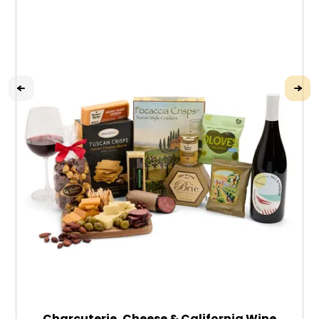
Charcuterie, Cheese & California Wine