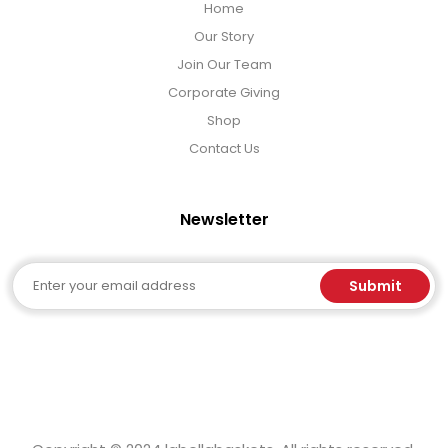
Home
Our Story
Join Our Team
Corporate Giving
Shop
Contact Us
Newsletter
Email
Submit