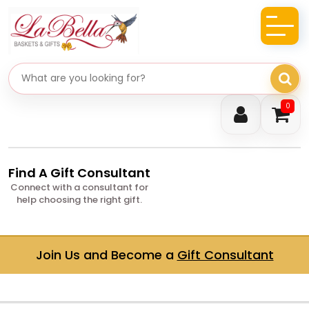
Search gifts
0
Find A Gift Consultant
Connect with a consultant for
help choosing the right gift.
Join Us and Become a
Gift Consultant