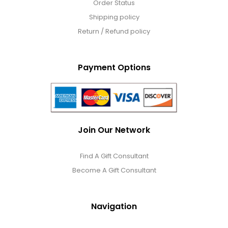
Order Status
Shipping policy
Return / Refund policy
Payment Options
Join Our Network
Find A Gift Consultant
Become A Gift Consultant
Navigation