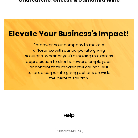
Gourmet Gift Box - Red Wine
$119.99
Elevate Your Business's Impact!
Empower your company to make a
ADD TO CART
difference with our corporate giving
solutions. Whether you're looking to express
appreciation to clients, reward employees,
MORE DETAILS
or contribute to meaningful causes, our
tailored corporate giving options provide
the perfect solution.
Help
Customer FAQ