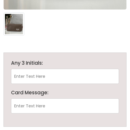
Any 3 Initials:
Card Message: