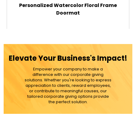
Personalized Watercolor Floral Frame
Doormat
$49.99
ADD TO CART
Elevate Your Business's Impact!
MORE DETAILS
Empower your company to make a
difference with our corporate giving
solutions. Whether you're looking to express
appreciation to clients, reward employees,
or contribute to meaningful causes, our
tailored corporate giving options provide
the perfect solution.