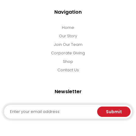
Navigation
Home
Our Story
Join Our Team
Corporate Giving
Shop
Contact Us
Newsletter
Email
Submit