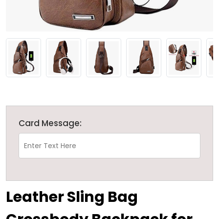
Card Message:
Leather Sling Bag