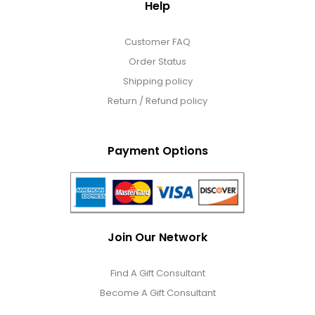
Help
Customer FAQ
Order Status
Shipping policy
Return / Refund policy
Payment Options
Join Our Network
Find A Gift Consultant
Become A Gift Consultant