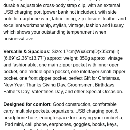
durable adjustable cross-body strap clip, with an external
USB charging port (power bank not included), with side
hole for earphone wire, fabric lining, zip closure, leather and
excellent workmanship, stylish, vintage, fashion and luxury,
which shows your outstanding temperament when
business/travel.
Versatile & Spacious:
Size: 17cm(W)x6cm(D)x35cm(H)
(6.69"x2.36"x13.77") approx; weight: 350g approx; vintage
and fashionable, one main zipper pocket with inner open
pocket, one middle open pocket, one interlayer small zipper
pocket, one front zipper pocket, perfect Gift for Christmas,
New Year, Thanks Giving Day, Groomsmen, Birthdays,
Father's Day, Valentines Day, and other Special Occasion.
Designed for comfort:
Good construction, comfortable
carry, multiple pockets, organizers, USB charging port &
headphone hole, enough space for carrying your umbrella,
iPad mini, cell phone, earphones, goggles, books, keys,