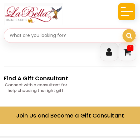
Search gifts
0
Find A Gift Consultant
Connect with a consultant for
help choosing the right gift.
Join Us and Become a
Gift Consultant