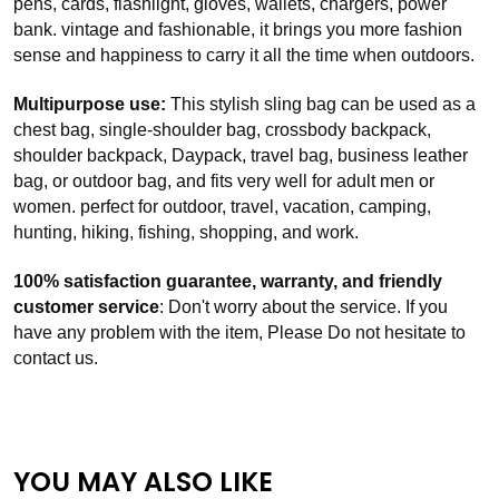
pens, cards, flashlight, gloves, wallets, chargers, power
bank. vintage and fashionable, it brings you more fashion
sense and happiness to carry it all the time when outdoors.
Multipurpose use:
This stylish sling bag can be used as a
chest bag, single-shoulder bag, crossbody backpack,
shoulder backpack, Daypack, travel bag, business leather
bag, or outdoor bag, and fits very well for adult men or
women. perfect for outdoor, travel, vacation, camping,
hunting, hiking, fishing, shopping, and work.
100% satisfaction guarantee, warranty, and friendly
customer service
: Don't worry about the service. If you
have any problem with the item, Please Do not hesitate to
contact us.
YOU MAY ALSO LIKE