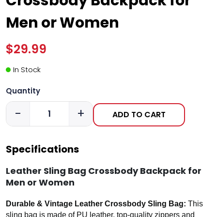
Crossbody Backpack for
Men or Women
$29.99
In Stock
Quantity
-
+
ADD TO CART
Specifications
Leather Sling Bag Crossbody Backpack for
Men or Women
Durable & Vintage Leather Crossbody Sling Bag:
This
sling bag is made of PU leather, top-quality zippers and