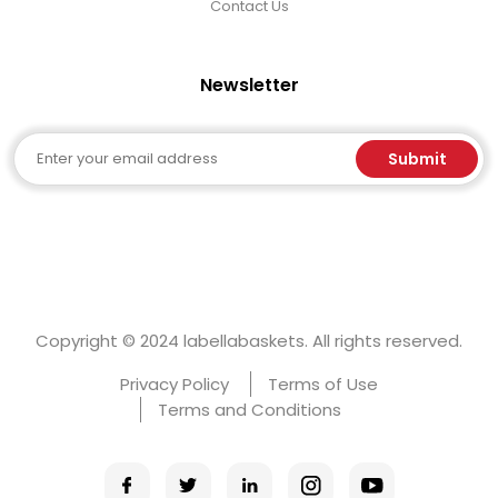
Contact Us
Newsletter
Email
Submit
Copyright © 2024 labellabaskets. All rights reserved.
Privacy Policy
Terms of Use
Terms and Conditions