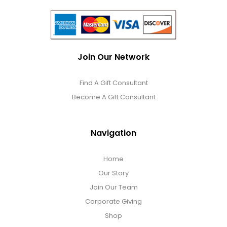
Join Our Network
Find A Gift Consultant
Become A Gift Consultant
Navigation
Home
Our Story
Join Our Team
Corporate Giving
Shop