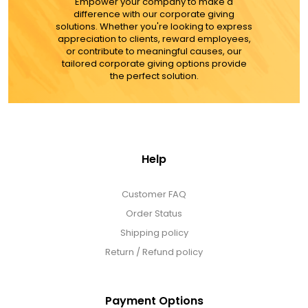
MORE DETAILS
Empower your company to make a
difference with our corporate giving
solutions. Whether you're looking to express
appreciation to clients, reward employees,
or contribute to meaningful causes, our
tailored corporate giving options provide
the perfect solution.
Help
Customer FAQ
Order Status
Shipping policy
Return / Refund policy
Payment Options