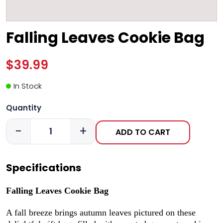
Falling Leaves Cookie Bag
$39.99
In Stock
Quantity
-
+
ADD TO CART
Specifications
Falling Leaves Cookie Bag
A fall breeze brings autumn leaves pictured on these