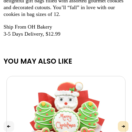
delightful gift bags filled with assorted gourmet cookies
and decorated cutouts. You’ll “fall” in love with our
cookies in bag sizes of 12.
Ship From OH Bakery
3-5 Days Delivery, $12.99
YOU MAY ALSO LIKE