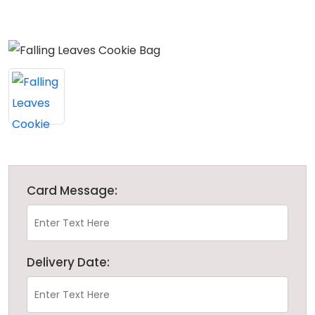
Card Message:
Delivery Date: