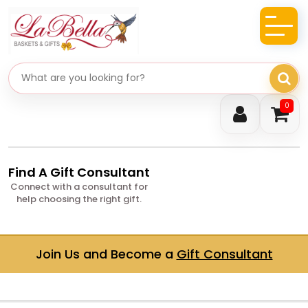
Search gifts
0
Find A Gift Consultant
Connect with a consultant for
help choosing the right gift.
Join Us and Become a
Gift Consultant