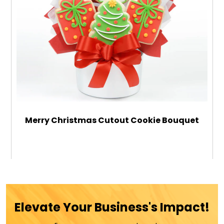
Merry Christmas Cutout Cookie Bouquet
$79.99
ADD TO CART
Elevate Your Business's Impact!