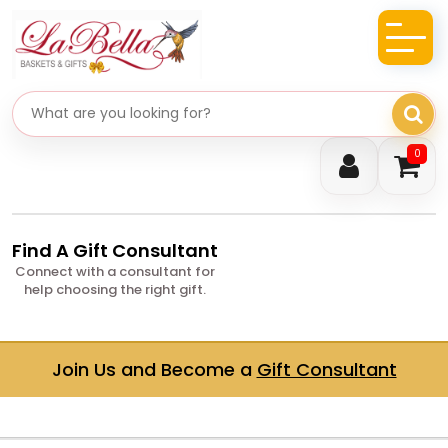
Search gifts
0
Find A Gift Consultant
Connect with a consultant for
help choosing the right gift.
Join Us and Become a
Gift Consultant