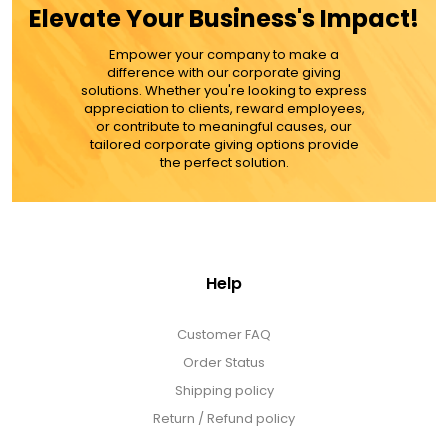
Elevate Your Business's Impact!
MORE DETAILS
Empower your company to make a
difference with our corporate giving
solutions. Whether you're looking to express
appreciation to clients, reward employees,
or contribute to meaningful causes, our
tailored corporate giving options provide
the perfect solution.
Help
Customer FAQ
Order Status
Shipping policy
Return / Refund policy