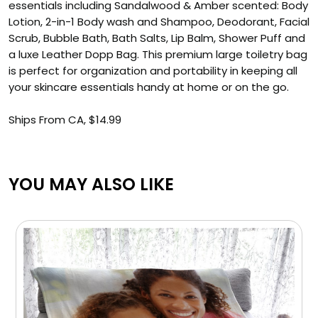
essentials including Sandalwood & Amber scented: Body
Lotion, 2-in-1 Body wash and Shampoo, Deodorant, Facial
Scrub, Bubble Bath, Bath Salts, Lip Balm, Shower Puff and
a luxe Leather Dopp Bag. This premium large toiletry bag
is perfect for organization and portability in keeping all
your skincare essentials handy at home or on the go.
Ships From CA, $14.99
YOU MAY ALSO LIKE