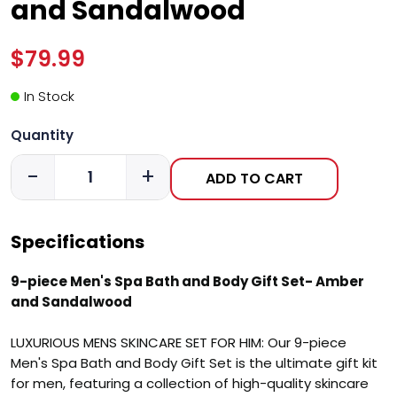
and Sandalwood
$79.99
In Stock
Quantity
-
+
ADD TO CART
Specifications
9-piece Men's Spa Bath and Body Gift Set- Amber
and Sandalwood
LUXURIOUS MENS SKINCARE SET FOR HIM: Our 9-piece
Men's Spa Bath and Body Gift Set is the ultimate gift kit
for men, featuring a collection of high-quality skincare