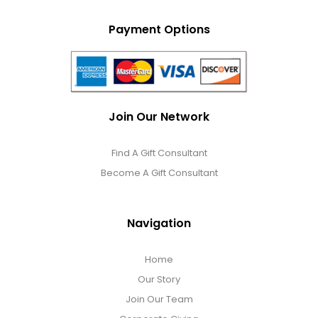
Payment Options
Join Our Network
Find A Gift Consultant
Become A Gift Consultant
Navigation
Home
Our Story
Join Our Team