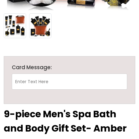
Card Message:
9-piece Men's Spa Bath
and Body Gift Set- Amber