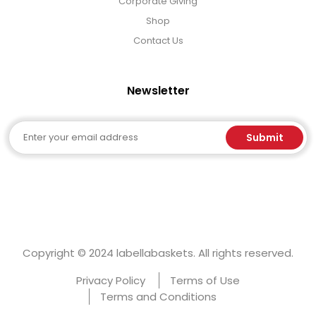
Corporate Giving
Shop
Contact Us
Newsletter
Email
Submit
Copyright © 2024 labellabaskets. All rights reserved.
Privacy Policy
Terms of Use
Terms and Conditions