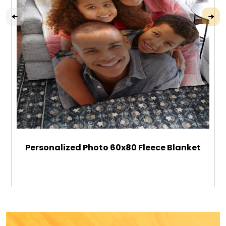
Personalized Photo 60x80 Fleece Blanket
$89.99
ADD TO CART