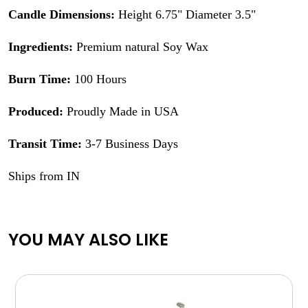
Candle Dimensions:
Height 6.75" Diameter 3.5"
Ingredients:
Premium natural Soy Wax
Burn Time:
100 Hours
Produced:
Proudly Made in USA
Transit Time:
3-7 Business Days
Ships from IN
YOU MAY ALSO LIKE