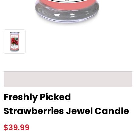
Freshly Picked
Strawberries Jewel Candle
$39.99