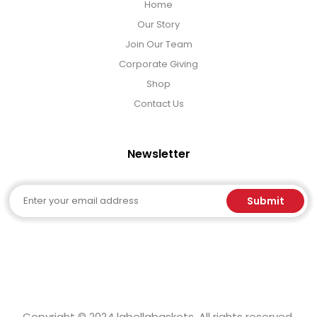
Home
Our Story
Join Our Team
Corporate Giving
Shop
Contact Us
Newsletter
Email
Submit
Copyright © 2024 labellabaskets. All rights reserved.