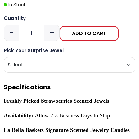
In Stock
Quantity
-
+
ADD TO CART
Pick Your Surprise Jewel
Specifications
Freshly Picked Strawberries Scented Jewels
Availability:
Allow 2-3 Business Days to Ship
La Bella Baskets Signature Scented Jewelry Candles