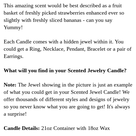
This amazing scent would be best described as a fruit
basket of freshly picked strawberries enhanced ever so
slightly with freshly sliced bananas - can you say
Yummy!
Each Candle comes with a hidden jewel within it. You
could get a Ring, Necklace, Pendant, Bracelet or a pair of
Earrings.
What will you find in your Scented Jewelry Candle?
Note:
The Jewel showing in the picture is just an example
of what you could get in your Scented Jewel Candle! We
offer thousands of different styles and designs of jewelry
so you never know what you are going to get! It's always
a surprise!
Candle Details:
21oz Container with 18oz Wax