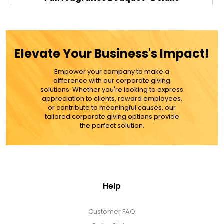
$79.99
Elevate Your Business's Impact!
Empower your company to make a
ADD TO CART
difference with our corporate giving
solutions. Whether you're looking to express
appreciation to clients, reward employees,
MORE DETAILS
or contribute to meaningful causes, our
tailored corporate giving options provide
the perfect solution.
Help
Customer FAQ