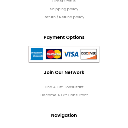
Order Status
Shipping policy
Return / Refund policy
Payment Options
Join Our Network
Find A Gift Consultant
Become A Gift Consultant
Navigation