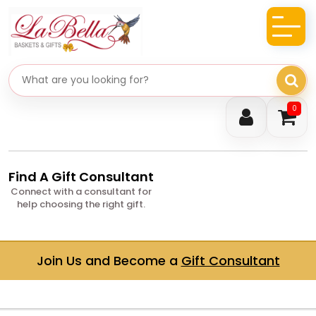
Search gifts
0
Find A Gift Consultant
Connect with a consultant for
help choosing the right gift.
Join Us and Become a
Gift Consultant