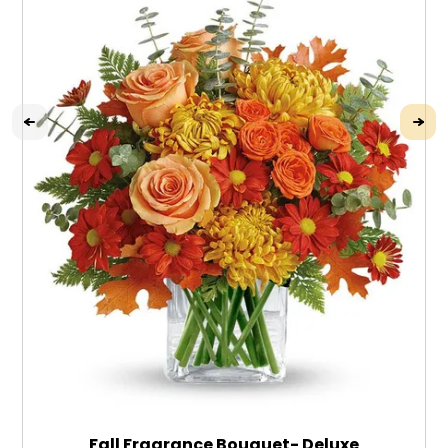
Fall Fragrance Bouquet- Deluxe