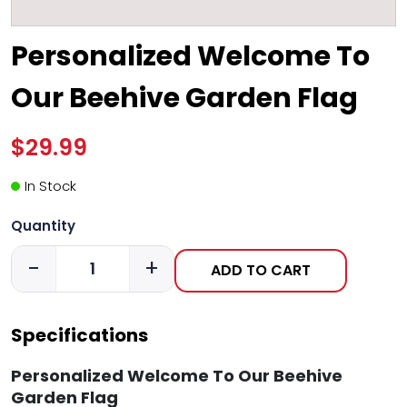
Personalized Welcome To
Our Beehive Garden Flag
$29.99
In Stock
Quantity
-
+
ADD TO CART
Specifications
Personalized Welcome To Our Beehive
Garden Flag