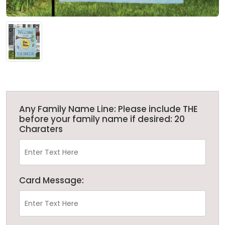
Any Family Name Line: Please include THE
before your family name if desired: 20
Charaters
Card Message: