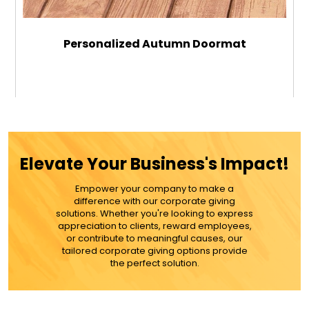
Personalized Autumn Doormat
$39.99
ADD TO CART
Elevate Your Business's Impact!
MORE DETAILS
Empower your company to make a
difference with our corporate giving
solutions. Whether you're looking to express
appreciation to clients, reward employees,
or contribute to meaningful causes, our
tailored corporate giving options provide
the perfect solution.