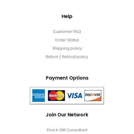
Help
Customer FAQ
Order Status
Shipping policy
Return / Refund policy
Payment Options
Join Our Network
Find A Gift Consultant