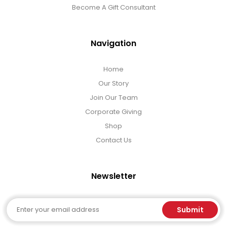
Become A Gift Consultant
Navigation
Home
Our Story
Join Our Team
Corporate Giving
Shop
Contact Us
Newsletter
Email
Submit