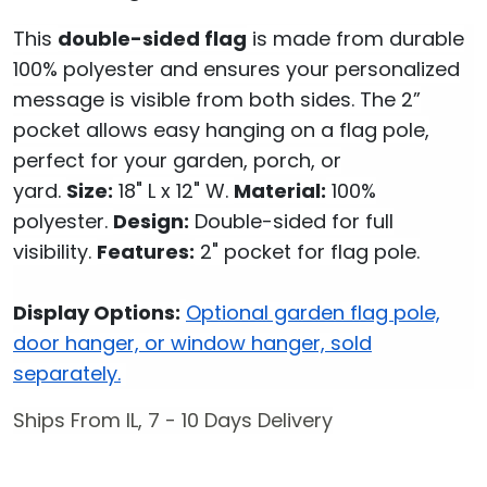
This
double-sided flag
is made from durable
100% polyester and ensures your personalized
message is visible from both sides. The 2”
pocket allows easy hanging on a flag pole,
perfect for your garden, porch, or
yard.
Size:
18" L x 12" W.
Material:
100%
polyester.
Design:
Double-sided for full
visibility.
Features:
2" pocket for flag pole.
Display Options:
Optional garden flag pole,
door hanger, or window hanger, sold
separately.
Ships From IL, 7 - 10 Days Delivery