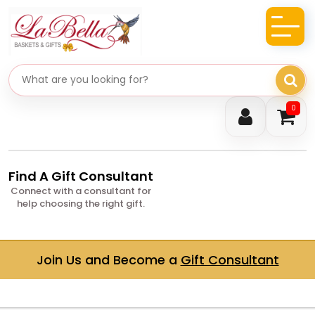
Search gifts
0
Find A Gift Consultant
Connect with a consultant for
help choosing the right gift.
Join Us and Become a
Gift Consultant