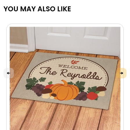
YOU MAY ALSO LIKE