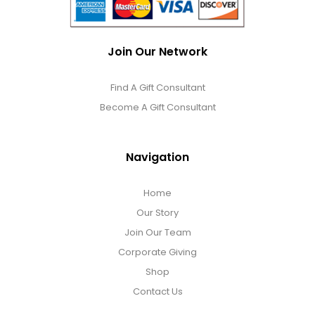
Join Our Network
Find A Gift Consultant
Become A Gift Consultant
Navigation
Home
Our Story
Join Our Team
Corporate Giving
Shop
Contact Us