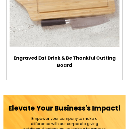
Engraved Eat Drink & Be Thankful Cutting
Board
$44.99
ADD TO CART
Elevate Your Business's Impact!
MORE DETAILS
Empower your company to make a
difference with our corporate giving
solutions. Whether you're looking to express