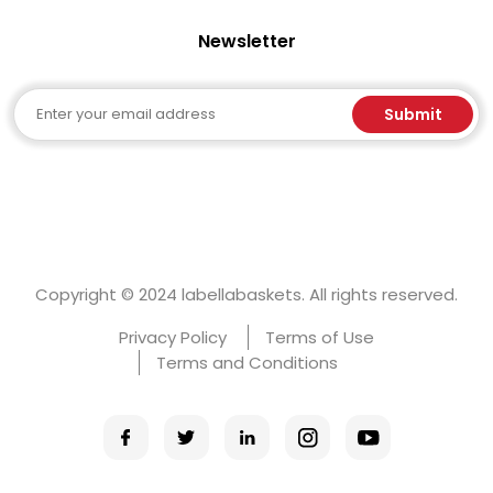
Newsletter
Email
Submit
Copyright © 2024 labellabaskets. All rights reserved.
Privacy Policy
Terms of Use
Terms and Conditions