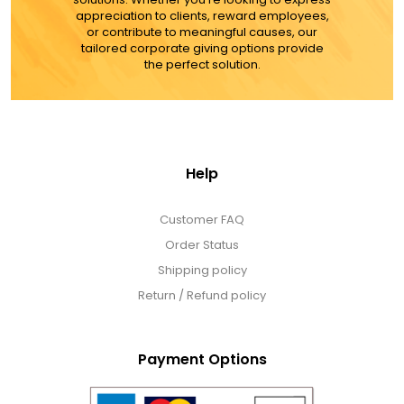
appreciation to clients, reward employees,
or contribute to meaningful causes, our
tailored corporate giving options provide
the perfect solution.
Help
Customer FAQ
Order Status
Shipping policy
Return / Refund policy
Payment Options