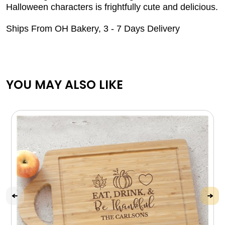
Halloween characters is frightfully cute and delicious.
Ships From OH Bakery, 3 - 7 Days Delivery
YOU MAY ALSO LIKE