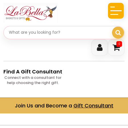
Search gifts
0
Find A Gift Consultant
Connect with a consultant for
help choosing the right gift.
Join Us and Become a
Gift Consultant