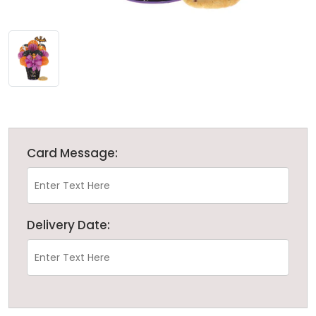
Card Message:
Delivery Date: