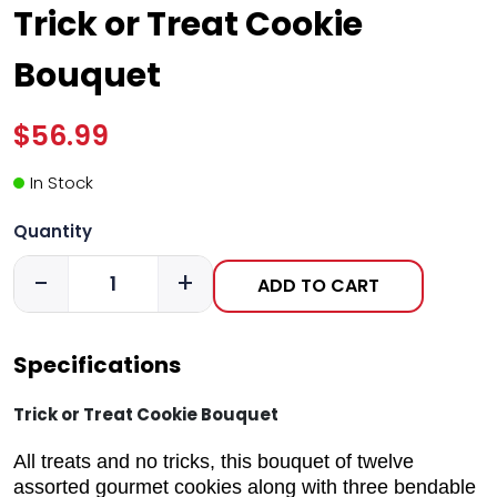
Trick or Treat Cookie
Bouquet
$56.99
In Stock
Quantity
-
+
ADD TO CART
Specifications
Trick or Treat Cookie Bouquet
All treats and no tricks, this bouquet of twelve
assorted gourmet cookies along with three bendable