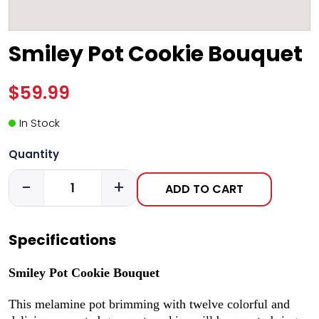
Smiley Pot Cookie Bouquet
$59.99
In Stock
Quantity
-
+
ADD TO CART
Specifications
Smiley Pot Cookie Bouquet
This melamine pot brimming with twelve colorful and