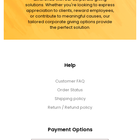
solutions. Whether you're looking to express
appreciation to clients, reward employees,
or contribute to meaningful causes, our
tailored corporate giving options provide
the perfect solution.
Help
Customer FAQ
Order Status
Shipping policy
Return / Refund policy
Payment Options