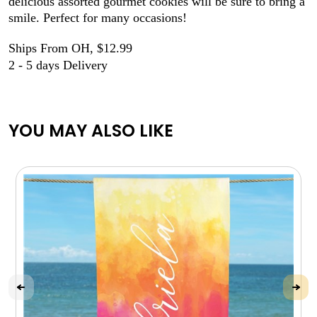
delicious assorted gourmet cookies will be sure to bring a
smile. Perfect for many occasions!
Ships From OH, $12.99
2 - 5 days Delivery
YOU MAY ALSO LIKE