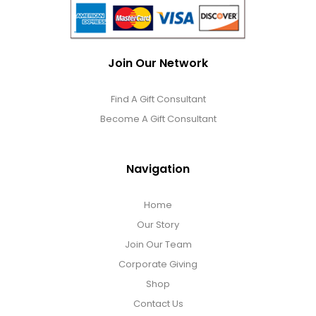
Join Our Network
Find A Gift Consultant
Become A Gift Consultant
Navigation
Home
Our Story
Join Our Team
Corporate Giving
Shop
Contact Us