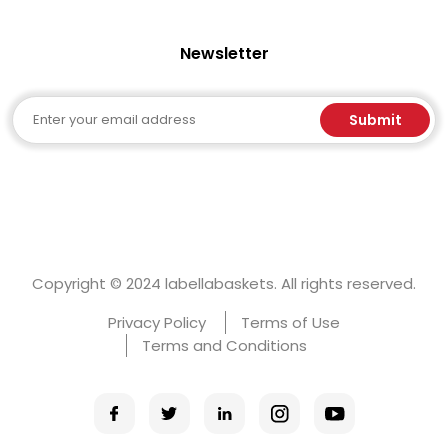
Newsletter
Email
Submit
Copyright © 2024 labellabaskets. All rights reserved.
Privacy Policy
Terms of Use
Terms and Conditions