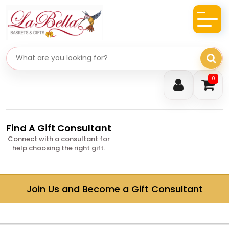
Search gifts
0
Find A Gift Consultant
Connect with a consultant for
help choosing the right gift.
Join Us and Become a
Gift Consultant