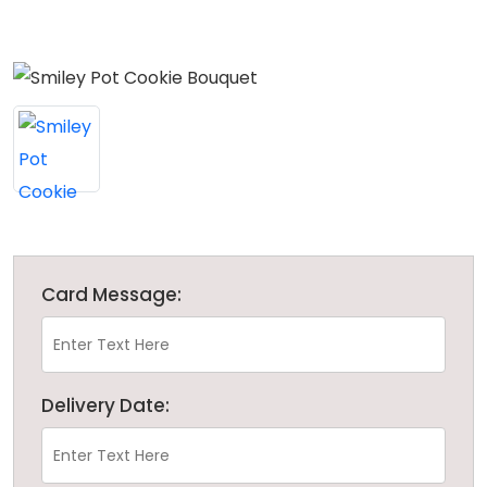
Card Message:
Delivery Date: