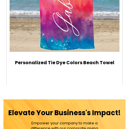
Personalized Tie Dye Colors Beach Towel
$49.99
ADD TO CART
Elevate Your Business's Impact!
MORE DETAILS
Empower your company to make a
difference with our corporate giving