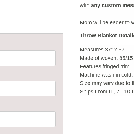
with
any custom mess
Mom will be eager to w
Throw Blanket Detail
Measures 37” x 57”
Made of woven, 85/15 
Features fringed trim
Machine wash in cold, 
Size may vary due to t
Ships From IL, 7 - 10 