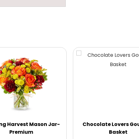
ng Harvest Mason Jar-
Chocolate Lovers Go
Premium
Basket