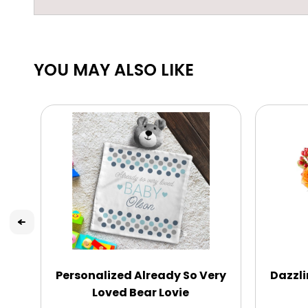
YOU MAY ALSO LIKE
Personalized Already So Very
Dazzli
Loved Bear Lovie