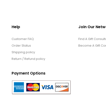
Help
Join Our Netw
Customer FAQ
Find A Gift Consult
Order Status
Become A Gift Con
Shipping policy
Return / Refund policy
Payment Options