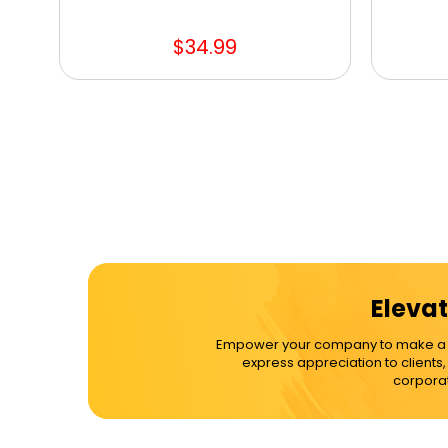
$34.99
Elevat
Empower your company to make a dif
express appreciation to clients
corporat