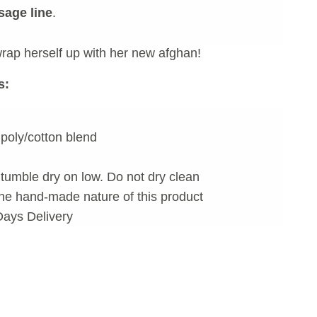
age line
.
rap herself up with her new afghan!
s:
poly/cotton blend
tumble dry on low. Do not dry clean
he hand-made nature of this product
Days Delivery