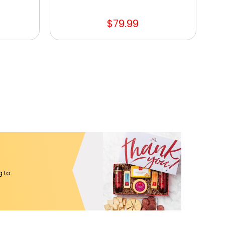
$79.99
g to