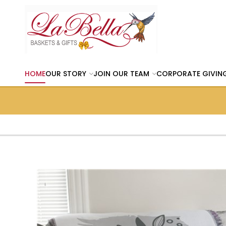
HOME
OUR STORY
JOIN OUR TEAM
CORPORATE GIVIN