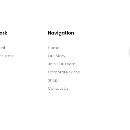
ork
Navigation
ant
Home
sultant
Our Story
Join Our Team
Corporate Giving
Shop
Contact Us