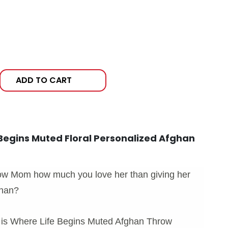
ADD TO CART
Begins Muted Floral Personalized Afghan
ow Mom how much you love her than giving her
ghan?
 is Where Life Begins Muted Afghan Throw