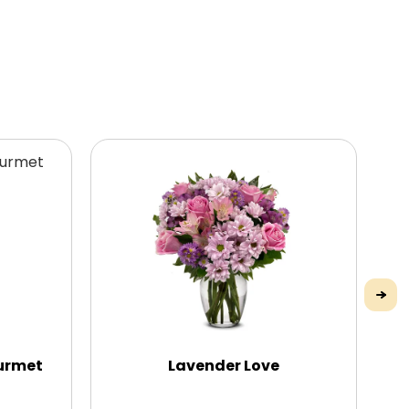
urmet
Lavender Love
P