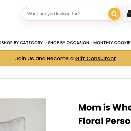
Search gifts
G
SHOP BY CATEGORY
SHOP BY OCCASION
MONTHLY COOKIE
Join Us and Become a
Gift Consultant
Mom is Whe
Floral Pers