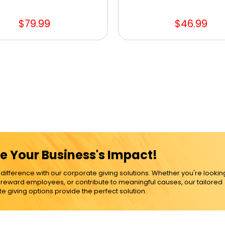
$79.99
$46.99
e Your Business's Impact!
ference with our corporate giving solutions. Whether you're lookin
, reward employees, or contribute to meaningful causes, our tailored
e giving options provide the perfect solution.