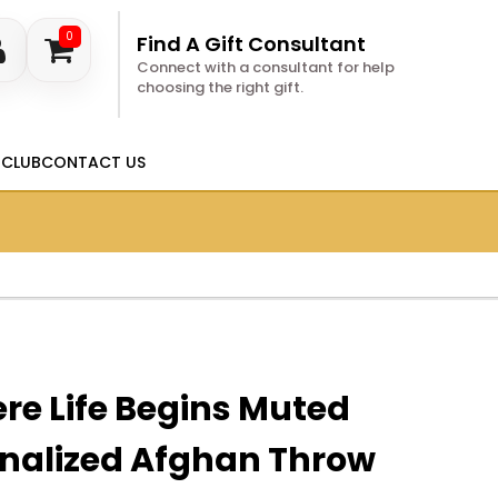
0
Find A Gift Consultant
Connect with a consultant for help
choosing the right gift.
 CLUB
CONTACT US
re Life Begins Muted
onalized Afghan Throw