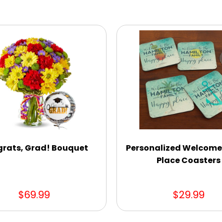
rats, Grad! Bouquet
Personalized Welcom
Place Coasters
$69.99
$29.99