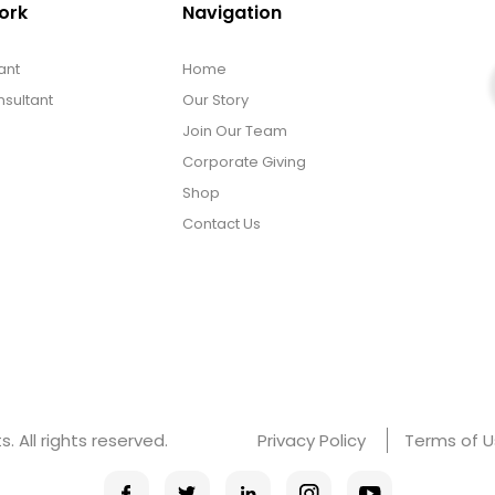
ork
Navigation
ant
Home
sultant
Our Story
Join Our Team
Corporate Giving
Shop
Contact Us
 All rights reserved.
Privacy Policy
Terms of 