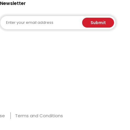
Newsletter
Email
Submit
Use
Terms and Conditions