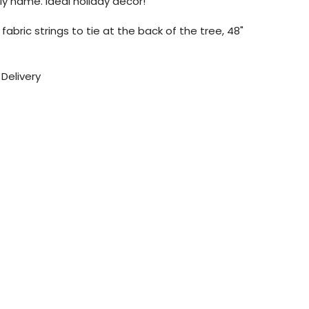
y name. Ideal holiday decor!
abric strings to tie at the back of the tree, 48"
 Delivery