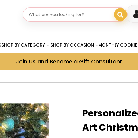
Search gifts
G
SHOP BY CATEGORY
SHOP BY OCCASION
MONTHLY COOKIE
Join Us and Become a
Gift Consultant
Personalize
Art Christm