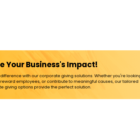
e Your Business's Impact!
ference with our corporate giving solutions. Whether you're lookin
, reward employees, or contribute to meaningful causes, our tailored
e giving options provide the perfect solution.