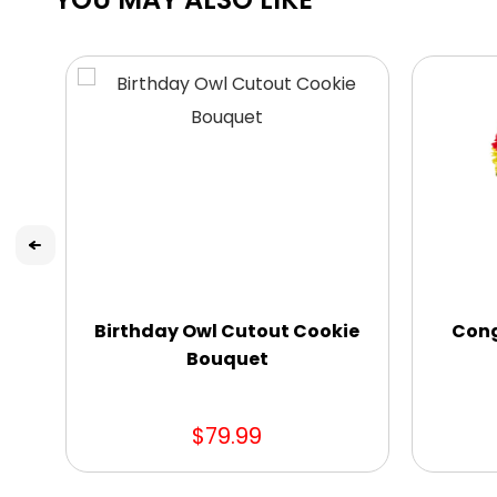
Birthday Owl Cutout Cookie
Cong
Bouquet
$79.99