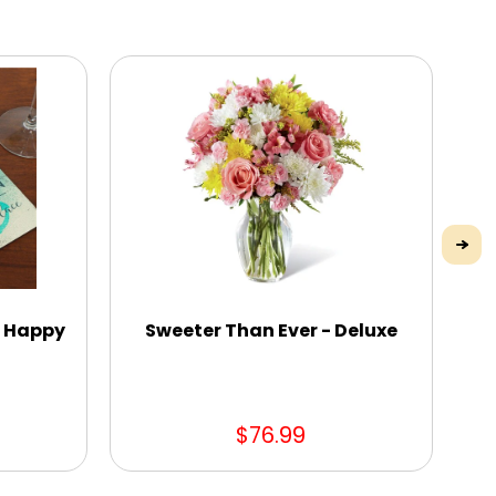
e Happy
Sweeter Than Ever - Deluxe
$76.99