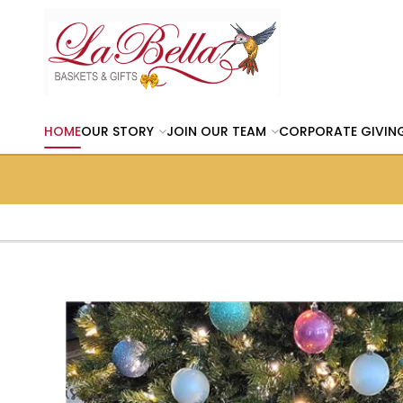
HOME
OUR STORY
JOIN OUR TEAM
CORPORATE GIVIN