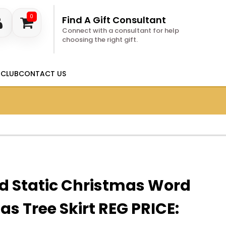
0
Find A Gift Consultant
Connect with a consultant for help
choosing the right gift.
 CLUB
CONTACT US
d Static Christmas Word
as Tree Skirt REG PRICE: