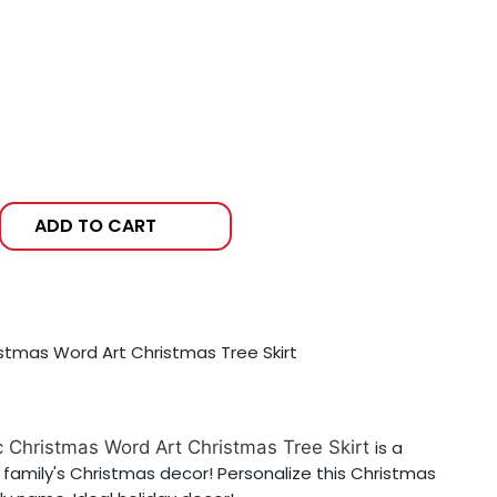
ADD TO CART
istmas Word Art Christmas Tree Skirt
c Christmas Word Art Christmas Tree Skirt
is a
 family's Christmas decor! Personalize this Christmas