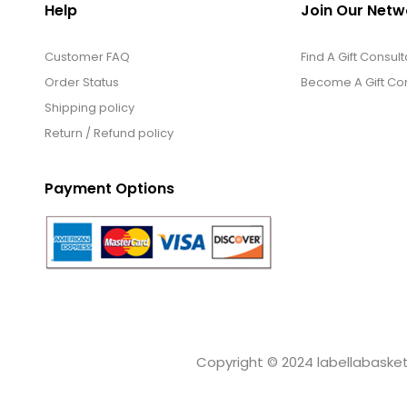
Help
Join Our Netw
Customer FAQ
Find A Gift Consult
Order Status
Become A Gift Con
Shipping policy
Return / Refund policy
Payment Options
Copyright © 2024 labellabaskets.