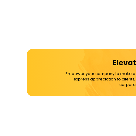
Elevat
Empower your company to make a dif
express appreciation to clients
corporat