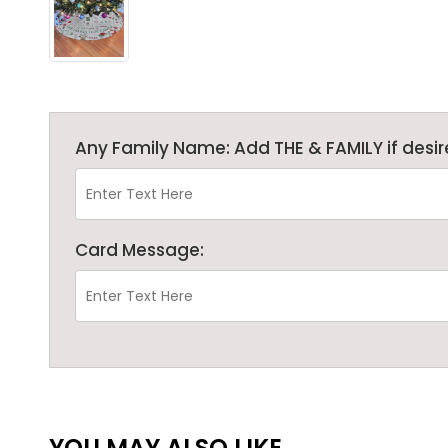
Any Family Name: Add THE & FAMILY if desir
Card Message:
YOU MAY ALSO LIKE