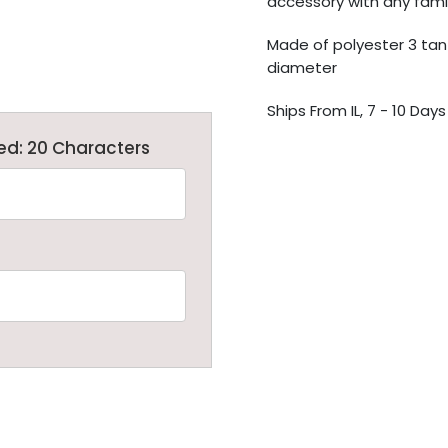
accessory with any famil
Made of polyester 3 tan f
diameter
Ships From IL, 7 - 10 Days
ed: 20 Characters