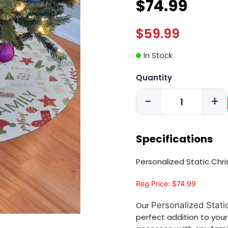
$74.99
$59.99
In Stock
Quantity
-
+
Specifications
Personalized Static Chr
Reg Price: $74.99
Our
Personalized Stati
perfect addition to your