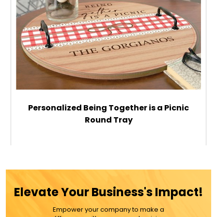
Personalized Being Together is a Picnic
Round Tray
$69.99
ADD TO CART
Elevate Your Business's Impact!
MORE DETAILS
Empower your company to make a