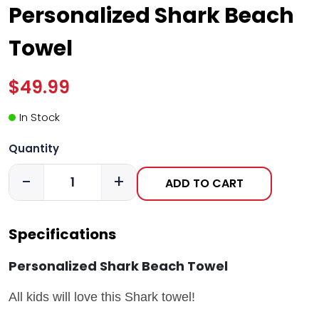
Personalized Shark Beach
Towel
$49.99
In Stock
Quantity
-
+
ADD TO CART
Specifications
Personalized Shark Beach Towel
All kids will love this Shark towel!