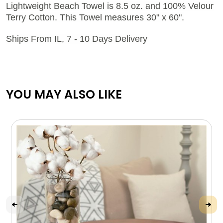
Lightweight Beach Towel is 8.5 oz. and 100% Velour
Terry Cotton. This Towel measures 30" x 60".
Ships From IL, 7 - 10 Days Delivery
YOU MAY ALSO LIKE