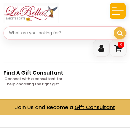
Search gifts
0
Find A Gift Consultant
Connect with a consultant for
help choosing the right gift.
Join Us and Become a
Gift Consultant