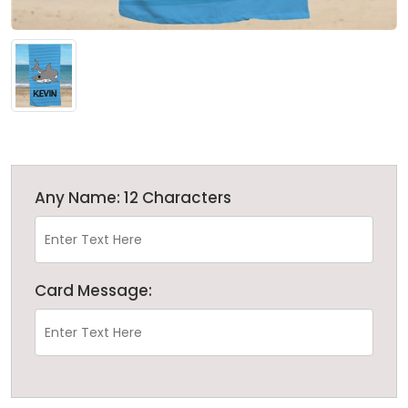
Any Name: 12 Characters
Card Message: