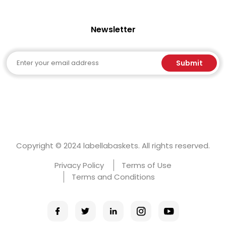
Newsletter
Email
Submit
Copyright © 2024 labellabaskets. All rights reserved.
Privacy Policy
Terms of Use
Terms and Conditions