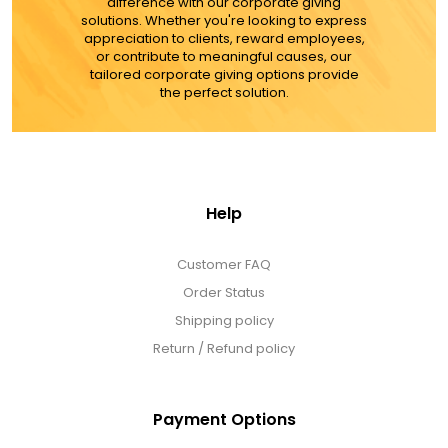
difference with our corporate giving
solutions. Whether you're looking to express
appreciation to clients, reward employees,
or contribute to meaningful causes, our
tailored corporate giving options provide
the perfect solution.
Help
Customer FAQ
Order Status
Shipping policy
Return / Refund policy
Payment Options