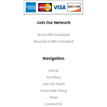
Join Our Network
Find A Gift Consultant
Become A Gift Consultant
Navigation
Home
Our Story
Join Our Team
Corporate Giving
Shop
Contact Us