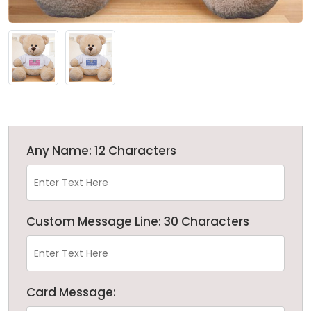
Any Name: 12 Characters
Custom Message Line: 30 Characters
Card Message: