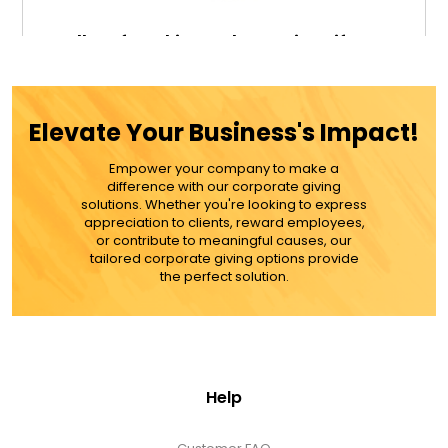
Fall Leaf Cookies and Brownies Gift Bag
Elevate Your Business's Impact!
$46.99
Empower your company to make a
difference with our corporate giving
ADD TO CART
solutions. Whether you're looking to express
appreciation to clients, reward employees,
or contribute to meaningful causes, our
MORE DETAILS
tailored corporate giving options provide
the perfect solution.
Help