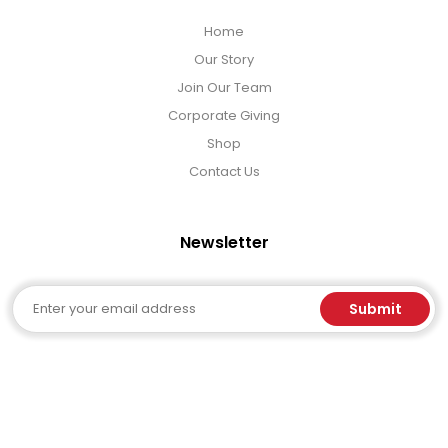
Home
Our Story
Join Our Team
Corporate Giving
Shop
Contact Us
Newsletter
Email
Submit