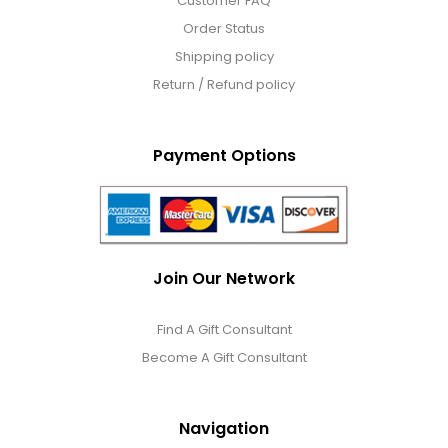
Customer FAQ
Order Status
Shipping policy
Return / Refund policy
Payment Options
Join Our Network
Find A Gift Consultant
Become A Gift Consultant
Navigation