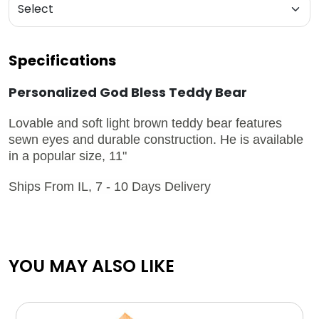
Specifications
Personalized God Bless Teddy Bear
Lovable and soft light brown teddy bear features
sewn eyes and durable construction. He is available
in a popular size, 11"
Ships From IL, 7 - 10 Days Delivery
YOU MAY ALSO LIKE