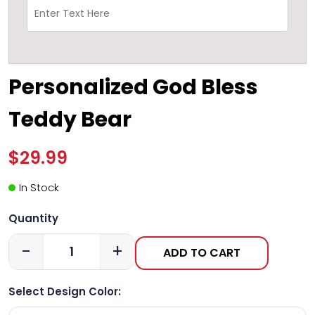
Personalized God Bless
Teddy Bear
$29.99
In Stock
Quantity
-
+
ADD TO CART
Select Design Color: