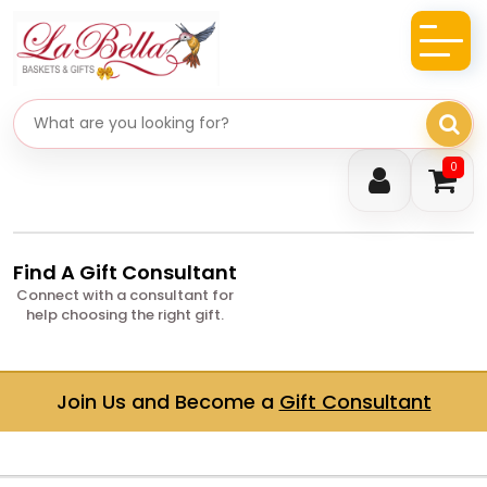
Search gifts
0
Find A Gift Consultant
Connect with a consultant for
help choosing the right gift.
Join Us and Become a
Gift Consultant