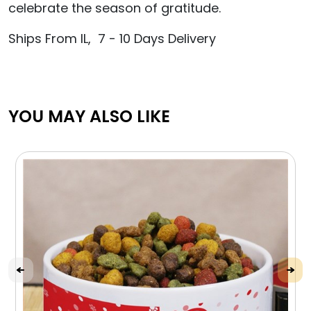
celebrate the season of gratitude.
Ships From IL, 7 - 10 Days Delivery
YOU MAY ALSO LIKE