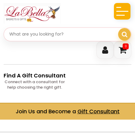
Search gifts
0
Find A Gift Consultant
Connect with a consultant for
help choosing the right gift.
Join Us and Become a
Gift Consultant