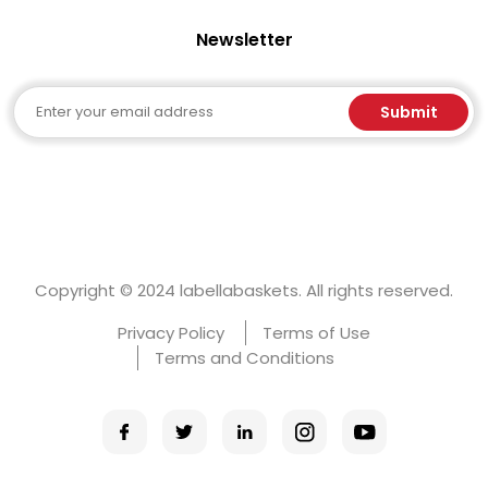
Newsletter
Email
Submit
Copyright © 2024 labellabaskets. All rights reserved.
Privacy Policy
Terms of Use
Terms and Conditions