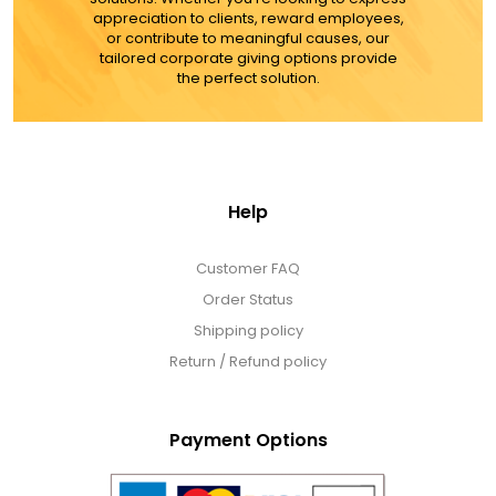
appreciation to clients, reward employees,
or contribute to meaningful causes, our
tailored corporate giving options provide
the perfect solution.
Help
Customer FAQ
Order Status
Shipping policy
Return / Refund policy
Payment Options