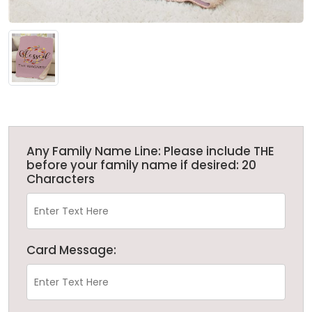
Any Family Name Line: Please include THE
before your family name if desired: 20
Characters
Card Message: