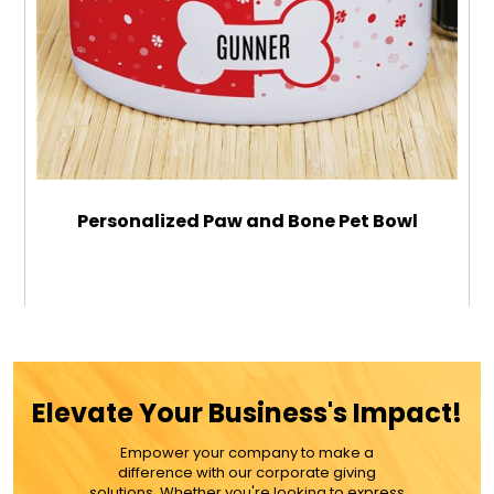
Personalized Paw and Bone Pet Bowl
$28.99
ADD TO CART
Elevate Your Business's Impact!
MORE DETAILS
Empower your company to make a
difference with our corporate giving
solutions. Whether you're looking to express