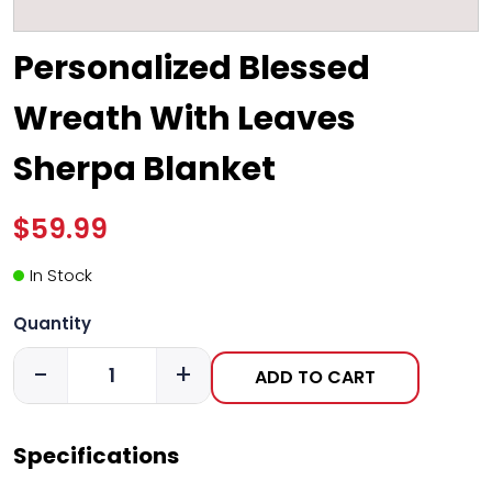
Personalized Blessed
Wreath With Leaves
Sherpa Blanket
$59.99
In Stock
Quantity
-
+
ADD TO CART
Specifications