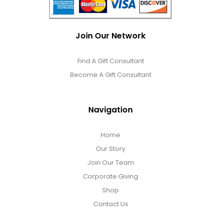
Join Our Network
Find A Gift Consultant
Become A Gift Consultant
Navigation
Home
Our Story
Join Our Team
Corporate Giving
Shop
Contact Us