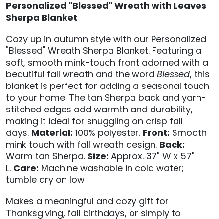
Personalized "Blessed" Wreath with Leaves
Sherpa Blanket
Cozy up in autumn style with our Personalized
"Blessed" Wreath Sherpa Blanket. Featuring a
soft, smooth mink-touch front adorned with a
beautiful fall wreath and the word
Blessed
, this
blanket is perfect for adding a seasonal touch
to your home. The tan Sherpa back and yarn-
stitched edges add warmth and durability,
making it ideal for snuggling on crisp fall
days.
Material:
100% polyester.
Front:
Smooth
mink touch with fall wreath design.
Back:
Warm tan Sherpa.
Size:
Approx. 37" W x 57"
L.
Care:
Machine washable in cold water;
tumble dry on low
Makes a meaningful and cozy gift for
Thanksgiving, fall birthdays, or simply to