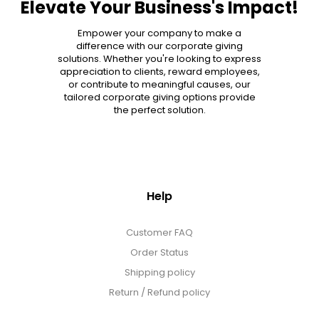
Elevate Your Business's Impact!
MORE DETAILS
Empower your company to make a
difference with our corporate giving
solutions. Whether you're looking to express
appreciation to clients, reward employees,
or contribute to meaningful causes, our
tailored corporate giving options provide
the perfect solution.
Help
Customer FAQ
Order Status
Shipping policy
Return / Refund policy