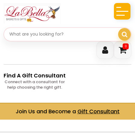
Search gifts
0
Find A Gift Consultant
Connect with a consultant for
help choosing the right gift.
Join Us and Become a
Gift Consultant