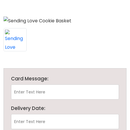
Card Message:
Delivery Date: