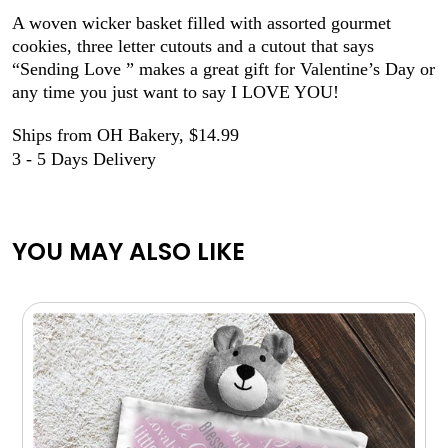
A woven wicker basket filled with assorted gourmet
cookies, three letter cutouts and a cutout that says
“Sending Love ” makes a great gift for Valentine’s Day or
any time you just want to say I LOVE YOU!
Ships from OH Bakery, $14.99
3 - 5 Days Delivery
YOU MAY ALSO LIKE