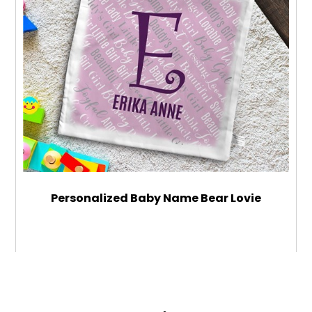
Personalized Baby Name Bear Lovie
$34.99
ADD TO CART