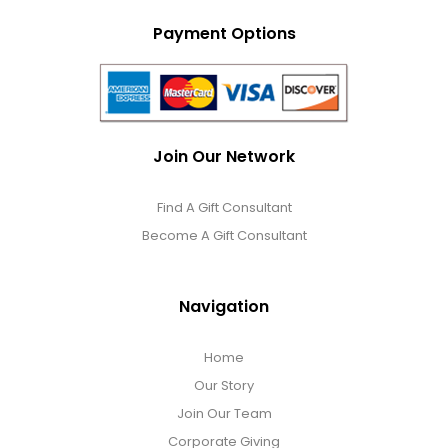
Payment Options
Join Our Network
Find A Gift Consultant
Become A Gift Consultant
Navigation
Home
Our Story
Join Our Team
Corporate Giving