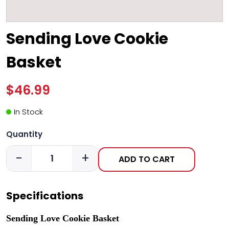
Sending Love Cookie
Basket
$46.99
In Stock
Quantity
-
+
ADD TO CART
Specifications
Sending Love Cookie Basket