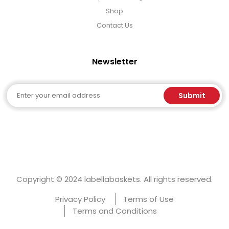
Shop
Contact Us
Newsletter
Email
Submit
Copyright © 2024 labellabaskets. All rights reserved.
Privacy Policy
Terms of Use
Terms and Conditions