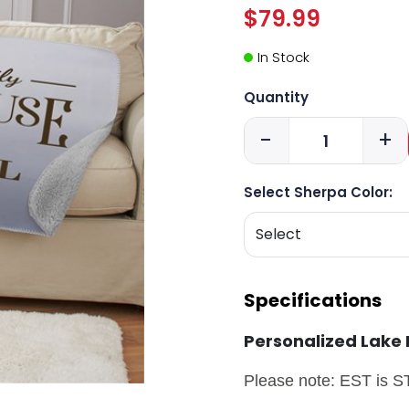
$79.99
In Stock
Quantity
-
+
Select Sherpa Color:
Specifications
Personalized Lake
Please note: EST is 