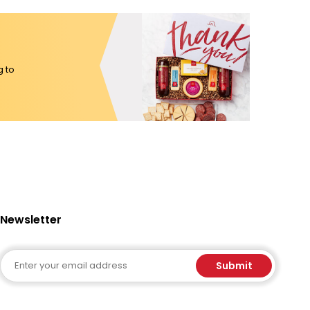
g to
Newsletter
Email
Submit