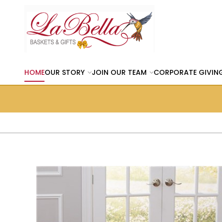
HOME
OUR STORY
JOIN OUR TEAM
CORPORATE GIVIN