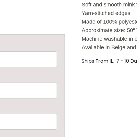
Soft and smooth mink 
Yarn-stitched edges
Made of 100% polyest
Approximate size: 50"
Machine washable in c
Available in Beige an
Ships From IL, 7 - 10 D