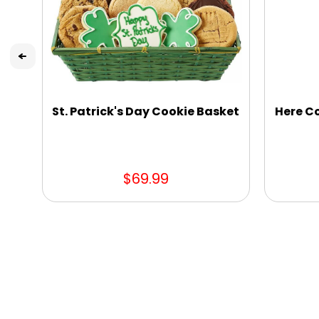
St. Patrick's Day Cookie Basket
Here C
$69.99