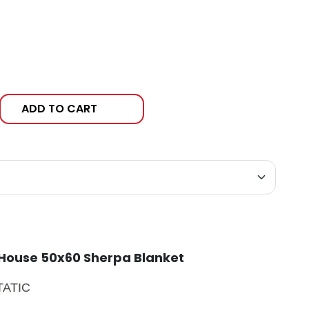
ADD TO CART
 House 50x60 Sherpa Blanket
STATIC