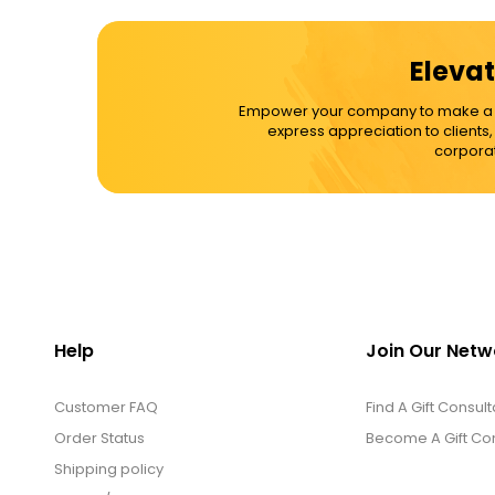
Elevat
Empower your company to make a dif
express appreciation to clients
corporat
Help
Join Our Netw
Customer FAQ
Find A Gift Consult
Order Status
Become A Gift Con
Shipping policy