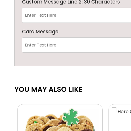
Custom Message Line 2: 30 Characters
Card Message:
YOU MAY ALSO LIKE