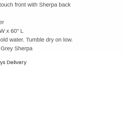
touch front with Sherpa back
er
 W x 60" L
old water. Tumble dry on low.
d Grey Sherpa
ays Delivery