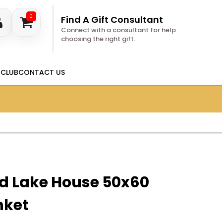
0
Find A Gift Consultant
Connect with a consultant for help
choosing the right gift.
 CLUB
CONTACT US
ed Lake House 50x60
nket