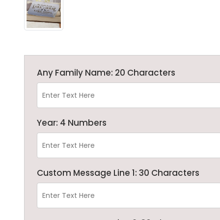
Any Family Name: 20 Characters
Year: 4 Numbers
Custom Message Line 1: 30 Characters