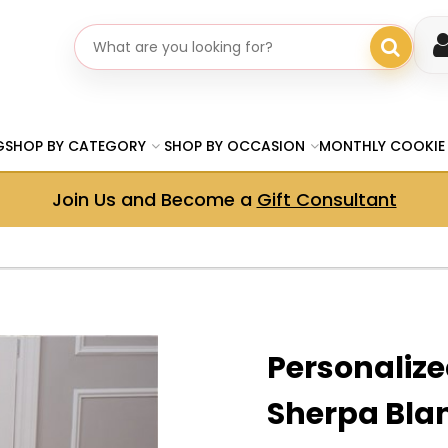
Search gifts
G
SHOP BY CATEGORY
SHOP BY OCCASION
MONTHLY COOKIE
Join Us and Become a
Gift Consultant
Personaliz
Sherpa Bla