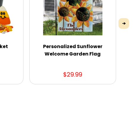
ket
Personalized Sunflower
Fa
Welcome Garden Flag
$29.99