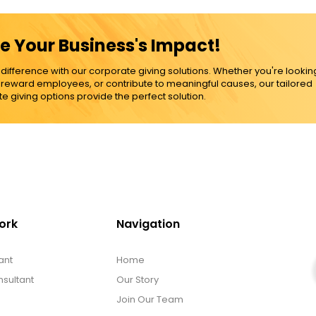
e Your Business's Impact!
ference with our corporate giving solutions. Whether you're lookin
, reward employees, or contribute to meaningful causes, our tailored
e giving options provide the perfect solution.
ork
Navigation
ant
Home
sultant
Our Story
Join Our Team