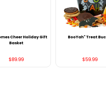
omes Cheer Holiday Gift
BooYah" Treat Buc
Basket
$89.99
$59.99