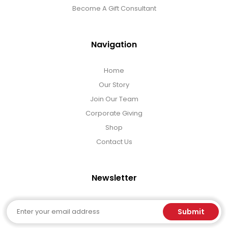
Become A Gift Consultant
Navigation
Home
Our Story
Join Our Team
Corporate Giving
Shop
Contact Us
Newsletter
Email
Submit