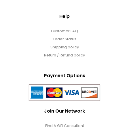
Help
Customer FAQ
Order Status
Shipping policy
Return / Refund policy
Payment Options
Join Our Network
Find A Gift Consultant