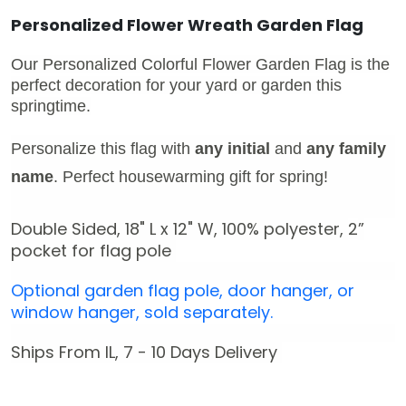
Personalized Flower Wreath Garden Flag
Our Personalized Colorful Flower Garden Flag is the
perfect decoration for your yard or garden this
springtime.
Personalize this flag with
any initial
and
any family
name
.
Perfect housewarming gift for spring!
Double Sided, 18" L x 12" W,
100% polyester,
2
”
pocket for flag pole
Optional garden flag pole, door hanger, or
window hanger, sold separately.
Ships From IL, 7 - 10 Days Delivery