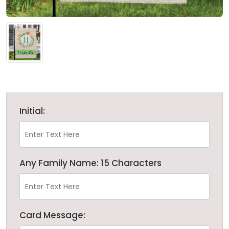
Initial:
Any Family Name: 15 Characters
Card Message: