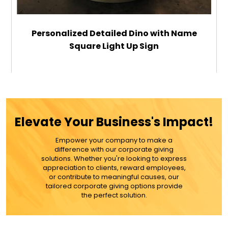
Personalized Detailed Dino with Name
Square Light Up Sign
$29.99
ADD TO CART
Elevate Your Business's Impact!
MORE DETAILS
Empower your company to make a
difference with our corporate giving
solutions. Whether you're looking to express
appreciation to clients, reward employees,
or contribute to meaningful causes, our
tailored corporate giving options provide
the perfect solution.