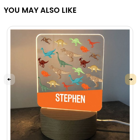
YOU MAY ALSO LIKE