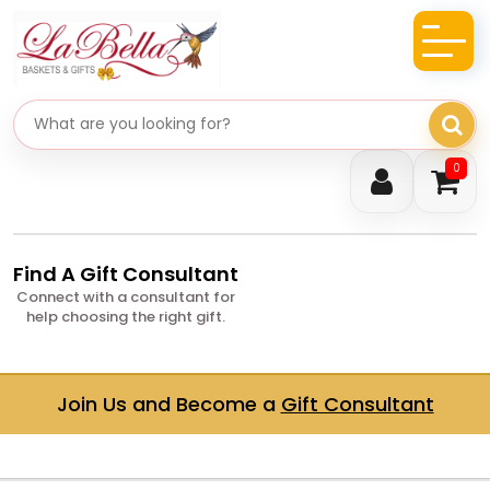
Search gifts
0
Find A Gift Consultant
Connect with a consultant for
help choosing the right gift.
Join Us and Become a
Gift Consultant