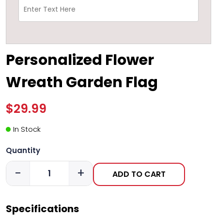
Personalized Flower
Wreath Garden Flag
$29.99
In Stock
Quantity
-
+
ADD TO CART
Specifications