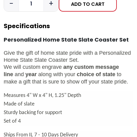
-
+
ADD TO CART
Specifications
Personalized Home State Slate Coaster Set
Give the gift of home state pride with a Personalized
Home State Slate Coaster Set.
We will custom engrave
any custom message
line
and
year
along with your
choice of state
to
make a gift that is sure to show off your state pride.
Measures 4" W x 4" H, 1.25" Depth
Made of slate
Sturdy backing for support
Set of 4
Ships From IL 7 - 10 Days Delivery