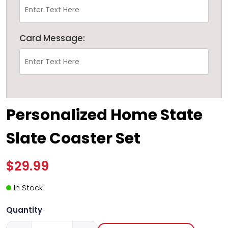
Card Message:
Personalized Home State
Slate Coaster Set
$29.99
In Stock
Quantity