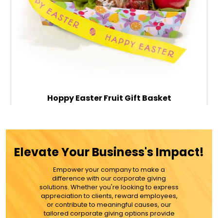
Hoppy Easter Fruit Gift Basket
$89.99
Elevate Your Business's Impact!
Empower your company to make a
ADD TO CART
difference with our corporate giving
solutions. Whether you're looking to express
appreciation to clients, reward employees,
MORE DETAILS
or contribute to meaningful causes, our
tailored corporate giving options provide