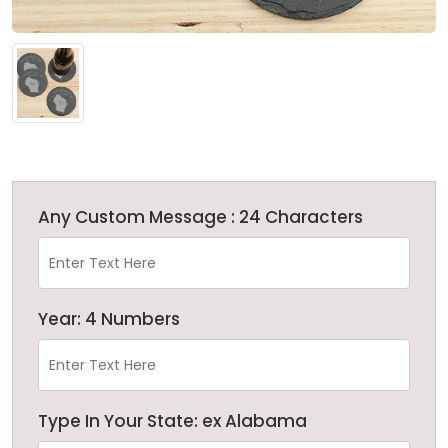
Any Custom Message : 24 Characters
Year: 4 Numbers
Type In Your State: ex Alabama