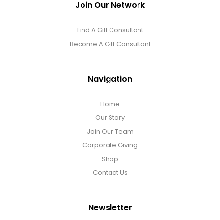
Join Our Network
Find A Gift Consultant
Become A Gift Consultant
Navigation
Home
Our Story
Join Our Team
Corporate Giving
Shop
Contact Us
Newsletter