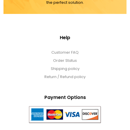
the perfect solution.
Help
Customer FAQ
Order Status
Shipping policy
Return / Refund policy
Payment Options