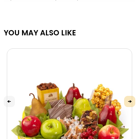
YOU MAY ALSO LIKE