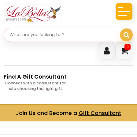
Search gifts
0
Find A Gift Consultant
Connect with a consultant for
help choosing the right gift.
Join Us and Become a
Gift Consultant