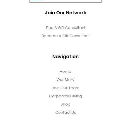
Join Our Network
Find A Gift Consultant
Become A Gift Consultant
Navigation
Home
Our Story
Join Our Team
Corporate Giving
Shop
Contact Us