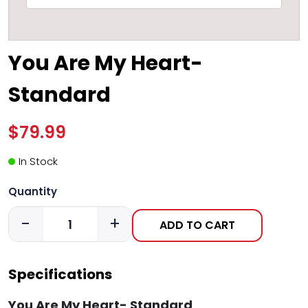
You Are My Heart-
Standard
$79.99
In Stock
Quantity
-
+
ADD TO CART
Specifications
You Are My Heart- Standard