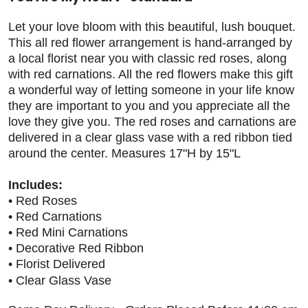
Let your love bloom with this beautiful, lush bouquet.
This all red flower arrangement is hand-arranged by
a local florist near you with classic red roses, along
with red carnations. All the red flowers make this gift
a wonderful way of letting someone in your life know
they are important to you and you appreciate all the
love they give you. The red roses and carnations are
delivered in a clear glass vase with a red ribbon tied
around the center. Measures 17"H by 15"L
Includes:
• Red Roses
• Red Carnations
• Red Mini Carnations
• Decorative Red Ribbon
• Florist Delivered
• Clear Glass Vase