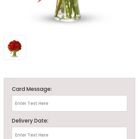
Card Message:
Delivery Date: