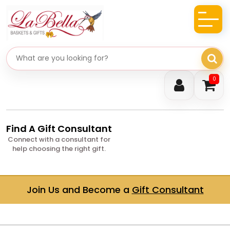
Search gifts
0
Find A Gift Consultant
Connect with a consultant for
help choosing the right gift.
Join Us and Become a
Gift Consultant