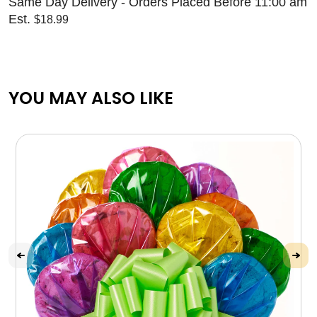
Same Day Delivery - Orders Placed Before 11:00 am
Est.
$18.99
YOU MAY ALSO LIKE