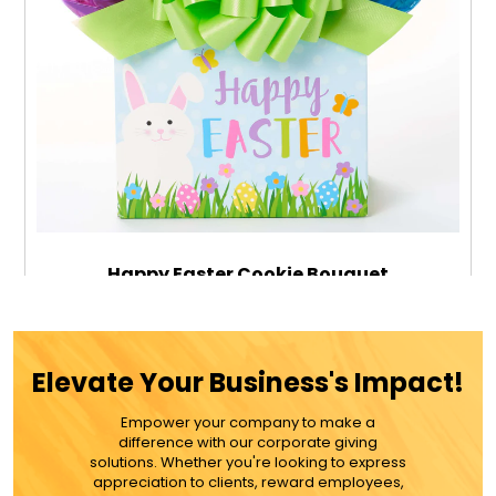
Happy Easter Cookie Bouquet
$59.99
Elevate Your Business's Impact!
Empower your company to make a
ADD TO CART
difference with our corporate giving
solutions. Whether you're looking to express
appreciation to clients, reward employees,