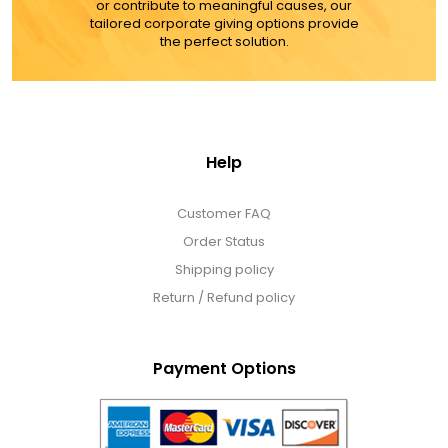
or contribute to meaningful causes, our
MORE DETAILS
tailored corporate giving options provide
the perfect solution.
Help
Customer FAQ
Order Status
Shipping policy
Return / Refund policy
Payment Options