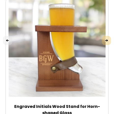
Engraved Initials Wood Stand for Horn-
shaped Glass