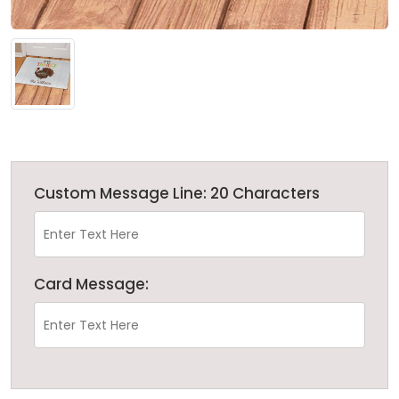
Custom Message Line: 20 Characters
Card Message: