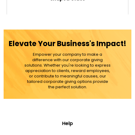
$34.99
ADD TO CART
Elevate Your Business's Impact!
MORE DETAILS
Empower your company to make a
difference with our corporate giving
solutions. Whether you're looking to express
appreciation to clients, reward employees,
or contribute to meaningful causes, our
tailored corporate giving options provide
the perfect solution.
Help