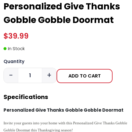
Personalized Give Thanks
Gobble Gobble Doormat
$39.99
In Stock
Quantity
-
+
ADD TO CART
Specifications
Personalized Give Thanks Gobble Gobble Doormat
Invite your guests into your home with this Personalized
Give Thanks Gobble
Gobble Doormat this Thanksgiving season!