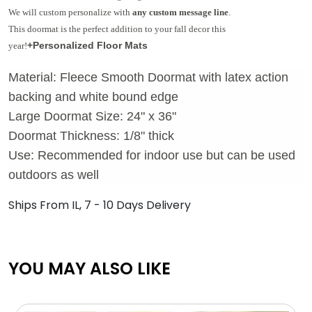
We will custom personalize with
any custom message line
.
This doormat is the perfect addition to your fall decor this
+Personalized Floor Mats
year!
Material: Fleece Smooth Doormat with latex action
backing and white bound edge
Large Doormat Size: 24" x 36"
Doormat Thickness: 1/8" thick
Use: Recommended for indoor use but can be used
outdoors as well
Ships From IL, 7 - 10 Days Delivery
YOU MAY ALSO LIKE