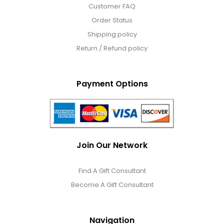
Customer FAQ
Order Status
Shipping policy
Return / Refund policy
Payment Options
Join Our Network
Find A Gift Consultant
Become A Gift Consultant
Navigation