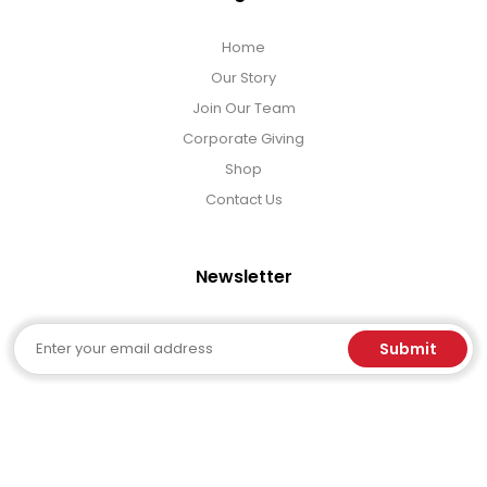
Home
Our Story
Join Our Team
Corporate Giving
Shop
Contact Us
Newsletter
Email
Submit