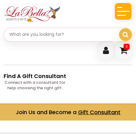
Search gifts
0
Find A Gift Consultant
Connect with a consultant for
help choosing the right gift.
Join Us and Become a
Gift Consultant