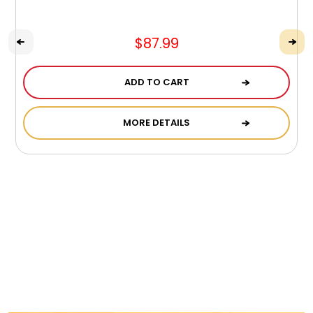
$87.99
ADD TO CART
MORE DETAILS