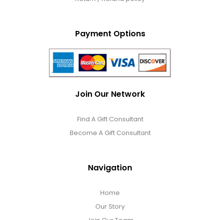
Payment Options
Join Our Network
Find A Gift Consultant
Become A Gift Consultant
Navigation
Home
Our Story