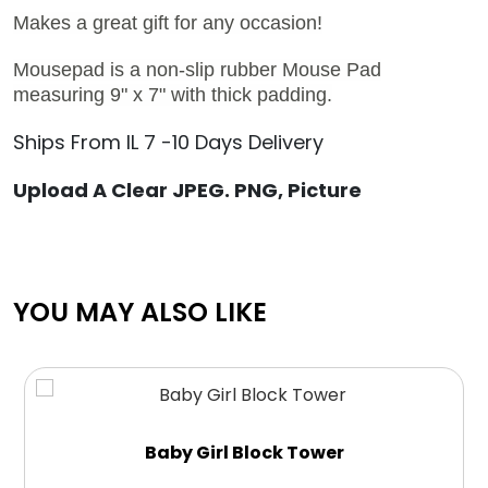
Makes a great gift for any occasion!
Mousepad is a non-slip rubber Mouse Pad
measuring 9" x 7" with thick padding.
Ships From IL 7 -10 Days Delivery
Upload A Clear JPEG. PNG, Picture
YOU MAY ALSO LIKE
Baby Girl Block Tower