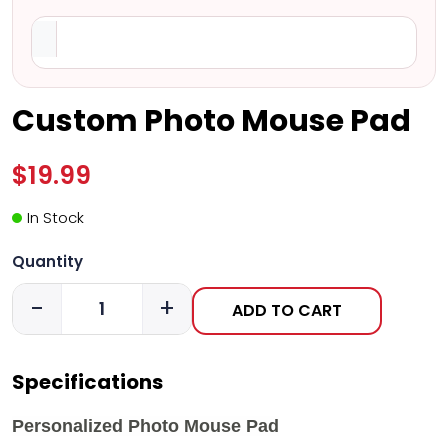
Custom Photo Mouse Pad
$19.99
In Stock
Quantity
-
+
ADD TO CART
Specifications
Personalized Photo Mouse Pad