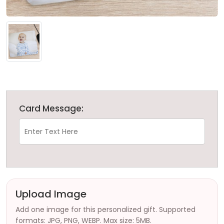
Card Message:
Upload Image
Add one image for this personalized gift. Supported
formats: JPG, PNG, WEBP. Max size: 5MB.