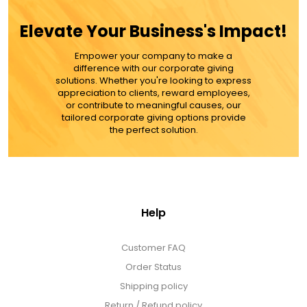
Elevate Your Business's Impact!
Empower your company to make a
difference with our corporate giving
solutions. Whether you're looking to express
appreciation to clients, reward employees,
or contribute to meaningful causes, our
tailored corporate giving options provide
the perfect solution.
Help
Customer FAQ
Order Status
Shipping policy
Return / Refund policy