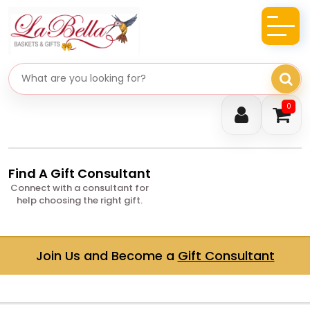
Search gifts
0
Find A Gift Consultant
Connect with a consultant for
help choosing the right gift.
Join Us and Become a
Gift Consultant