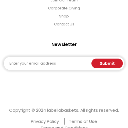
Join Our Team
Corporate Giving
Shop
Contact Us
Newsletter
Email
Submit
Copyright © 2024 labellabaskets. All rights reserved.
Privacy Policy
Terms of Use
Terms and Conditions