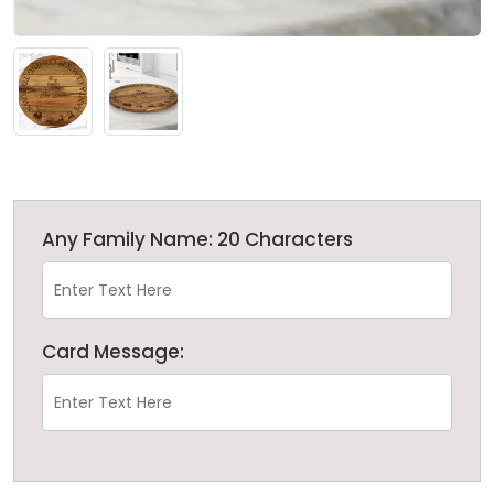
Any Family Name: 20 Characters
Card Message: