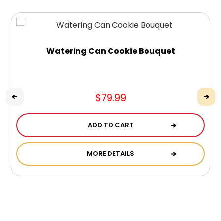
Watering Can Cookie Bouquet
$79.99
ADD TO CART
MORE DETAILS