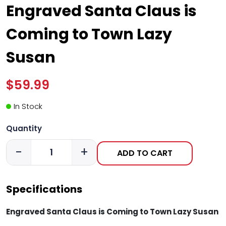
Engraved Santa Claus is
Coming to Town Lazy
Susan
$59.99
In Stock
Quantity
-
+
ADD TO CART
Specifications
Engraved Santa Claus is Coming to Town Lazy Susan