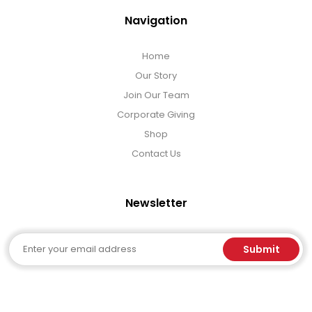
Navigation
Home
Our Story
Join Our Team
Corporate Giving
Shop
Contact Us
Newsletter
Email
Submit