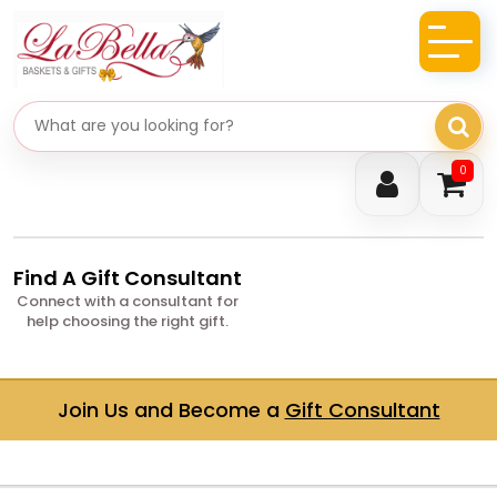
Search gifts
0
Find A Gift Consultant
Connect with a consultant for
help choosing the right gift.
Join Us and Become a
Gift Consultant