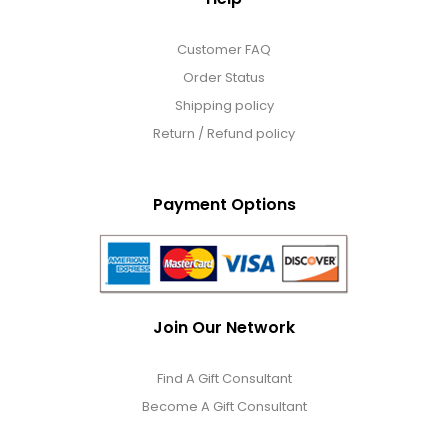
Customer FAQ
Order Status
Shipping policy
Return / Refund policy
Payment Options
Join Our Network
Find A Gift Consultant
Become A Gift Consultant