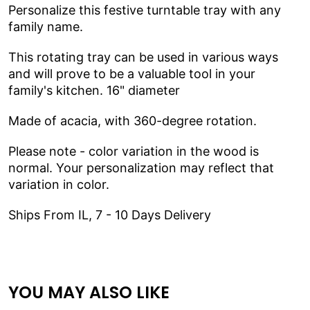
Personalize this festive turntable tray with any
family name.
This rotating tray can be used in various ways
and will prove to be a valuable tool in your
family's kitchen.
16" diameter
Made of acacia, with 360-degree
rotation.
Please note - color variation in the wood is
normal. Your personalization may reflect that
variation in color.
Ships From IL, 7 - 10 Days Delivery
YOU MAY ALSO LIKE