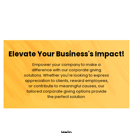
Elevate Your Business's Impact!
Empower your company to make a
difference with our corporate giving
solutions. Whether you're looking to express
appreciation to clients, reward employees,
or contribute to meaningful causes, our
tailored corporate giving options provide
the perfect solution.
Help