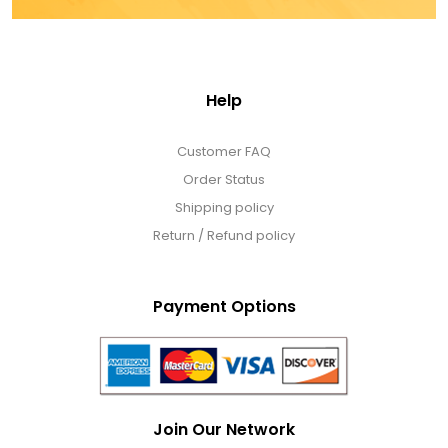
Help
Customer FAQ
Order Status
Shipping policy
Return / Refund policy
Payment Options
Join Our Network