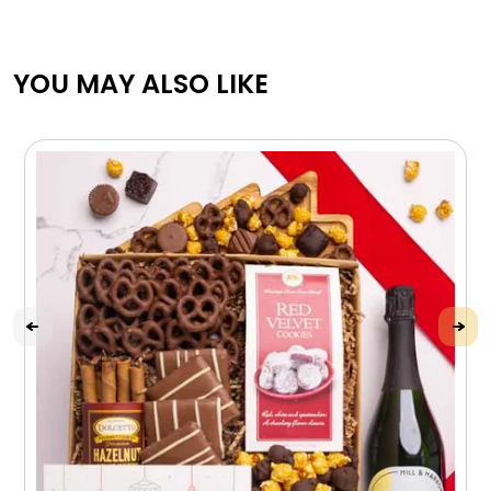
YOU MAY ALSO LIKE