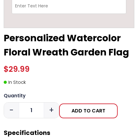
Personalized Watercolor
Floral Wreath Garden Flag
$29.99
In Stock
Quantity
-
+
ADD TO CART
Specifications