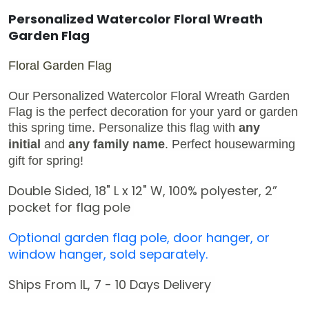
Personalized Watercolor Floral Wreath
Garden Flag
Floral Garden Flag
Our Personalized Watercolor Floral Wreath Garden
Flag is the perfect decoration for your yard or garden
this spring time.
Personalize this flag with
any
initial
and
any family name
.
Perfect housewarming
gift for spring!
Double Sided, 18" L x 12" W,
100% polyester,
2
”
pocket for flag pole
Optional garden flag pole, door hanger, or
window hanger, sold separately.
Ships From IL, 7 - 10 Days Delivery