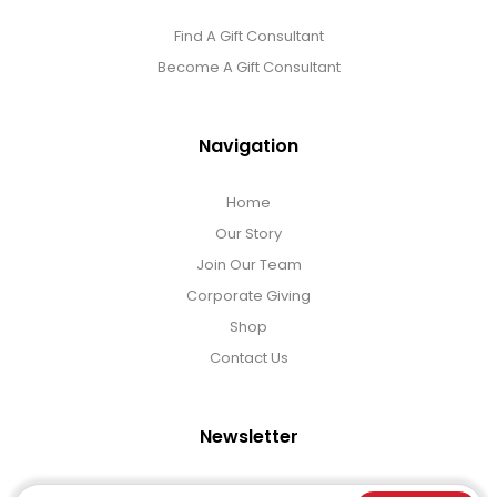
Find A Gift Consultant
Become A Gift Consultant
Navigation
Home
Our Story
Join Our Team
Corporate Giving
Shop
Contact Us
Newsletter