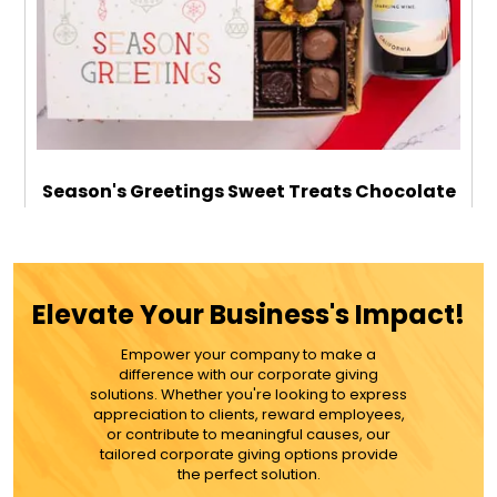
Season's Greetings Sweet Treats Chocolate
Gift Box with Sparkling Wine
$119.99
Elevate Your Business's Impact!
Empower your company to make a
ADD TO CART
difference with our corporate giving
solutions. Whether you're looking to express
appreciation to clients, reward employees,
MORE DETAILS
or contribute to meaningful causes, our
tailored corporate giving options provide
the perfect solution.