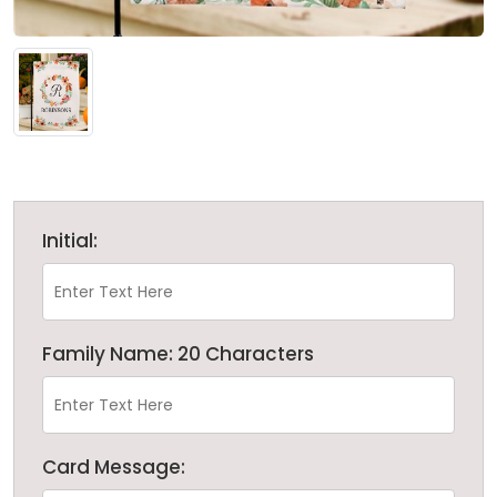
Initial:
Family Name: 20 Characters
Card Message: