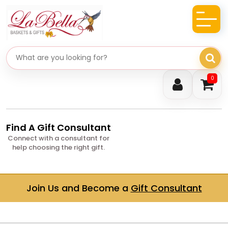
Search gifts
0
Find A Gift Consultant
Connect with a consultant for
help choosing the right gift.
Join Us and Become a
Gift Consultant