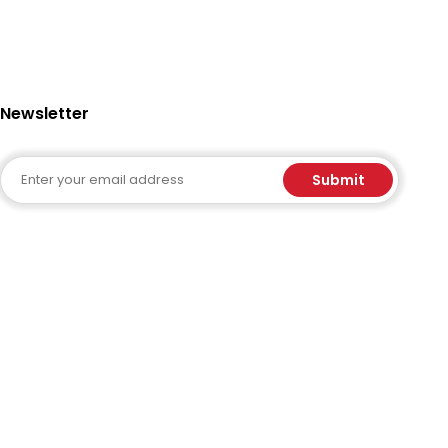
Newsletter
Email
Submit