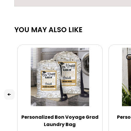
YOU MAY ALSO LIKE
Personalized Bon Voyage Grad
Perso
Laundry Bag