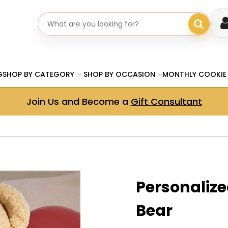
Search gifts
G
SHOP BY CATEGORY
SHOP BY OCCASION
MONTHLY COOKIE
Join Us and Become a
Gift Consultant
Personaliz
Bear