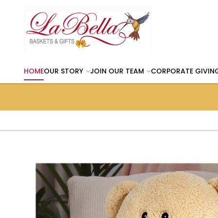
HOME
OUR STORY
JOIN OUR TEAM
CORPORATE GIVIN