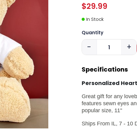
$29.99
In Stock
Quantity
-
+
Specifications
Personalized Hear
Great gift for any love
features sewn eyes and
popular size, 11"
Ships From IL, 7 - 10 