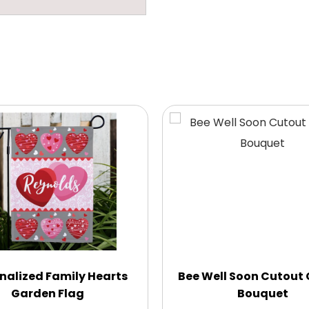
nalized Family Hearts
Bee Well Soon Cutout
Garden Flag
Bouquet