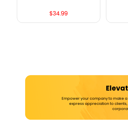
$34.99
Elevat
Empower your company to make a dif
express appreciation to clients
corporat