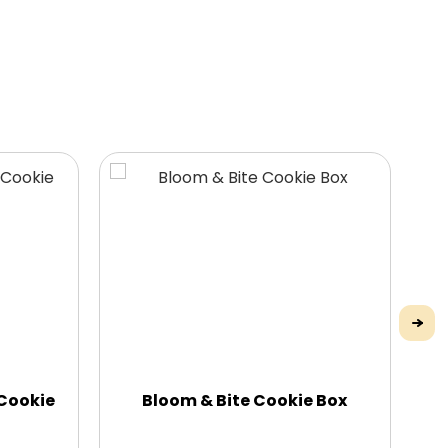
 Cookie
Bloom & Bite Cookie Box
H