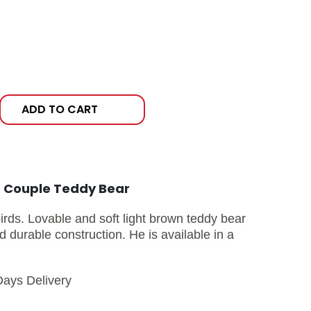
ADD TO CART
t Couple Teddy Bear
birds. Lovable and soft light brown teddy bear
 durable construction. He is available in a
Days Delivery