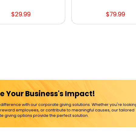
$29.99
$79.99
e Your Business's Impact!
ference with our corporate giving solutions. Whether you're lookin
, reward employees, or contribute to meaningful causes, our tailored
e giving options provide the perfect solution.