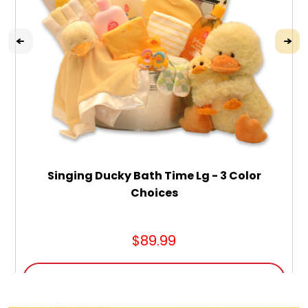
Singing Ducky Bath Time Lg - 3 Color
Choices
$89.99
ADD TO CART