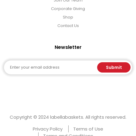
Join Our Team
Corporate Giving
Shop
Contact Us
Newsletter
Email
Submit
Copyright © 2024 labellabaskets. All rights reserved.
Privacy Policy
Terms of Use
Terms and Conditions