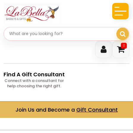
Search gifts
0
Find A Gift Consultant
Connect with a consultant for
help choosing the right gift.
Join Us and Become a
Gift Consultant