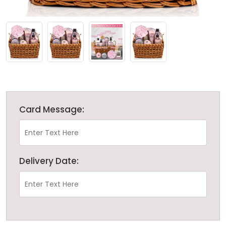
Card Message:
Delivery Date: