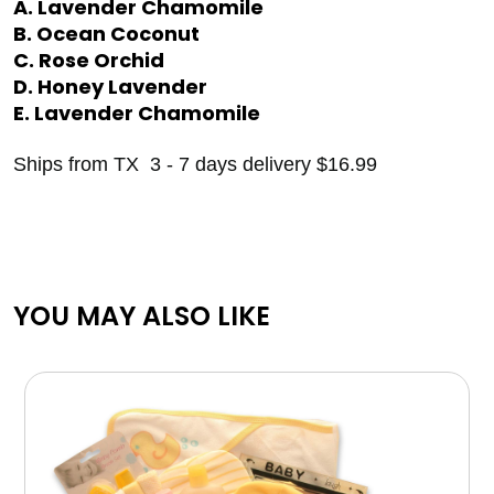
A. Lavender Chamomile
B. Ocean Coconut
C. Rose Orchid
D. Honey Lavender
E. Lavender Chamomile
Ships from TX 3 - 7 days delivery $16.99
YOU MAY ALSO LIKE