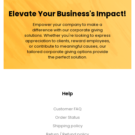
MORE DETAILS
Elevate Your Business's Impact!
Empower your company to make a
difference with our corporate giving
solutions. Whether you're looking to express
appreciation to clients, reward employees,
or contribute to meaningful causes, our
tailored corporate giving options provide
the perfect solution.
Help
Customer FAQ
Order Status
Shipping policy
Return / Refund policy