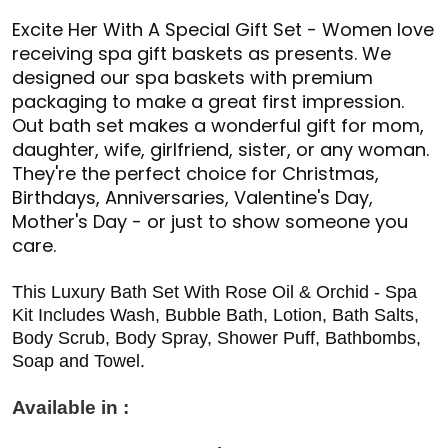
Excite Her With A Special Gift Set - Women love
receiving spa gift baskets as presents. We
designed our spa baskets with premium
packaging to make a great first impression.
Out bath set makes a wonderful gift for mom,
daughter, wife, girlfriend, sister, or any woman.
They're the perfect choice for Christmas,
Birthdays, Anniversaries, Valentine's Day,
Mother's Day - or just to show someone you
care.
This Luxury Bath Set With Rose Oil & Orchid - Spa
Kit Includes Wash, Bubble Bath, Lotion, Bath Salts,
Body Scrub, Body Spray, Shower Puff, Bathbombs,
Soap and Towel.
Available in :