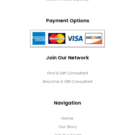
Payment Options
Join Our Network
Find A Gift Consultant
Become A Gift Consultant
Navigation
Home
Our Story