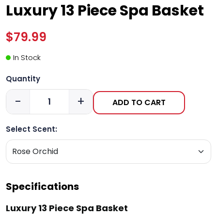
Luxury 13 Piece Spa Basket
$79.99
In Stock
Quantity
-
+
ADD TO CART
Select Scent:
Specifications
Luxury 13 Piece Spa Basket