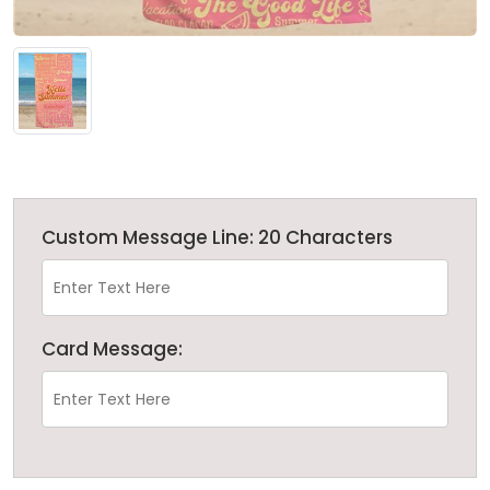
Custom Message Line: 20 Characters
Card Message: