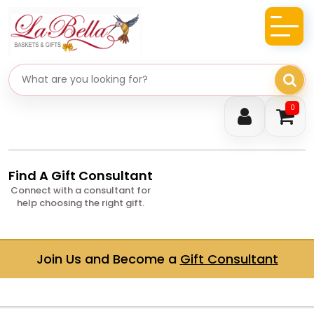
Search gifts
0
Find A Gift Consultant
Connect with a consultant for
help choosing the right gift.
Join Us and Become a
Gift Consultant