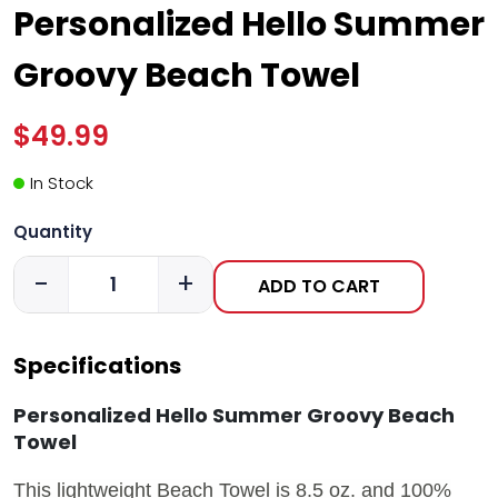
Personalized Hello Summer
Groovy Beach Towel
$49.99
In Stock
Quantity
-
+
ADD TO CART
Specifications
Personalized Hello Summer Groovy Beach
Towel
This lightweight Beach Towel is 8.5 oz. and 100%