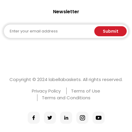
Newsletter
Email
Submit
Copyright © 2024 labellabaskets. All rights reserved.
Privacy Policy
Terms of Use
Terms and Conditions