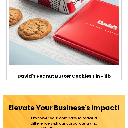
David's Peanut Butter Cookies Tin - 1lb
$79.99
Elevate Your Business's Impact!
Empower your company to make a
ADD TO CART
difference with our corporate giving