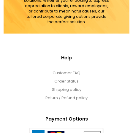
solutions. Whether you're looking to express
appreciation to clients, reward employees,
MORE DETAILS
or contribute to meaningful causes, our
tailored corporate giving options provide
the perfect solution.
Help
Customer FAQ
Order Status
Shipping policy
Return / Refund policy
Payment Options