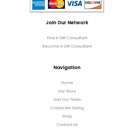
Join Our Network
Find A Gift Consultant
Become A Gift Consultant
Navigation
Home
Our Story
Join Our Team
Corporate Giving
Shop
Contact Us