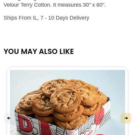
Velour Terry Cotton. It measures 30" x 60".
Ships From IL, 7 - 10 Days Delivery
YOU MAY ALSO LIKE