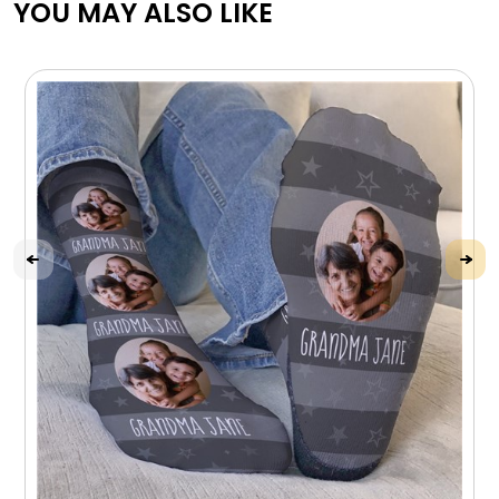
YOU MAY ALSO LIKE