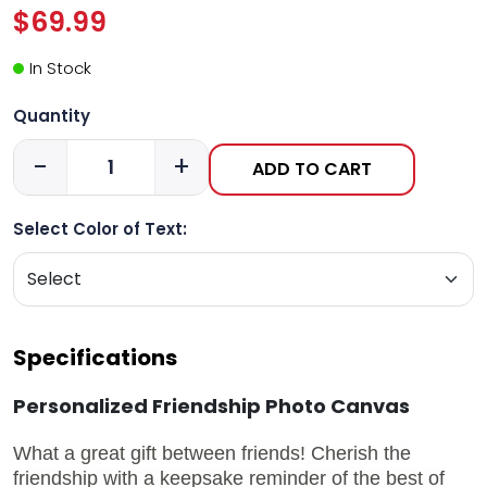
$69.99
In Stock
Quantity
-
+
ADD TO CART
Select Color of Text:
Specifications
Personalized Friendship Photo Canvas
What a great gift between friends! Cherish the
friendship with a keepsake reminder of the best of