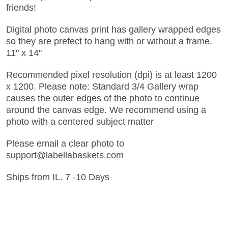
friends!
Digital photo canvas print has gallery wrapped edges
so they are prefect to hang with or without a frame.
11" x 14"
Recommended pixel resolution (dpi) is at least 1200
x 1200. Please note: Standard 3/4 Gallery wrap
causes the outer edges of the photo to continue
around the canvas edge. We recommend using a
photo with a centered subject matter
Please email a clear photo to
support@labellabaskets.com
Ships from IL. 7 -10 Days