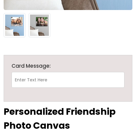
Card Message:
Personalized Friendship
Photo Canvas