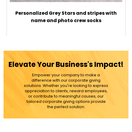
Personalized Grey Stars and stripes with
name and photo crew socks
$26.99
ADD TO CART
Elevate Your Business's Impact!
MORE DETAILS
Empower your company to make a
difference with our corporate giving
solutions. Whether you're looking to express
appreciation to clients, reward employees,
or contribute to meaningful causes, our
tailored corporate giving options provide
the perfect solution.