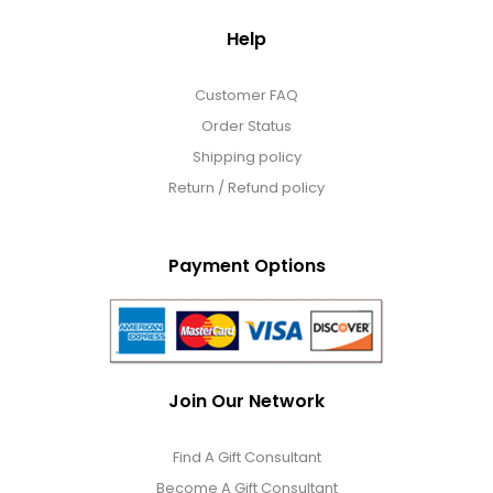
Help
Customer FAQ
Order Status
Shipping policy
Return / Refund policy
Payment Options
Join Our Network
Find A Gift Consultant
Become A Gift Consultant