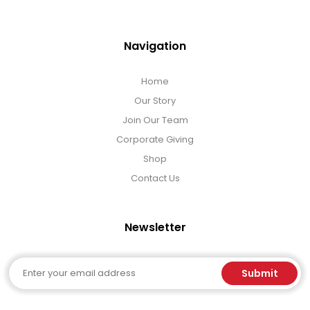
Navigation
Home
Our Story
Join Our Team
Corporate Giving
Shop
Contact Us
Newsletter
Email
Submit