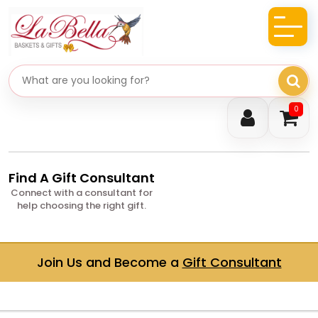
Search gifts
0
Find A Gift Consultant
Connect with a consultant for
help choosing the right gift.
Join Us and Become a
Gift Consultant