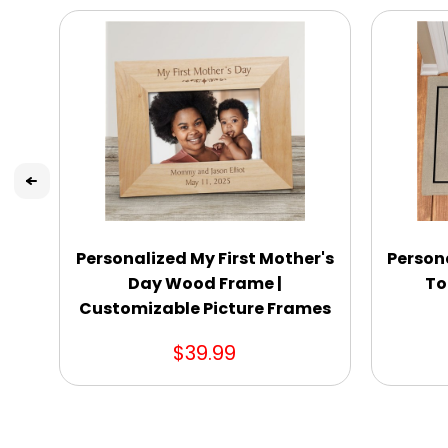
Personalized My First Mother's
Person
Day Wood Frame |
To
Customizable Picture Frames
$39.99