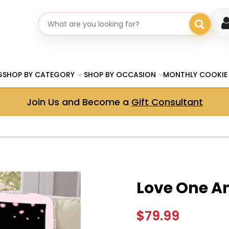
Search gifts
G
SHOP BY CATEGORY
SHOP BY OCCASION
MONTHLY COOKIE
Join Us and Become a
Gift Consultant
Love One A
$79.99