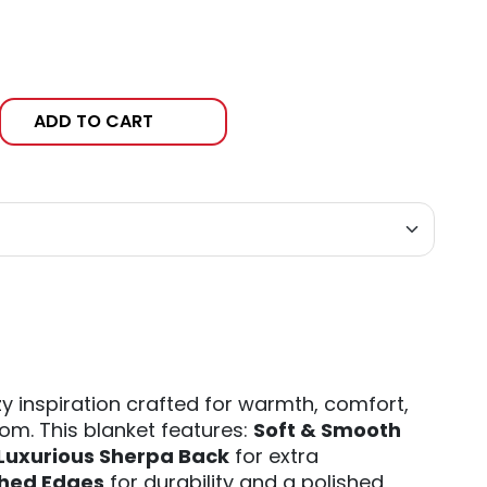
ADD TO CART
y inspiration crafted for warmth, comfort,
om. This blanket features:
Soft & Smooth
Luxurious Sherpa Back
for extra
ched Edges
for durability and a polished