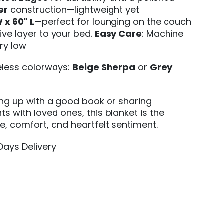
er
construction—lightweight yet
 x 60" L
—perfect for lounging on the couch
ive layer to your bed.
Easy Care
: Machine
ry low
meless colorways:
Beige Sherpa
or
Grey
ing up with a good book or sharing
s with loved ones, this blanket is the
le, comfort, and heartfelt sentiment.
 Days Delivery