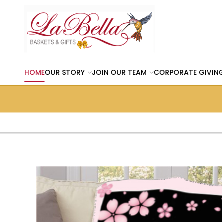
HOME
OUR STORY
JOIN OUR TEAM
CORPORATE GIVIN