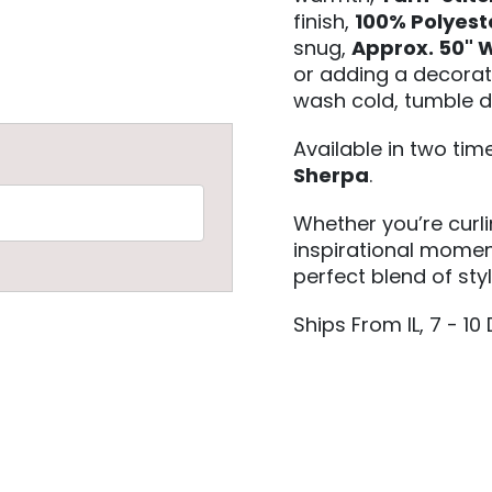
finish,
100% Polyest
snug,
Approx. 50" W
or adding a decorat
wash cold, tumble d
Available in two ti
Sherpa
.
Whether you’re curl
inspirational moment
perfect blend of sty
Ships From IL, 7 - 10