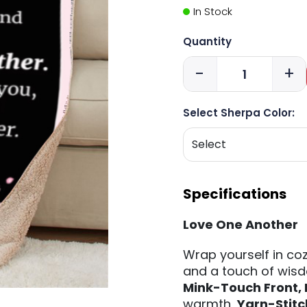
In Stock
Quantity
-
+
Select Sherpa Color:
Specifications
Love One Another
Wrap yourself in coz
and a touch of wisd
Mink-Touch Front,
warmth,
Yarn-Stit