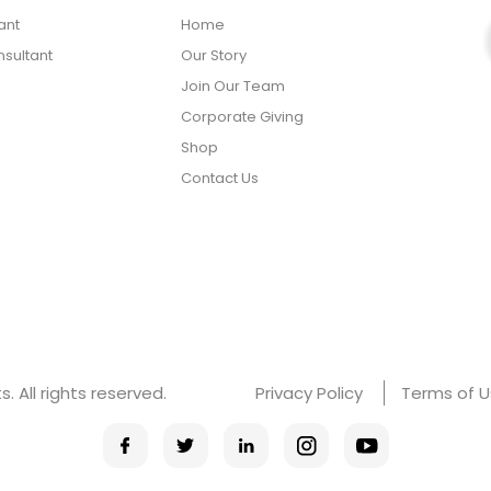
ant
Home
sultant
Our Story
Join Our Team
Corporate Giving
Shop
Contact Us
 All rights reserved.
Privacy Policy
Terms of 