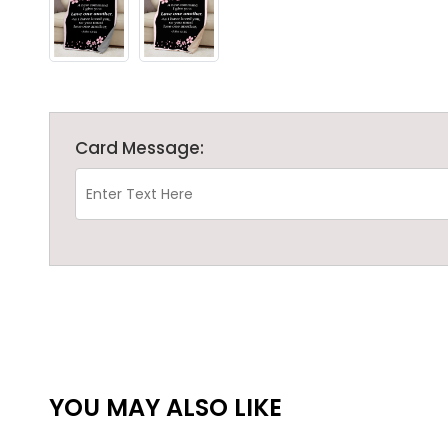
Card Message:
YOU MAY ALSO LIKE