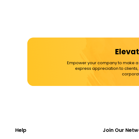
Elevat
Empower your company to make a dif
express appreciation to clients
corporat
Help
Join Our Netw