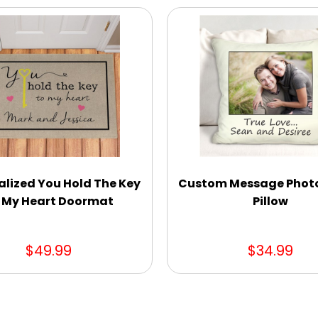
alized You Hold The Key
Custom Message Phot
 My Heart Doormat
Pillow
$49.99
$34.99