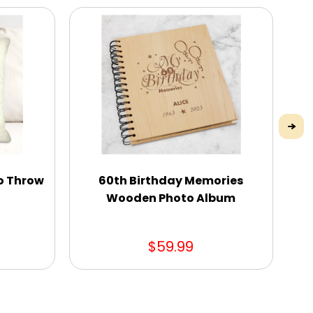
o Throw
60th Birthday Memories
Wooden Photo Album
$59.99