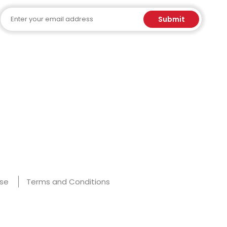
Email
Submit
Use
Terms and Conditions