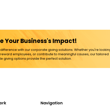
e Your Business's Impact!
ference with our corporate giving solutions. Whether you're lookin
, reward employees, or contribute to meaningful causes, our tailored
e giving options provide the perfect solution.
ork
Navigation