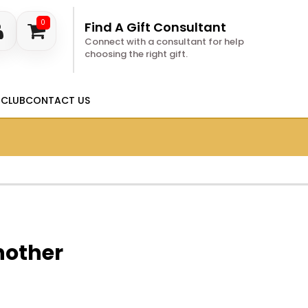
0
Find A Gift Consultant
Connect with a consultant for help
choosing the right gift.
 CLUB
CONTACT US
nother