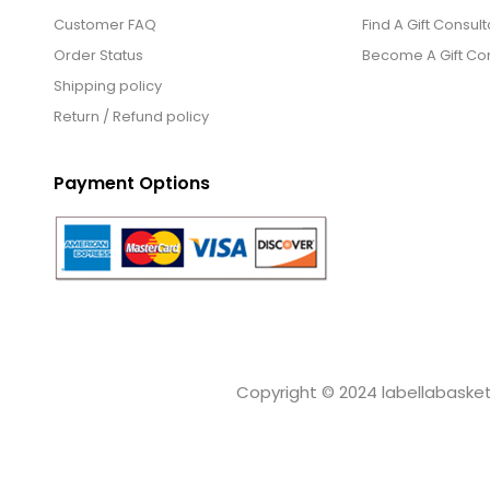
Customer FAQ
Find A Gift Consult
Order Status
Become A Gift Con
Shipping policy
Return / Refund policy
Payment Options
Copyright © 2024 labellabaskets.