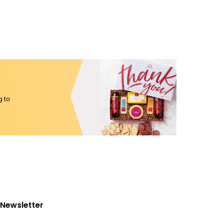
g to
Newsletter