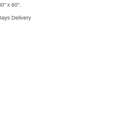
0" x 60".
Days Delivery