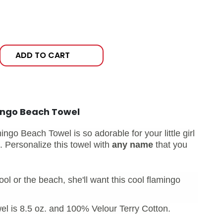
ADD TO CART
ingo Beach Towel
go Beach Towel is so adorable for your little girl
g.
Personalize this towel with
any name
that you
ol or the beach, she'll want this cool flamingo
l is 8.5 oz. and 100% Velour Terry Cotton.