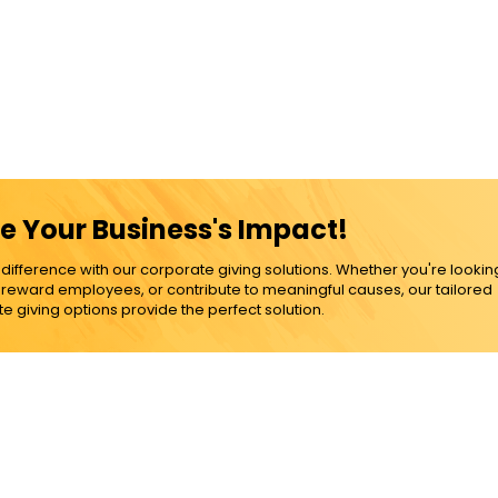
e Your Business's Impact!
ference with our corporate giving solutions. Whether you're lookin
, reward employees, or contribute to meaningful causes, our tailored
e giving options provide the perfect solution.