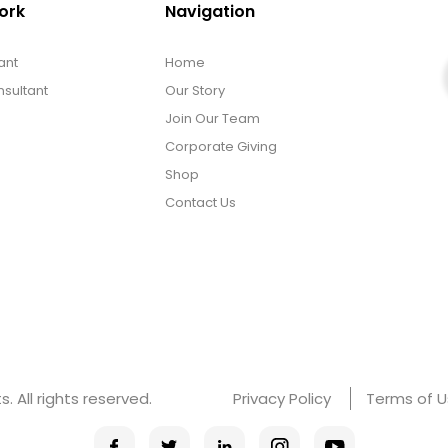
ork
Navigation
ant
Home
sultant
Our Story
Join Our Team
Corporate Giving
Shop
Contact Us
 All rights reserved.
Privacy Policy
Terms of 