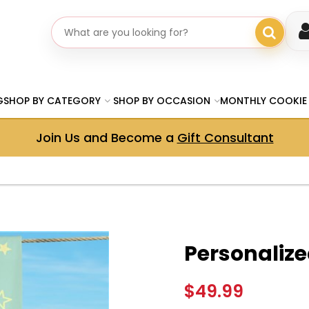
Search gifts
G
SHOP BY CATEGORY
SHOP BY OCCASION
MONTHLY COOKIE
Join Us and Become a
Gift Consultant
Personaliz
$49.99