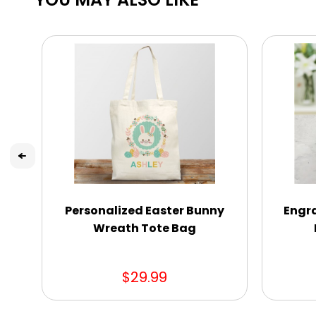
Personalized Easter Bunny
Engra
Wreath Tote Bag
$29.99