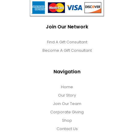
Join Our Network
Find A Gift Consultant
Become A Gift Consultant
Navigation
Home
Our Story
Join Our Team
Corporate Giving
Shop
Contact Us