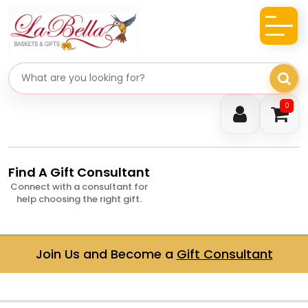
Search gifts
0
Find A Gift Consultant
Connect with a consultant for
help choosing the right gift.
Join Us and Become a
Gift Consultant