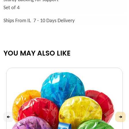
Set of 4
Ships From IL 7 - 10 Days Delivery
YOU MAY ALSO LIKE