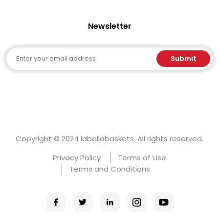
Newsletter
Email
Submit
Copyright © 2024 labellabaskets. All rights reserved.
Privacy Policy
Terms of Use
Terms and Conditions