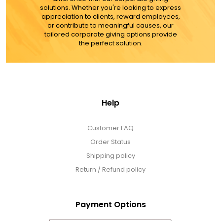
ADD TO CART
solutions. Whether you're looking to express
appreciation to clients, reward employees,
or contribute to meaningful causes, our
MORE DETAILS
tailored corporate giving options provide
the perfect solution.
Help
Customer FAQ
Order Status
Shipping policy
Return / Refund policy
Payment Options