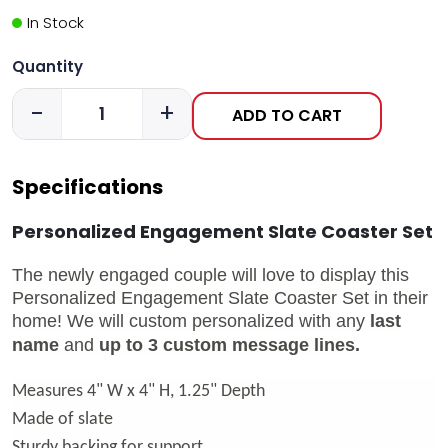
In Stock
Quantity
-
+
ADD TO CART
Specifications
Personalized Engagement Slate Coaster Set
The newly engaged couple will love to display this
Personalized Engagement Slate Coaster Set in their
home!
We will custom personalized with any
last
name
and
up to 3 custom message lines.
Measures 4" W x 4" H, 1.25" Depth
Made of slate
Sturdy backing for support