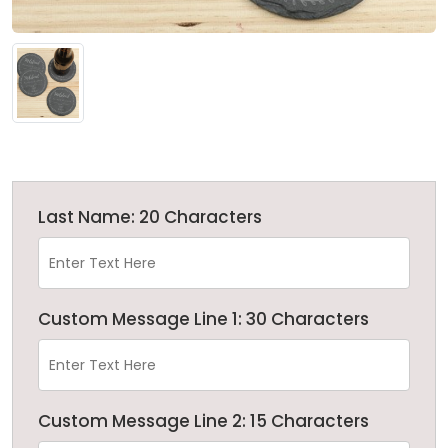
Last Name: 20 Characters
Custom Message Line 1: 30 Characters
Custom Message Line 2: 15 Characters