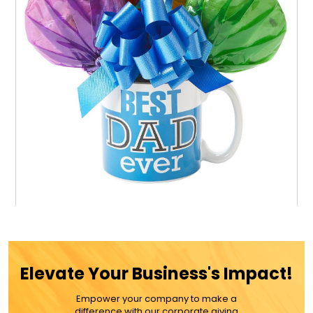
Best Dad Mug Cookie Bouquet
Elevate Your Business's Impact!
$55.99
Empower your company to make a
difference with our corporate giving