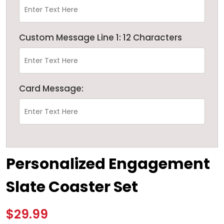
Custom Message Line 1: 12 Characters
Card Message:
Personalized Engagement
Slate Coaster Set
$29.99