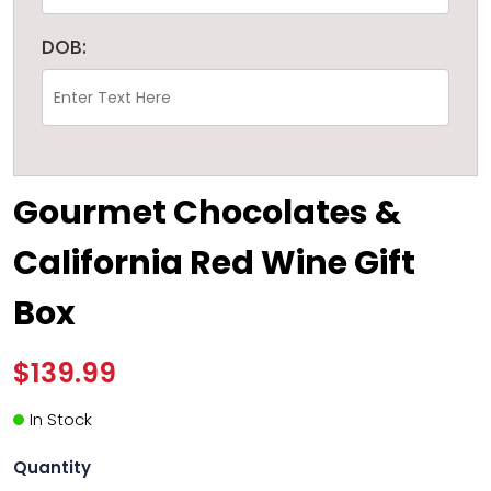
DOB:
Gourmet Chocolates &
California Red Wine Gift
Box
$139.99
In Stock
Quantity