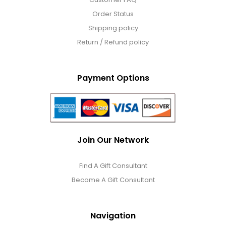
Order Status
Shipping policy
Return / Refund policy
Payment Options
Join Our Network
Find A Gift Consultant
Become A Gift Consultant
Navigation