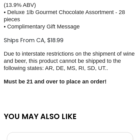
(13.9% ABV)
• Deluxe 1lb Gourmet Chocolate Assortment - 28
pieces
• Complimentary Gift Message
Ships From CA, $18.99
Due to interstate restrictions on the shipment of wine
and beer, this product cannot be shipped to the
following states: AR, DE, MS, RI, SD, UT..
Must be 21 and over to place an order!
YOU MAY ALSO LIKE