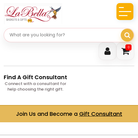
Search gifts
0
Find A Gift Consultant
Connect with a consultant for
help choosing the right gift.
Join Us and Become a
Gift Consultant