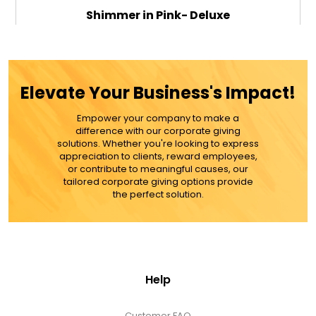
Shimmer in Pink- Deluxe
$79.99
Elevate Your Business's Impact!
Empower your company to make a
ADD TO CART
difference with our corporate giving
solutions. Whether you're looking to express
appreciation to clients, reward employees,
MORE DETAILS
or contribute to meaningful causes, our
tailored corporate giving options provide
the perfect solution.
Help
Customer FAQ