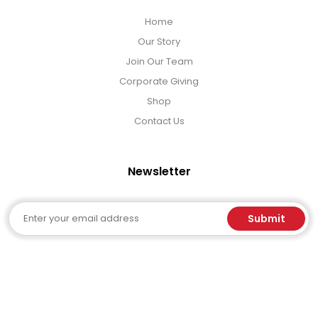
Home
Our Story
Join Our Team
Corporate Giving
Shop
Contact Us
Newsletter
Email
Submit