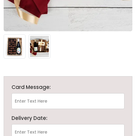
Card Message:
Delivery Date: