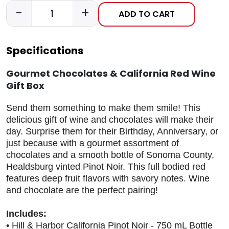
-
+
ADD TO CART
Specifications
Gourmet Chocolates & California Red Wine
Gift Box
Send them something to make them smile! This
delicious gift of wine and chocolates will make their
day. Surprise them for their Birthday, Anniversary, or
just because with a gourmet assortment of
chocolates and a smooth bottle of Sonoma County,
Healdsburg vinted Pinot Noir. This full bodied red
features deep fruit flavors with savory notes. Wine
and chocolate are the perfect pairing!
Includes:
• Hill & Harbor California Pinot Noir - 750 mL Bottle