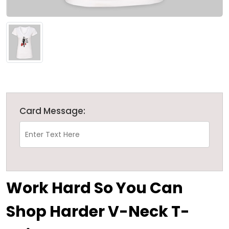
Card Message:
Work Hard So You Can
Shop Harder V-Neck T-