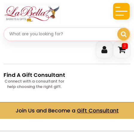
Search gifts
0
Find A Gift Consultant
Connect with a consultant for
help choosing the right gift.
Join Us and Become a
Gift Consultant