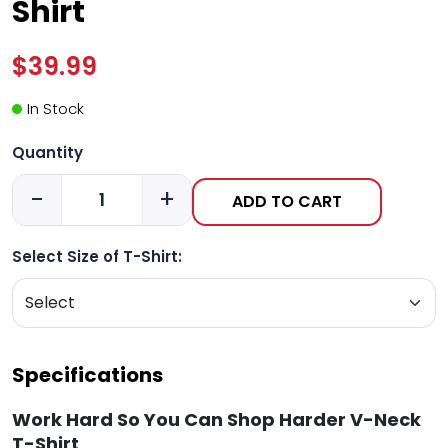
Shirt
$39.99
In Stock
Quantity
-
+
ADD TO CART
Select Size of T-Shirt:
Specifications
Work Hard So You Can Shop Harder V-Neck
T-Shirt