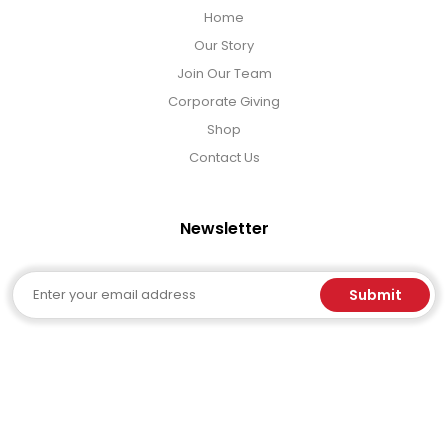
Home
Our Story
Join Our Team
Corporate Giving
Shop
Contact Us
Newsletter
Email
Submit