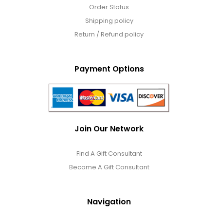
Order Status
Shipping policy
Return / Refund policy
Payment Options
Join Our Network
Find A Gift Consultant
Become A Gift Consultant
Navigation