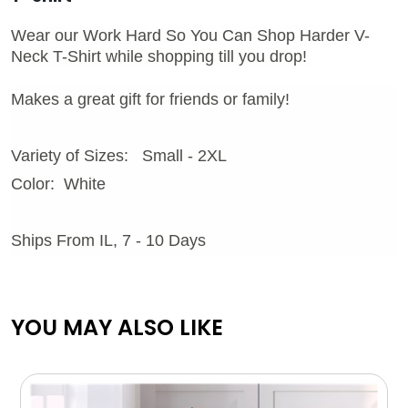
Wear our Work Hard So You Can Shop Harder V-
Neck T-Shirt while shopping till you drop!
Makes a great gift for friends or family!
Variety of Sizes: Small - 2XL
Color: White
Ships From IL, 7 - 10 Days
YOU MAY ALSO LIKE