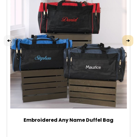
Embroidered Any Name Duffel Bag