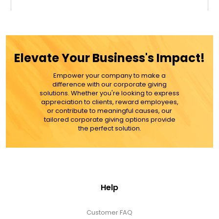
$42.99
ADD TO CART
Elevate Your Business's Impact!
MORE DETAILS
Empower your company to make a
difference with our corporate giving
solutions. Whether you're looking to express
appreciation to clients, reward employees,
or contribute to meaningful causes, our
tailored corporate giving options provide
the perfect solution.
Help
Customer FAQ