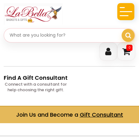
Search gifts
0
Find A Gift Consultant
Connect with a consultant for
help choosing the right gift.
Join Us and Become a
Gift Consultant