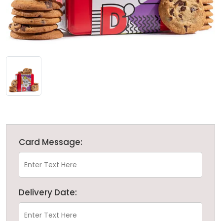
Card Message:
Delivery Date: