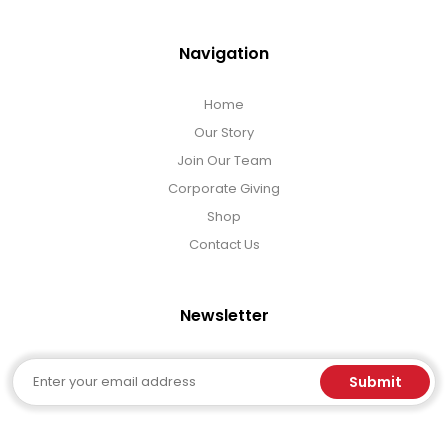
Navigation
Home
Our Story
Join Our Team
Corporate Giving
Shop
Contact Us
Newsletter
Email
Submit