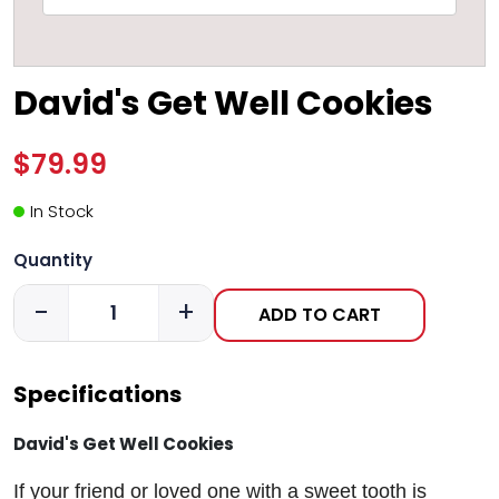
David's Get Well Cookies
$79.99
In Stock
Quantity
-
+
ADD TO CART
Specifications
David's Get Well Cookies
If your friend or loved one with a sweet tooth is