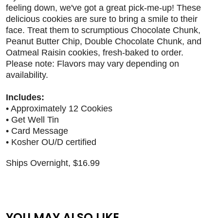
feeling down, we've got a great pick-me-up! These
delicious cookies are sure to bring a smile to their
face. Treat them to scrumptious Chocolate Chunk,
Peanut Butter Chip, Double Chocolate Chunk, and
Oatmeal Raisin cookies, fresh-baked to order.
Please note: Flavors may vary depending on
availability.
Includes:
• Approximately 12 Cookies
• Get Well Tin
• Card Message
• Kosher OU/D certified
Ships Overnight, $16.99
YOU MAY ALSO LIKE