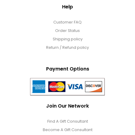
Help
Customer FAQ
Order Status
Shipping policy
Return / Refund policy
Payment Options
Join Our Network
Find A Gift Consultant
Become A Gift Consultant