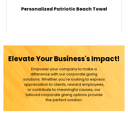
Personalized Patriotic Beach Towel
$49.99
ADD TO CART
Elevate Your Business's Impact!
MORE DETAILS
Empower your company to make a
difference with our corporate giving
solutions. Whether you're looking to express
appreciation to clients, reward employees,
or contribute to meaningful causes, our
tailored corporate giving options provide
the perfect solution.