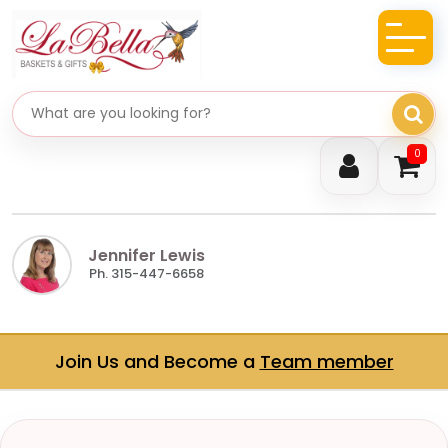
Search gifts
0
Jennifer Lewis
Ph. 315-447-6658
Join Us and Become a
Team member