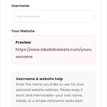
Username
Your Website
Preview:
https://www.labellabaskets.com/
youru
sername
Username & website help
Enter the name you’d like to use for your
personal website address. Please keep it
short and memorable—your own name,
initials, or a simple nickname works best.