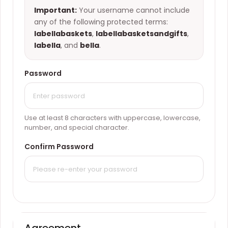
Important:
Your username cannot include
any of the following protected terms:
labellabaskets
,
labellabasketsandgifts
,
labella
, and
bella
.
Password
Use at least 8 characters with uppercase, lowercase,
number, and special character.
Confirm Password
Agreement