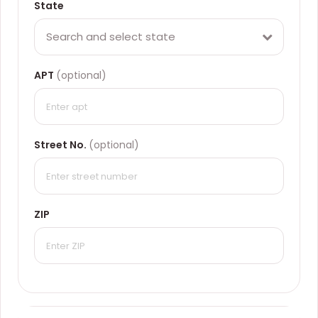
State
Search and select state
APT
(optional)
Street No.
(optional)
ZIP