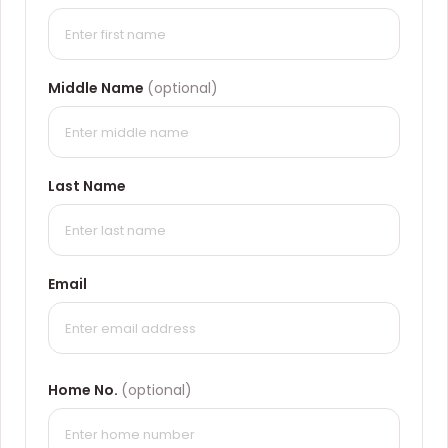
Middle Name
(optional)
Last Name
Email
Home No.
(optional)