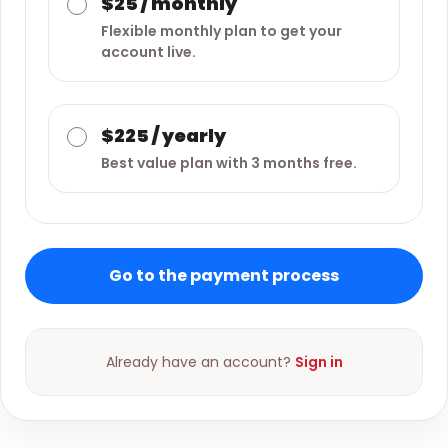
$25 / monthly
Flexible monthly plan to get your
account live.
$225 / yearly
Best value plan with 3 months free.
Go to the payment process
Already have an account?
Sign in