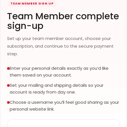
TEAM MEMBER SIGN UP
Team Member complete
sign-up
Set up your team member account, choose your
subscription, and continue to the secure payment
step.
Enter your personal details exactly as you’d like
them saved on your account.
Set your mailing and shipping details so your
account is ready from day one.
Choose a username you’ll feel good sharing as your
personal website link.