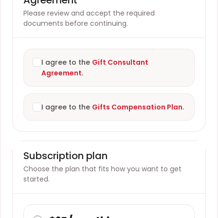
Please review and accept the required
documents before continuing.
I agree to the
Gift Consultant
Agreement
.
I agree to the
Gifts Compensation Plan
.
Subscription plan
Choose the plan that fits how you want to get
started.