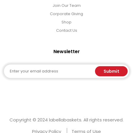
Join Our Team
Corporate Giving
Shop
Contact Us
Newsletter
Email
Submit
Copyright © 2024 labellabaskets. All rights reserved.
Privacy Policy
Terms of Use