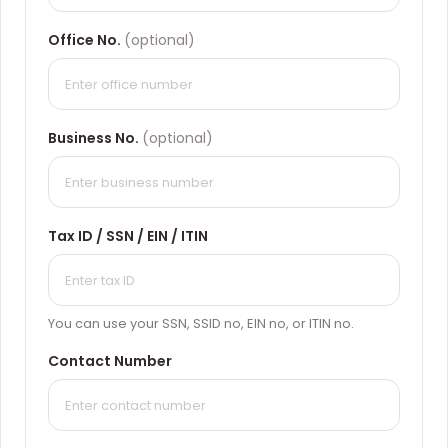
Office No.
(optional)
Business No.
(optional)
Tax ID / SSN / EIN / ITIN
You can use your SSN, SSID no, EIN no, or ITIN no.
Contact Number