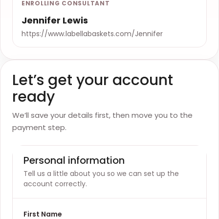
ENROLLING CONSULTANT
Jennifer Lewis
https://www.labellabaskets.com/Jennifer
Let’s get your account
ready
We’ll save your details first, then move you to the
payment step.
Personal information
Tell us a little about you so we can set up the
account correctly.
First Name