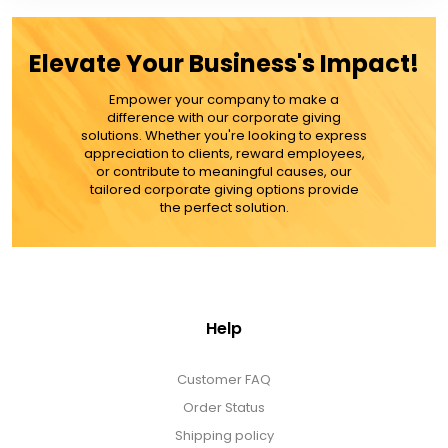
Elevate Your Business's Impact!
Empower your company to make a
difference with our corporate giving
solutions. Whether you're looking to express
appreciation to clients, reward employees,
or contribute to meaningful causes, our
tailored corporate giving options provide
the perfect solution.
Help
Customer FAQ
Order Status
Shipping policy