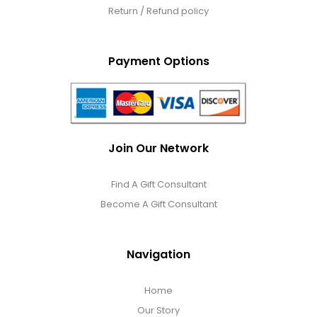
Return / Refund policy
Payment Options
Join Our Network
Find A Gift Consultant
Become A Gift Consultant
Navigation
Home
Our Story