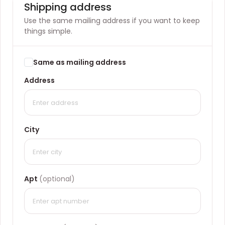
Shipping address
Use the same mailing address if you want to keep
things simple.
Same as mailing address
Address
City
Apt
(optional)