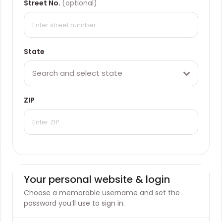
Street No.
(optional)
State
Search and select state
ZIP
Your personal website & login
Choose a memorable username and set the
password you’ll use to sign in.