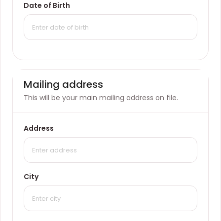
Date of Birth
Mailing address
This will be your main mailing address on file.
Address
City