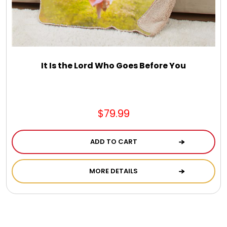
It Is the Lord Who Goes Before You
$79.99
ADD TO CART
MORE DETAILS