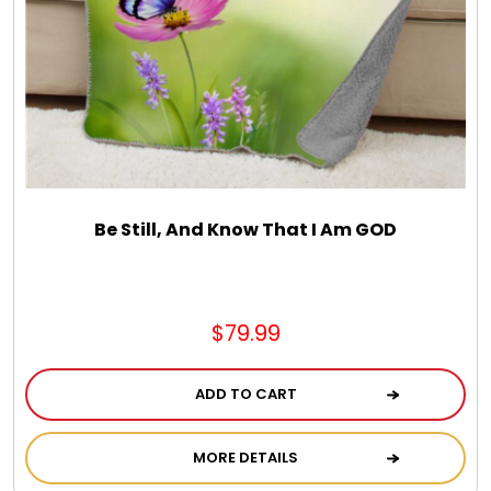
Chocolate, Cheese, Dried Fruits, Fruits & Nuts
Christmas
Coasters
Coffee, Tea and Cocoa
Be Still, And Know That I Am GOD
Cookie Baskets
$79.99
Cookie Bouquets
ADD TO CART
Cookie Boxes and Towers
MORE DETAILS