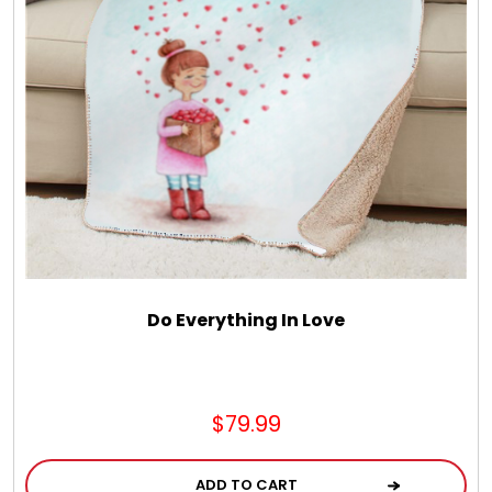
LED Night Lights
Logo Cookies / Photo Cookies
Meat, Cheese, and Hickory Farms Gifts
Mouse Pads
Mrs. Fields Cookies
Do Everything In Love
Next Day Flowers
$79.99
Pets
ADD TO CART