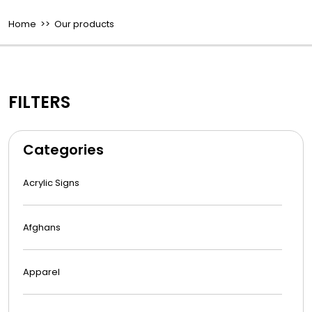
Home
>> Our products
FILTERS
Categories
Acrylic Signs
Afghans
Apparel