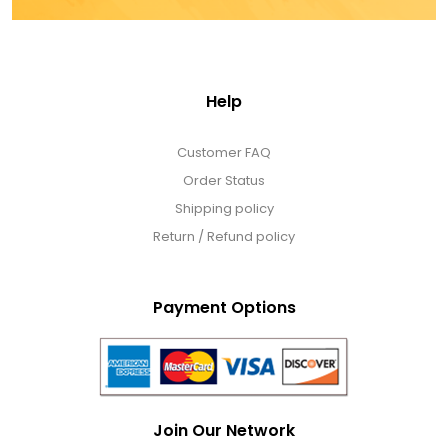
Help
Customer FAQ
Order Status
Shipping policy
Return / Refund policy
Payment Options
Join Our Network