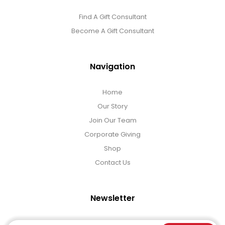
Find A Gift Consultant
Become A Gift Consultant
Navigation
Home
Our Story
Join Our Team
Corporate Giving
Shop
Contact Us
Newsletter