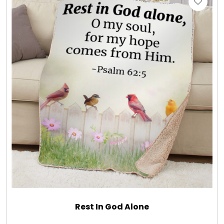
Gift Sets & More - Him & Her
Gifts For Him
Glassware
Gluten and Sugar Free
Gourmet Gifts
Jewel Bathbombs
Jewel Candles
Rest In God Alone