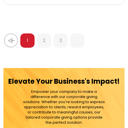
1
2
3
Elevate Your Business's Impact!
Empower your company to make a
difference with our corporate giving
solutions. Whether you're looking to express
appreciation to clients, reward employees,
or contribute to meaningful causes, our
tailored corporate giving options provide
the perfect solution.