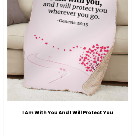
I Am With You And I Will Protect You