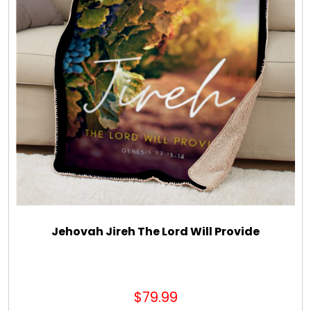
Jehovah Jireh The Lord Will Provide
$79.99