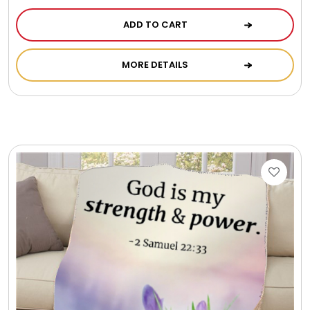
ADD TO CART
MORE DETAILS