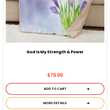
God Is My Strength & Power
$79.99
ADD TO CART
MORE DETAILS