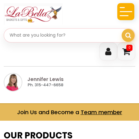
Search gifts
0
Jennifer Lewis
Ph. 315-447-6658
Join Us and Become a
Team member
OUR PRODUCTS