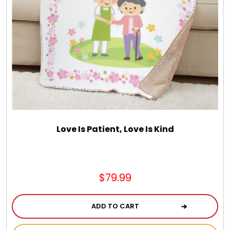
Love Is Patient, Love Is Kind
$79.99
ADD TO CART