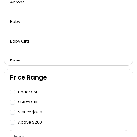
Aprons
Baby
Baby Gifts
Bags
Price Range
Beach Towels
Under $50
Blankets
$50 to $100
$100 to $200
Blankets - Bible Quotes
Above $200