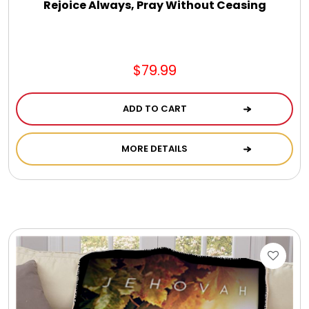
Rejoice Always, Pray Without Ceasing
$79.99
ADD TO CART
MORE DETAILS