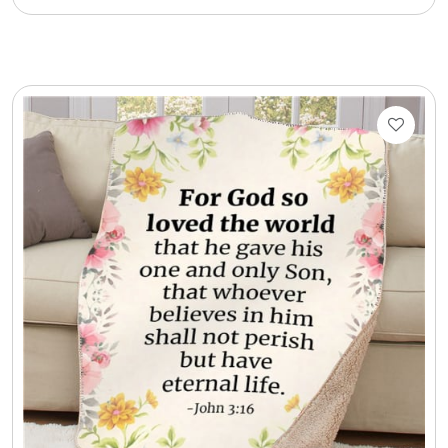
Cookie Tins
Cookies in Bags, Cups / Plush Bear & Cookies
Cups / Mugs / Tumblers
Custom Packaging Logo / Photo Stickers
David's Cookies
DM Ankle Bracelets
DM Bracelets