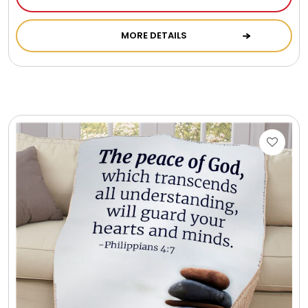
Photo Albums
MORE DETAILS
Photo Image Gifts
Pictures Frames
Pillow / Pillow Cases
Placemats
Plants / Flowering Plants
Plush Animals