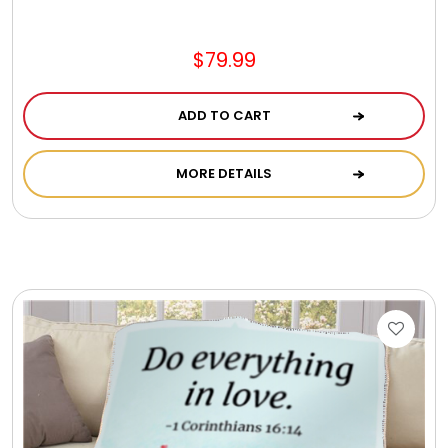
Jewel Melts
$79.99
Journals
ADD TO CART
Keepsake
MORE DETAILS
KIds
Kids Gifts
Kitchen Gifts
La Bella Favorites $50 and Under Essentials