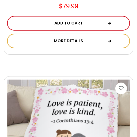
$79.99
ADD TO CART
MORE DETAILS