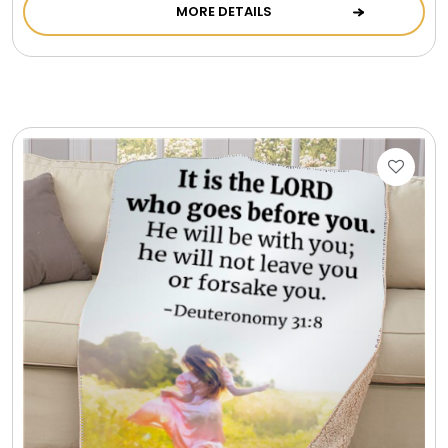
MORE DETAILS