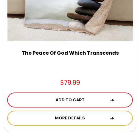
Select Your Own Cookies
Sport Gifts
Wall Canvas / Plaques / Signs
The Peace Of God Which Transcends
Wind Chimes
$79.99
Wreaths / Floor Flowers
ADD TO CART
MORE DETAILS