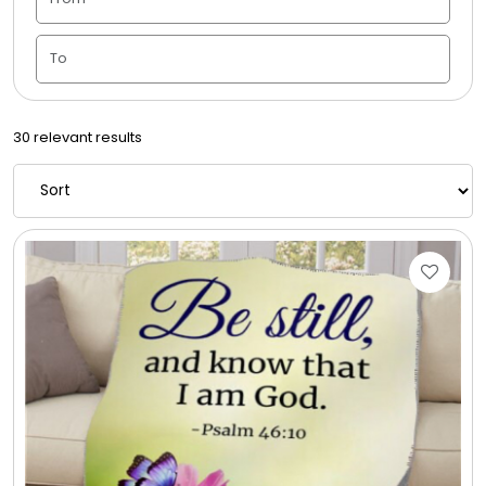
Candle Vase
Ceramic Flowerpot
30 relevant results
Childrens Cookies
Chocolate Covered Mix Treats
Chocolate Covered Oreos
Chocolate Covered Strawberries
Chocolate Snack Trays and Boxes