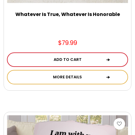
Whatever Is True, Whatever Is Honorable
$79.99
ADD TO CART
MORE DETAILS