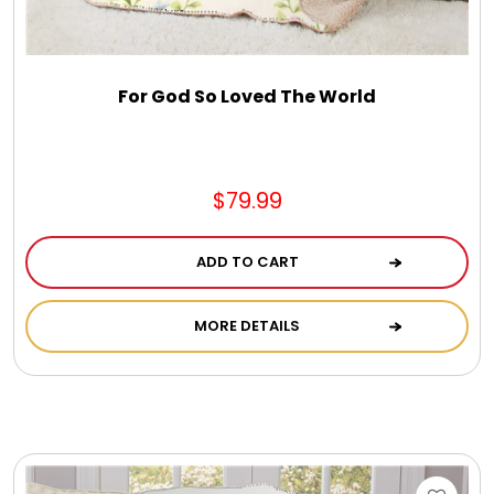
DM Earrings
DM Necklace and Necklace Sets
For God So Loved The World
DM Rings
$79.99
Door Mats
ADD TO CART
Flower Bouquets & More
MORE DETAILS
Garden Flag Holders
Garden Flags