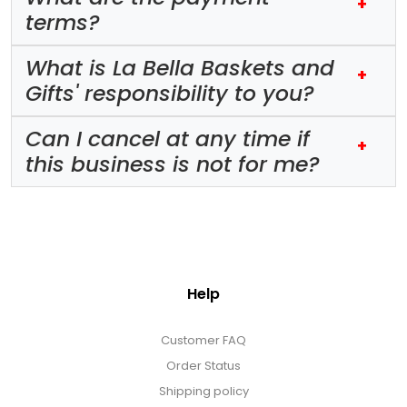
+
terms?
What is La Bella Baskets and
+
Gifts' responsibility to you?
Can I cancel at any time if
+
this business is not for me?
Help
Customer FAQ
Order Status
Shipping policy