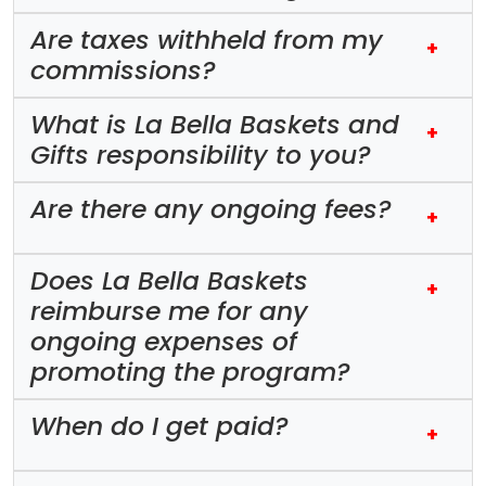
Are taxes withheld from my
+
commissions?
What is La Bella Baskets and
+
Gifts responsibility to you?
Are there any ongoing fees?
+
Does La Bella Baskets
+
reimburse me for any
ongoing expenses of
promoting the program?
When do I get paid?
+