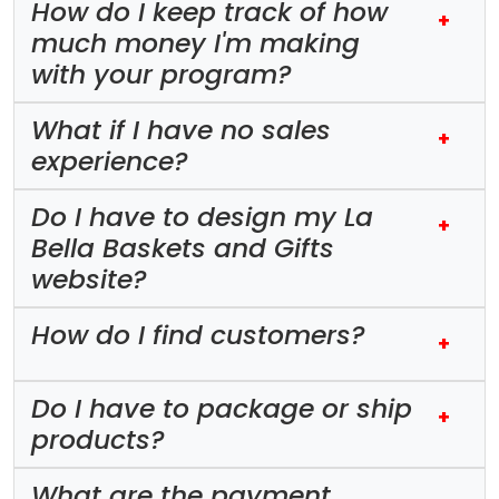
How do I keep track of how
+
much money I'm making
with your program?
What if I have no sales
+
experience?
Do I have to design my La
+
Bella Baskets and Gifts
website?
How do I find customers?
+
Do I have to package or ship
+
products?
What are the payment