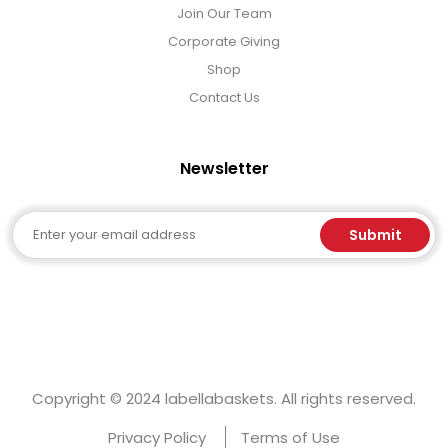
Join Our Team
Corporate Giving
Shop
Contact Us
Newsletter
Email
Submit
Copyright © 2024 labellabaskets. All rights reserved.
Privacy Policy
Terms of Use