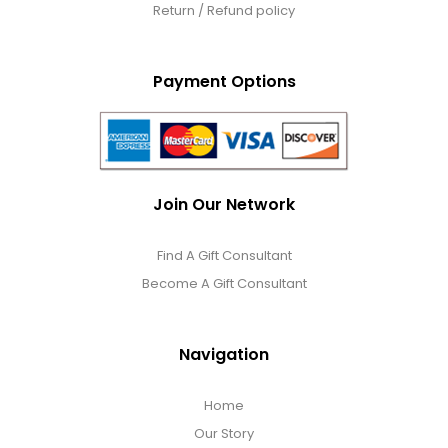
Return / Refund policy
Payment Options
Join Our Network
Find A Gift Consultant
Become A Gift Consultant
Navigation
Home
Our Story