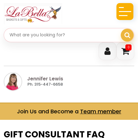
Search gifts
0
Jennifer Lewis
Ph. 315-447-6658
Join Us and Become a
Team member
GIFT CONSULTANT FAQ