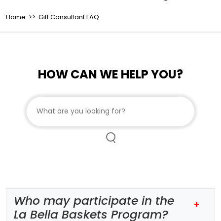
Home
>> Gift Consultant FAQ
HOW CAN WE HELP YOU?
Search gift consultant FAQs
Who may participate in the
+
La Bella Baskets Program?