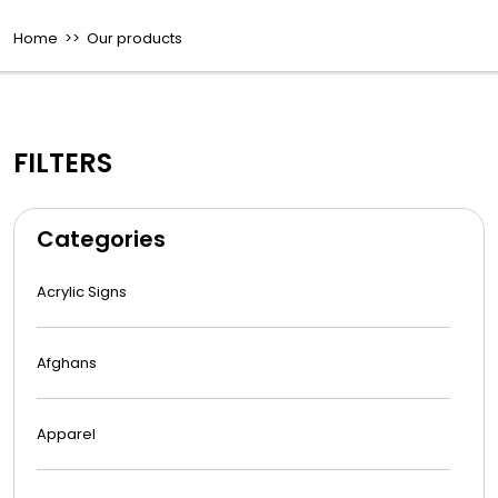
Home
>> Our products
FILTERS
Categories
Acrylic Signs
Afghans
Apparel