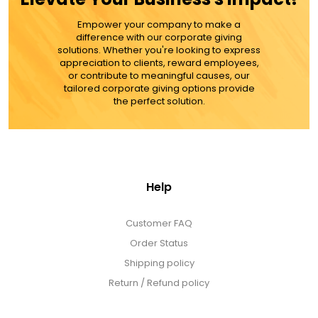
LED Night Lights
Empower your company to make a
difference with our corporate giving
Logo Cookies / Photo Cookies
solutions. Whether you're looking to express
appreciation to clients, reward employees,
or contribute to meaningful causes, our
tailored corporate giving options provide
Meat, Cheese, and Hickory Farms Gifts
the perfect solution.
Mouse Pads
Help
Mrs. Fields Cookies
Customer FAQ
Next Day Flowers
Order Status
Shipping policy
Pets
Return / Refund policy