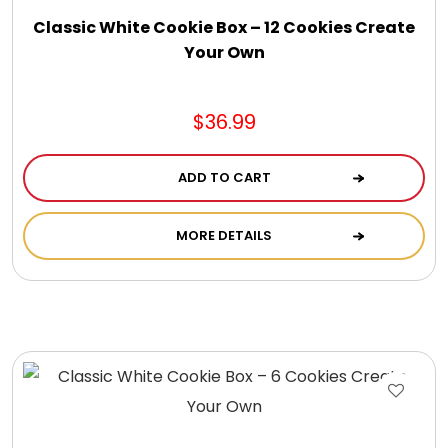
Gift Sets & More - Him & Her
Classic White Cookie Box – 12 Cookies Create
Your Own
Gifts For Him
$36.99
Glassware
ADD TO CART
Gluten and Sugar Free
MORE DETAILS
Gourmet Gifts
Jewel Bathbombs
Jewel Candles