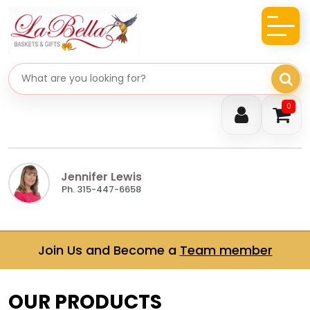
Search gifts
0
Jennifer Lewis
Ph. 315-447-6658
Join Us and Become a
Team member
OUR PRODUCTS