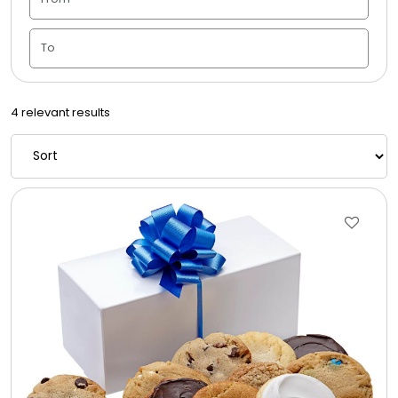
Candle Vase
Ceramic Flowerpot
4 relevant results
Childrens Cookies
Chocolate Covered Mix Treats
Chocolate Covered Oreos
Chocolate Covered Strawberries
Chocolate Snack Trays and Boxes