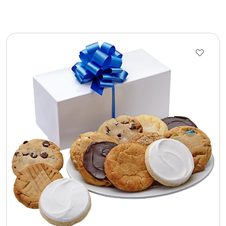
Cookie Tins
Cookies in Bags, Cups / Plush Bear & Cookies
Cups / Mugs / Tumblers
Custom Packaging Logo / Photo Stickers
David's Cookies
DM Ankle Bracelets
DM Bracelets