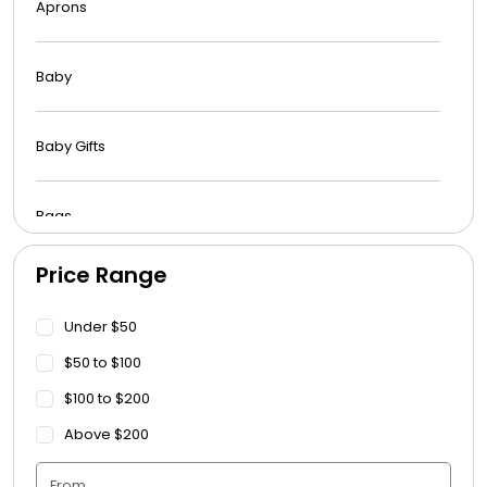
Aprons
Baby
Baby Gifts
Bags
Price Range
Beach Towels
Under $50
Blankets
$50 to $100
$100 to $200
Blankets - Bible Quotes
Above $200