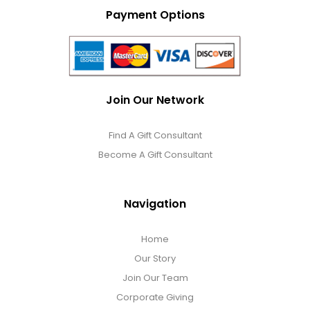
Photo Albums
Payment Options
Photo Image Gifts
Pictures Frames
Join Our Network
Find A Gift Consultant
Pillow / Pillow Cases
Become A Gift Consultant
Placemats
Navigation
Plants / Flowering Plants
Home
Our Story
Plush Animals
Join Our Team
Corporate Giving