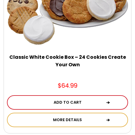
Chocolate, Cheese, Dried Fruits, Fruits & Nuts
Christmas
Coasters
Classic White Cookie Box – 24 Cookies Create
Coffee, Tea and Cocoa
Your Own
Cookie Baskets
$64.99
Cookie Bouquets
ADD TO CART
Cookie Boxes and Towers
MORE DETAILS