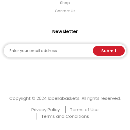
Select Your Own Cookies
Shop
Contact Us
Sport Gifts
Newsletter
Wall Canvas / Plaques / Signs
Email
Submit
Wind Chimes
Wreaths / Floor Flowers
Copyright © 2024 labellabaskets. All rights reserved.
Privacy Policy
Terms of Use
Terms and Conditions