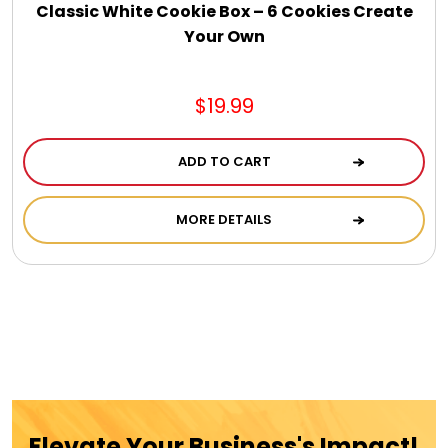
Jewel Melts
Classic White Cookie Box – 6 Cookies Create
Your Own
Journals
$19.99
Keepsake
ADD TO CART
KIds
MORE DETAILS
Kids Gifts
Kitchen Gifts
La Bella Favorites $50 and Under Essentials
Elevate Your Business's Impact!