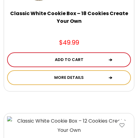
DM Earrings
Classic White Cookie Box – 18 Cookies Create
Your Own
DM Necklace and Necklace Sets
$49.99
DM Rings
ADD TO CART
Door Mats
MORE DETAILS
Flower Bouquets & More
Garden Flag Holders
Garden Flags